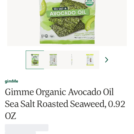
gimMe
Gimme Organic Avocado Oil
Sea Salt Roasted Seaweed, 0.92
OZ