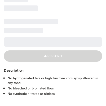
Add to Cart
Description
No hydrogenated fats or high fructose corn syrup allowed in
any food
No bleached or bromated flour
No synthetic nitrates or nitrites