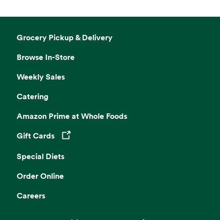
Grocery Pickup & Delivery
Browse In-Store
Weekly Sales
Catering
Amazon Prime at Whole Foods
Gift Cards
Opens in a new tab
Special Diets
Order Online
Careers