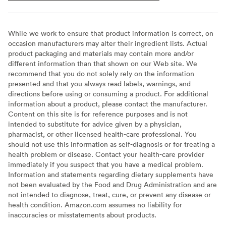
While we work to ensure that product information is correct, on
occasion manufacturers may alter their ingredient lists. Actual
product packaging and materials may contain more and/or
different information than that shown on our Web site. We
recommend that you do not solely rely on the information
presented and that you always read labels, warnings, and
directions before using or consuming a product. For additional
information about a product, please contact the manufacturer.
Content on this site is for reference purposes and is not
intended to substitute for advice given by a physician,
pharmacist, or other licensed health-care professional. You
should not use this information as self-diagnosis or for treating a
health problem or disease. Contact your health-care provider
immediately if you suspect that you have a medical problem.
Information and statements regarding dietary supplements have
not been evaluated by the Food and Drug Administration and are
not intended to diagnose, treat, cure, or prevent any disease or
health condition. Amazon.com assumes no liability for
inaccuracies or misstatements about products.