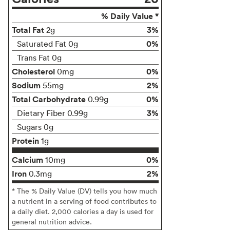
% Daily Value *
Total Fat
3%
2g
0%
Saturated Fat 0g
Trans Fat 0g
Cholesterol
0%
0mg
Sodium
2%
55mg
Total Carbohydrate
0%
0.99g
3%
Dietary Fiber 0.99g
Sugars 0g
Protein
1g
Calcium
0%
10mg
Iron
2%
0.3mg
* The % Daily Value (DV) tells you how much
a nutrient in a serving of food contributes to
a daily diet. 2,000 calories a day is used for
general nutrition advice.