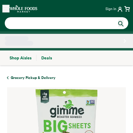
Skip main navigation
Home
Sign in
Shop Aisles
Deals
Side sheet
Grocery Pickup & Delivery