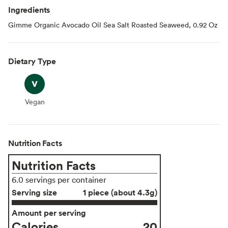
Ingredients
Gimme Organic Avocado Oil Sea Salt Roasted Seaweed, 0.92 Oz
Dietary Type
Vegan
Vegan
Nutrition Facts
Nutrition Facts
6.0 servings per container
Serving size
1 piece (about 4.3g)
Amount per serving
Calories
20