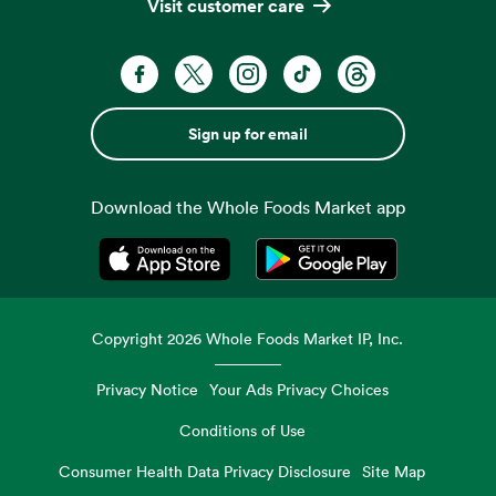
Visit customer care
Sign up for email
Download the Whole Foods Market app
Opens in a new tab
Opens in a new tab
Copyright
2026
Whole Foods Market IP, Inc.
Privacy Notice
Your Ads Privacy Choices
Conditions of Use
Consumer Health Data Privacy Disclosure
Site Map