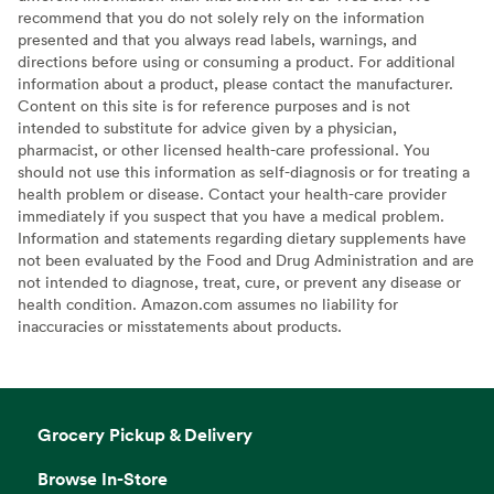
recommend that you do not solely rely on the information
presented and that you always read labels, warnings, and
directions before using or consuming a product. For additional
information about a product, please contact the manufacturer.
Content on this site is for reference purposes and is not
intended to substitute for advice given by a physician,
pharmacist, or other licensed health-care professional. You
should not use this information as self-diagnosis or for treating a
health problem or disease. Contact your health-care provider
immediately if you suspect that you have a medical problem.
Information and statements regarding dietary supplements have
not been evaluated by the Food and Drug Administration and are
not intended to diagnose, treat, cure, or prevent any disease or
health condition. Amazon.com assumes no liability for
inaccuracies or misstatements about products.
Grocery Pickup & Delivery
Browse In-Store