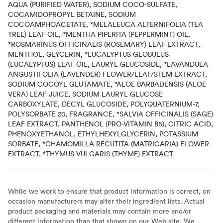
AQUA (PURIFIED WATER), SODIUM COCO-SULFATE,
COCAMIDOPROPYL BETAINE, SODIUM
COCOAMPHOACETATE, *MELALEUCA ALTERNIFOLIA (TEA
TREE) LEAF OIL, *MENTHA PIPERITA (PEPPERMINT) OIL,
*ROSMARINUS OFFICINALIS (ROSEMARY) LEAF EXTRACT,
MENTHOL, GLYCERIN, *EUCALYPTUS GLOBULUS
(EUCALYPTUS) LEAF OIL, LAURYL GLUCOSIDE, *LAVANDULA
ANGUSTIFOLIA (LAVENDER) FLOWER/LEAF/STEM EXTRACT,
SODIUM COCOYL GLUTAMATE, *ALOE BARBADENSIS (ALOE
VERA) LEAF JUICE, SODIUM LAURYL GLUCOSE
CARBOXYLATE, DECYL GLUCOSIDE, POLYQUATERNIUM-7,
POLYSORBATE 20, FRAGRANCE, *SALVIA OFFICINALIS (SAGE)
LEAF EXTRACT, PANTHENOL (PRO-VITAMIN B5), CITRIC ACID,
PHENOXYETHANOL, ETHYLHEXYLGLYCERIN, POTASSIUM
SORBATE, *CHAMOMILLA RECUTITA (MATRICARIA) FLOWER
EXTRACT, *THYMUS VULGARIS (THYME) EXTRACT
While we work to ensure that product information is correct, on
occasion manufacturers may alter their ingredient lists. Actual
product packaging and materials may contain more and/or
different information than that shown on our Web site. We