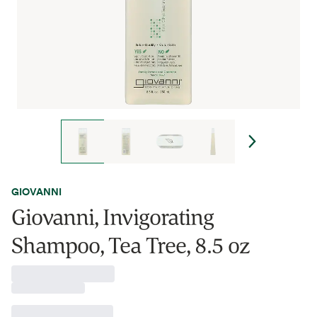
GIOVANNI
Giovanni, Invigorating
Shampoo, Tea Tree, 8.5 oz