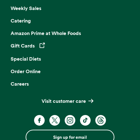
Weekly Sales
Catering
Amazon Prime at Whole Foods
Gift Cards
Opens in a new tab
Special Diets
Order Online
Careers
Visit customer care
Sign up for email