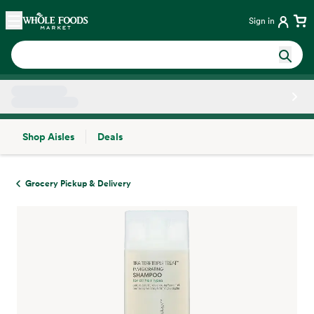
Skip main navigation
Home
Sign in
Shop Aisles
Deals
Side sheet
Grocery Pickup & Delivery