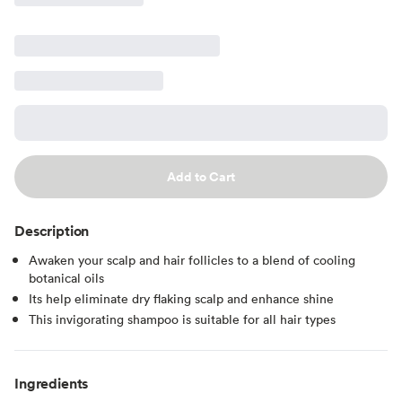
Add to Cart
Description
Awaken your scalp and hair follicles to a blend of cooling
botanical oils
Its help eliminate dry flaking scalp and enhance shine
This invigorating shampoo is suitable for all hair types
Ingredients