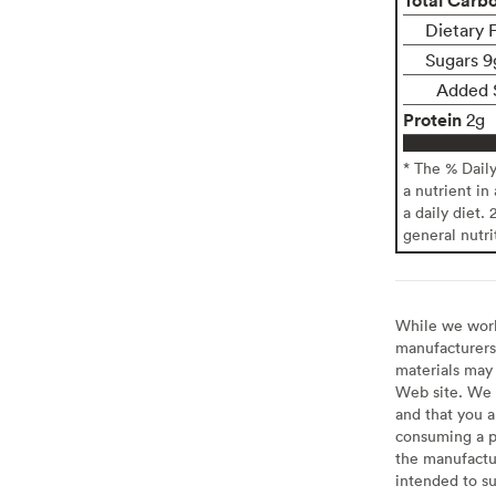
Dietary F
Sugars 9
Added 
Protein
2g
* The % Dail
a nutrient in
a daily diet. 
general nutri
While we work 
manufacturers 
materials may 
Web site. We 
and that you a
consuming a pr
the manufactur
intended to su