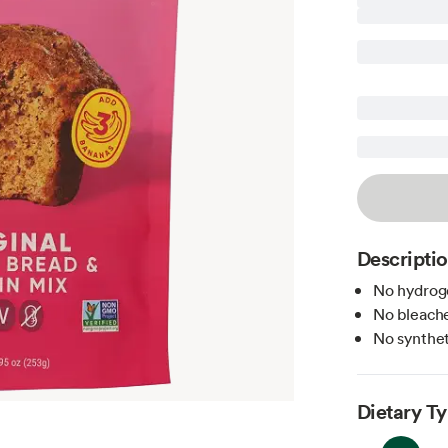
Descripti
No hydroge
No bleache
No syntheti
Dietary T