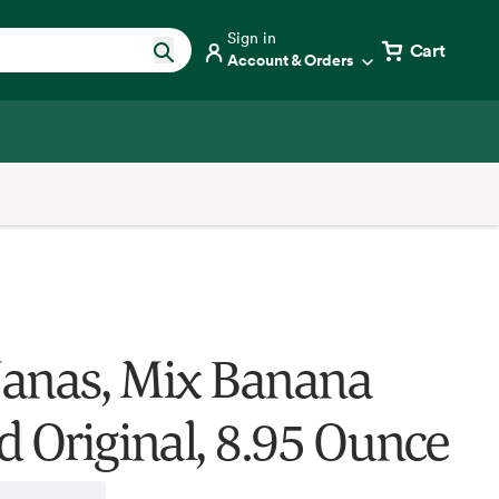
Sign in
Cart
Account & Orders
anas, Mix Banana
d Original, 8.95 Ounce