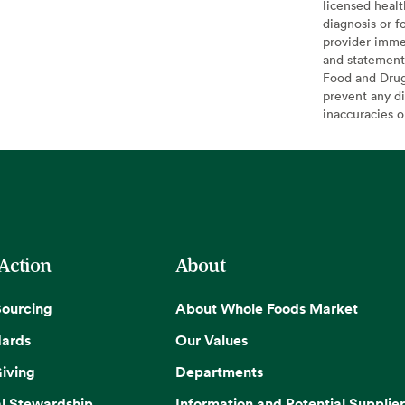
licensed healt
diagnosis or f
provider imme
and statement
Food and Drug 
prevent any di
inaccuracies 
 Action
About
Sourcing
About Whole Foods Market
dards
Our Values
iving
Departments
l Stewardship
Information and Potential Supplier