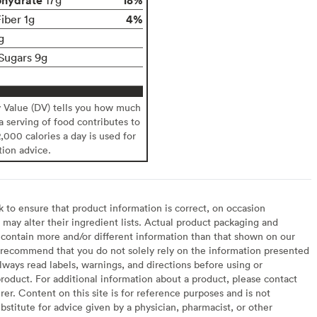
4%
iber 1g
g
Sugars 9g
y Value (DV) tells you how much
 a serving of food contributes to
2,000 calories a day is used for
tion advice.
to ensure that product information is correct, on occasion
may alter their ingredient lists. Actual product packaging and
contain more and/or different information than that shown on our
recommend that you do not solely rely on the information presented
lways read labels, warnings, and directions before using or
oduct. For additional information about a product, please contact
er. Content on this site is for reference purposes and is not
bstitute for advice given by a physician, pharmacist, or other