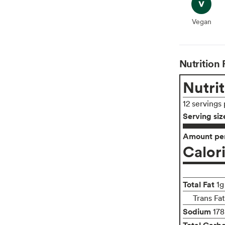
Vegan
Vegan
Nutrition 
Nutrit
12 servings
Serving siz
Amount per
Calor
Total Fat
1g
Trans Fa
Sodium
17
Total Carb