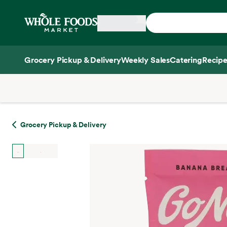
Skip main navigation
Home
Grocery Pickup & Delivery
Weekly Sales
Catering
Recipe
Side sheet
Grocery Pickup & Delivery