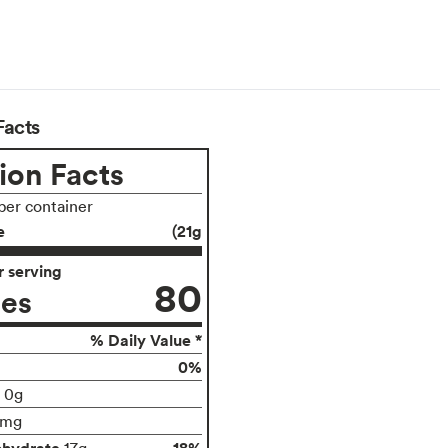
Facts
ion Facts
 per container
e
(21g
 serving
80
ies
% Daily Value *
0%
t 0g
8mg
ohydrate
18%
17g