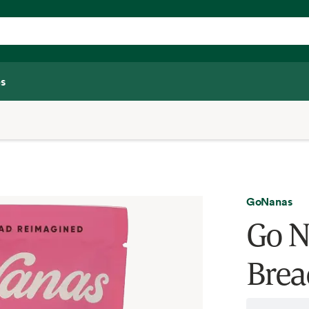
s
GoNanas
Go N
Brea