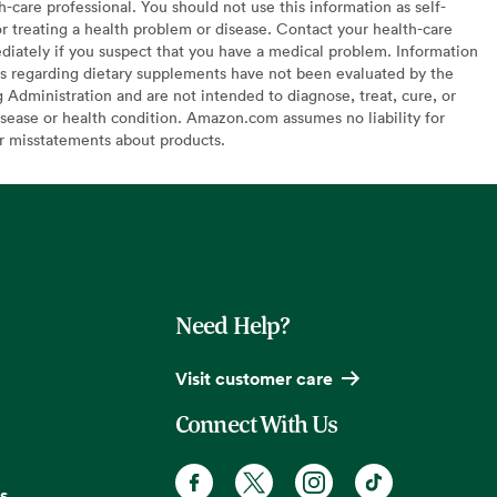
h-care professional. You should not use this information as self-
or treating a health problem or disease. Contact your health-care
diately if you suspect that you have a medical problem. Information
s regarding dietary supplements have not been evaluated by the
Administration and are not intended to diagnose, treat, cure, or
sease or health condition. Amazon.com assumes no liability for
or misstatements about products.
Need Help?
Visit customer care
Connect With Us
s