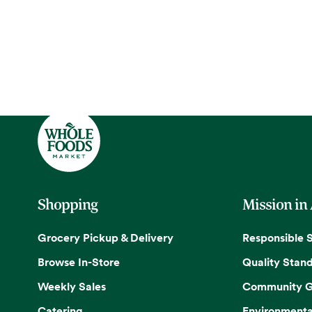
Shopping
Mission in
Grocery Pickup & Delivery
Responsible 
Browse In-Store
Quality Stan
Weekly Sales
Community G
Catering
Environmenta