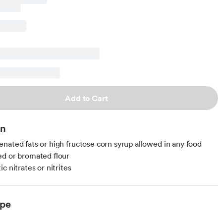
Add to Cart
on
nated fats or high fructose corn syrup allowed in any food
d or bromated flour
c nitrates or nitrites
ype