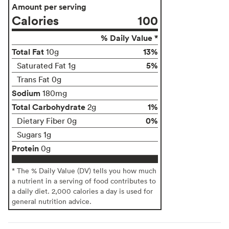
Amount per serving
Calories
100
% Daily Value *
Total Fat
13%
10g
5%
Saturated Fat 1g
Trans Fat 0g
Sodium
180mg
Total Carbohydrate
1%
2g
0%
Dietary Fiber 0g
Sugars 1g
Protein
0g
* The % Daily Value (DV) tells you how much
a nutrient in a serving of food contributes to
a daily diet. 2,000 calories a day is used for
general nutrition advice.