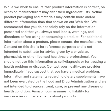
While we work to ensure that product information is correct, on
occasion manufacturers may alter their ingredient lists. Actual
product packaging and materials may contain more and/or
different information than that shown on our Web site. We
recommend that you do not solely rely on the information
presented and that you always read labels, warnings, and
directions before using or consuming a product. For additional
information about a product, please contact the manufacturer.
Content on this site is for reference purposes and is not
intended to substitute for advice given by a physician,
pharmacist, or other licensed health-care professional. You
should not use this information as self-diagnosis or for treating a
health problem or disease. Contact your health-care provider
immediately if you suspect that you have a medical problem.
Information and statements regarding dietary supplements have
not been evaluated by the Food and Drug Administration and are
not intended to diagnose, treat, cure, or prevent any disease or
health condition. Amazon.com assumes no liability for
inaccuracies or misstatements about products.