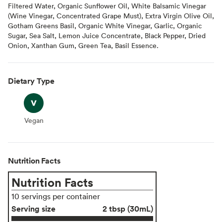
Filtered Water, Organic Sunflower Oil, White Balsamic Vinegar
(Wine Vinegar, Concentrated Grape Must), Extra Virgin Olive Oil,
Gotham Greens Basil, Organic White Vinegar, Garlic, Organic
Sugar, Sea Salt, Lemon Juice Concentrate, Black Pepper, Dried
Onion, Xanthan Gum, Green Tea, Basil Essence.
Dietary Type
Vegan
Vegan
Nutrition Facts
Nutrition Facts
10 servings per container
Serving size
2 tbsp (30mL)