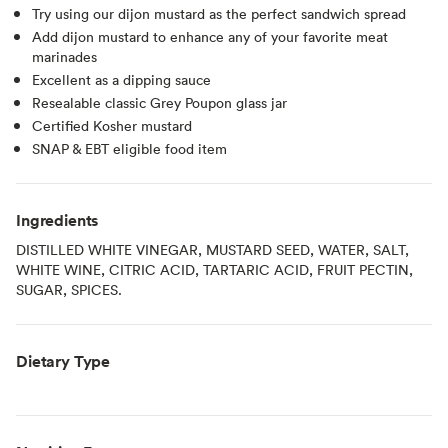
Try using our dijon mustard as the perfect sandwich spread
Add dijon mustard to enhance any of your favorite meat
marinades
Excellent as a dipping sauce
Resealable classic Grey Poupon glass jar
Certified Kosher mustard
SNAP & EBT eligible food item
Ingredients
DISTILLED WHITE VINEGAR, MUSTARD SEED, WATER, SALT,
WHITE WINE, CITRIC ACID, TARTARIC ACID, FRUIT PECTIN,
SUGAR, SPICES.
Dietary Type