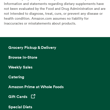
Information and statements regarding dietary supplements have
not been evaluated by the Food and Drug Administration and are
not intended to diagnose, treat, cure, or prevent any disease or
health condition. Amazon.com assumes no liability for
inaccuracies or misstatements about products.
Grocery Pickup & Delivery
Browse In-Store
Weekly Sales
Catering
Amazon Prime at Whole Foods
Gift Cards
Opens in a new tab
Special Diets