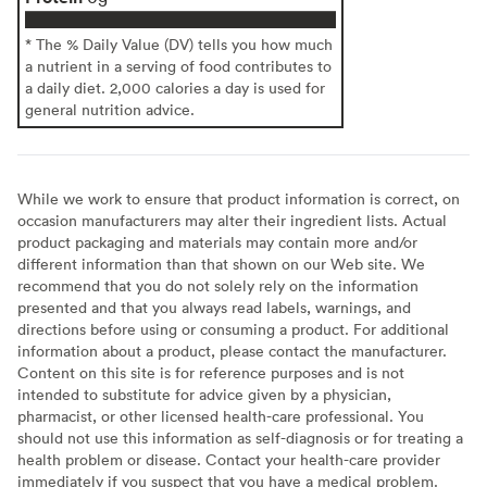
* The % Daily Value (DV) tells you how much
a nutrient in a serving of food contributes to
a daily diet. 2,000 calories a day is used for
general nutrition advice.
While we work to ensure that product information is correct, on
occasion manufacturers may alter their ingredient lists. Actual
product packaging and materials may contain more and/or
different information than that shown on our Web site. We
recommend that you do not solely rely on the information
presented and that you always read labels, warnings, and
directions before using or consuming a product. For additional
information about a product, please contact the manufacturer.
Content on this site is for reference purposes and is not
intended to substitute for advice given by a physician,
pharmacist, or other licensed health-care professional. You
should not use this information as self-diagnosis or for treating a
health problem or disease. Contact your health-care provider
immediately if you suspect that you have a medical problem.