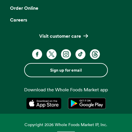
Order Online
Careers
Visit customer care
Sign up for email
Download the Whole Foods Market app
Opens in a new tab
Opens in a new tab
Copyright
2026
Whole Foods Market IP, Inc.