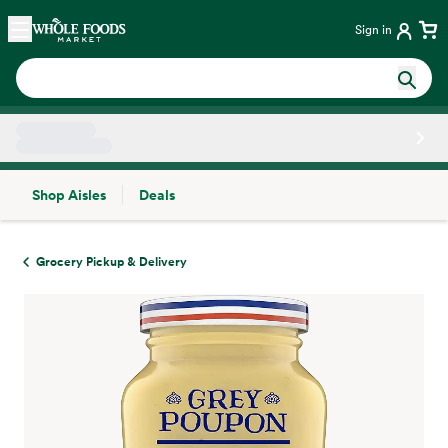
Skip main navigation
Home
Sign in
Shop Aisles
Deals
Side sheet
Grocery Pickup & Delivery