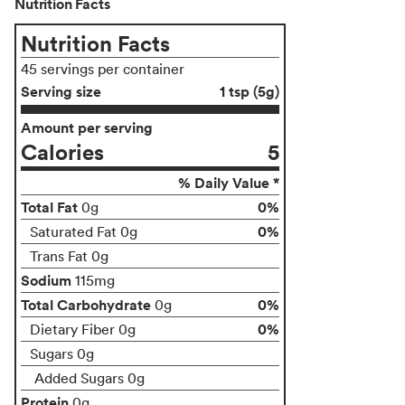
Nutrition Facts
Nutrition Facts
45 servings per container
Serving size
1 tsp (5g)
Amount per serving
Calories
5
% Daily Value *
Total Fat
0%
0g
0%
Saturated Fat 0g
Trans Fat 0g
Sodium
115mg
Total Carbohydrate
0%
0g
0%
Dietary Fiber 0g
Sugars 0g
Added Sugars 0g
Protein
0g