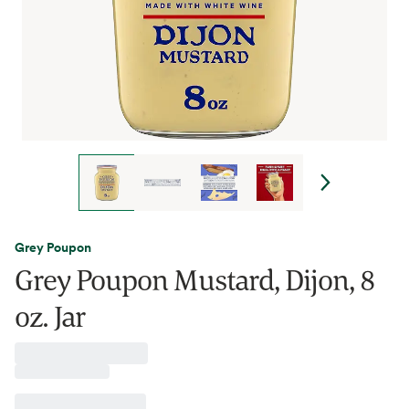
Grey Poupon
Grey Poupon Mustard, Dijon, 8
oz. Jar