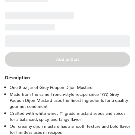
Add to Cart
Description
One 8 oz jar of Grey Poupon Dijon Mustard
Made from the same French-style recipe since 1777, Grey
Poupon Dijon Mustard uses the finest ingredients for a quality,
gourmet condiment
Crafted with white wine, #1 grade mustard seeds and spices
for a balanced, spicy, and tangy flavor
Our creamy dijon mustard has a smooth texture and bold flavor
for limitless uses in recipes