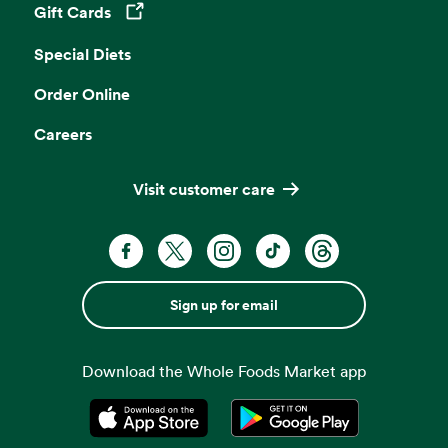
Gift Cards
Opens in a new tab
Special Diets
Order Online
Careers
Visit customer care
Sign up for email
Download the Whole Foods Market app