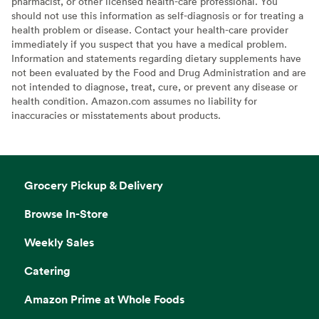
pharmacist, or other licensed health-care professional. You
should not use this information as self-diagnosis or for treating a
health problem or disease. Contact your health-care provider
immediately if you suspect that you have a medical problem.
Information and statements regarding dietary supplements have
not been evaluated by the Food and Drug Administration and are
not intended to diagnose, treat, cure, or prevent any disease or
health condition. Amazon.com assumes no liability for
inaccuracies or misstatements about products.
Grocery Pickup & Delivery
Browse In-Store
Weekly Sales
Catering
Amazon Prime at Whole Foods