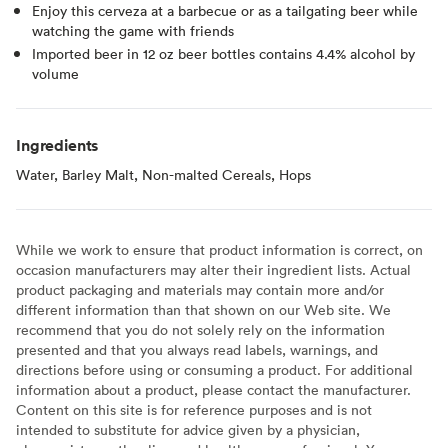
Enjoy this cerveza at a barbecue or as a tailgating beer while
watching the game with friends
Imported beer in 12 oz beer bottles contains 4.4% alcohol by
volume
Ingredients
Water, Barley Malt, Non-malted Cereals, Hops
While we work to ensure that product information is correct, on
occasion manufacturers may alter their ingredient lists. Actual
product packaging and materials may contain more and/or
different information than that shown on our Web site. We
recommend that you do not solely rely on the information
presented and that you always read labels, warnings, and
directions before using or consuming a product. For additional
information about a product, please contact the manufacturer.
Content on this site is for reference purposes and is not
intended to substitute for advice given by a physician,