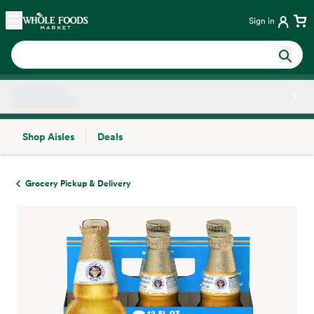
Skip main navigation
Home
Sign in
Shop Aisles
Deals
Side sheet
Grocery Pickup & Delivery