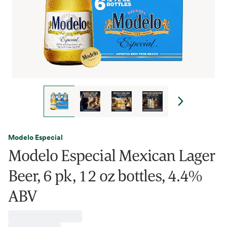
Modelo Especial
Modelo Especial Mexican Lager
Beer, 6 pk, 12 oz bottles, 4.4%
ABV