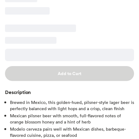
Add to Cart
Description
Brewed in Mexico, this golden-hued, pilsner-style lager beer is
perfectly balanced with light hops and a crisp, clean finish
Mexican pilsner beer with smooth, full-flavored notes of
orange blossom honey and a hint of herb
Modelo cerveza pairs well with Mexican dishes, barbeque-
flavored cuisine, pizza, or seafood