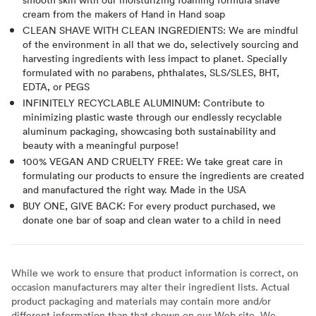
cream from the makers of Hand in Hand soap
CLEAN SHAVE WITH CLEAN INGREDIENTS: We are mindful
of the environment in all that we do, selectively sourcing and
harvesting ingredients with less impact to planet. Specially
formulated with no parabens, phthalates, SLS/SLES, BHT,
EDTA, or PEGS
INFINITELY RECYCLABLE ALUMINUM: Contribute to
minimizing plastic waste through our endlessly recyclable
aluminum packaging, showcasing both sustainability and
beauty with a meaningful purpose!
100% VEGAN AND CRUELTY FREE: We take great care in
formulating our products to ensure the ingredients are created
and manufactured the right way. Made in the USA
BUY ONE, GIVE BACK: For every product purchased, we
donate one bar of soap and clean water to a child in need
While we work to ensure that product information is correct, on
occasion manufacturers may alter their ingredient lists. Actual
product packaging and materials may contain more and/or
different information than that shown on our Web site. We