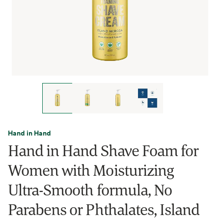
Hand in Hand
Hand in Hand Shave Foam for
Women with Moisturizing
Ultra-Smooth formula, No
Parabens or Phthalates, Island