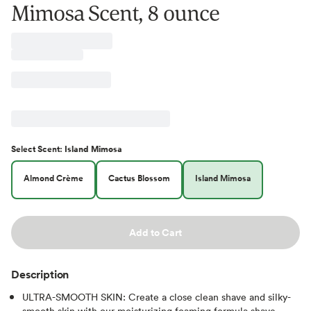
Mimosa Scent, 8 ounce
Select
Scent
:
Island Mimosa
Almond Crème
Cactus Blossom
Island Mimosa
Add to Cart
Description
ULTRA-SMOOTH SKIN: Create a close clean shave and silky-
smooth skin with our moisturizing foaming formula shave