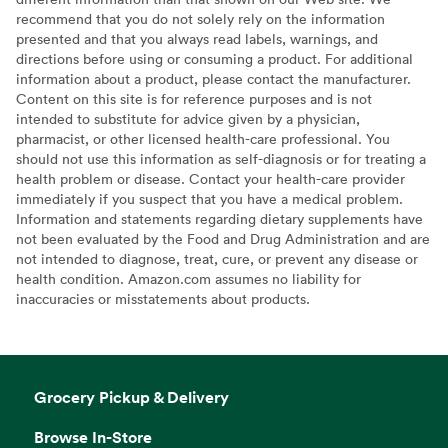
recommend that you do not solely rely on the information
presented and that you always read labels, warnings, and
directions before using or consuming a product. For additional
information about a product, please contact the manufacturer.
Content on this site is for reference purposes and is not
intended to substitute for advice given by a physician,
pharmacist, or other licensed health-care professional. You
should not use this information as self-diagnosis or for treating a
health problem or disease. Contact your health-care provider
immediately if you suspect that you have a medical problem.
Information and statements regarding dietary supplements have
not been evaluated by the Food and Drug Administration and are
not intended to diagnose, treat, cure, or prevent any disease or
health condition. Amazon.com assumes no liability for
inaccuracies or misstatements about products.
Grocery Pickup & Delivery
Browse In-Store