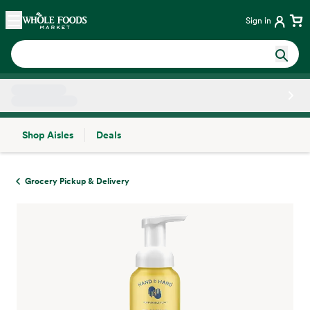
Skip main navigation
Home
Sign in
Shop Aisles
Deals
Side sheet
Grocery Pickup & Delivery