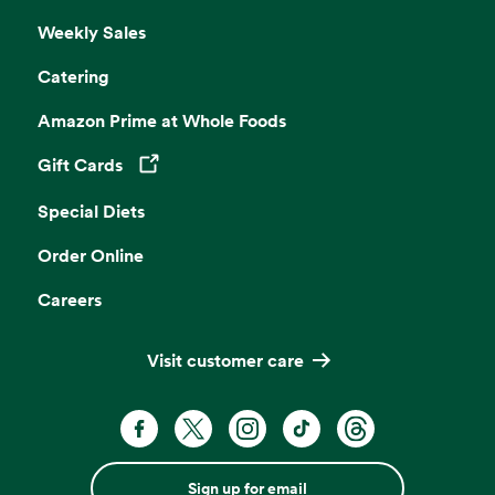
Weekly Sales
Catering
Amazon Prime at Whole Foods
Gift Cards
Opens in a new tab
Special Diets
Order Online
Careers
Visit customer care
Sign up for email