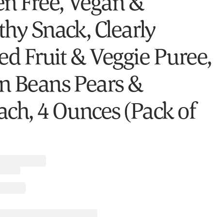
en Free, Vegan &
thy Snack, Clearly
ed Fruit & Veggie Puree,
n Beans Pears &
ach, 4 Ounces (Pack of