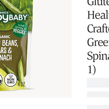
Glut
Heal
Craft
Gree
Spin
1)