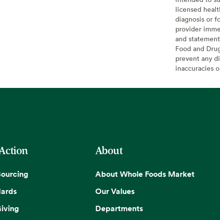
licensed healt
diagnosis or f
provider imme
and statement
Food and Drug 
prevent any di
inaccuracies 
 Action
About
Sourcing
About Whole Foods Market
dards
Our Values
iving
Departments