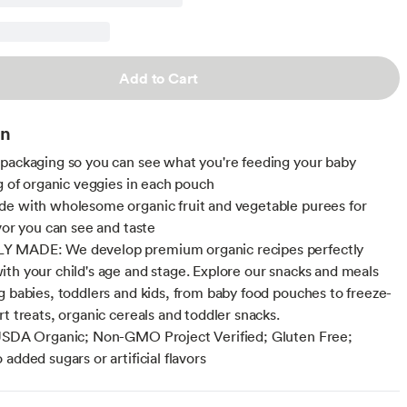
Add to Cart
on
packaging so you can see what you're feeding your baby
ng of organic veggies in each pouch
e with wholesome organic fruit and vegetable purees for
avor you can see and taste
 MADE: We develop premium organic recipes perfectly
th your child's age and stage. Explore our snacks and meals
g babies, toddlers and kids, from baby food pouches to freeze-
rt treats, organic cereals and toddler snacks.
USDA Organic; Non-GMO Project Verified; Gluten Free;
added sugars or artificial flavors