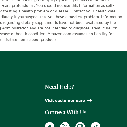
h-care professional. You should not use this information as self-
or treating a health problem or disease. Contact your health-care
diately if you suspect that you have a medical problem. Information
s regarding dietary supplements have not been evaluated by the
Administration and are not intended to diagnose, treat, cure, or
sease or health condition. Amazon.com assumes no liability for
or misstatements about products.
Need Help?
Visit customer care
Connect With Us