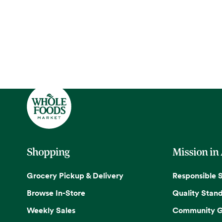
Shopping
Mission in
Grocery Pickup & Delivery
Responsible 
Browse In-Store
Quality Stan
Weekly Sales
Community G