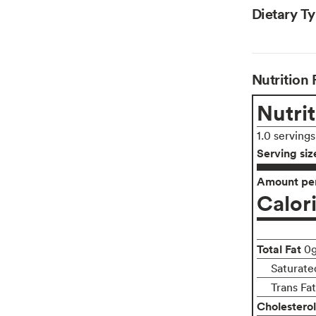
Dietary T
Nutrition 
Nutrit
1.0 serving
Serving siz
Amount per
Calor
Total Fat
0
Saturate
Trans Fa
Cholesterol