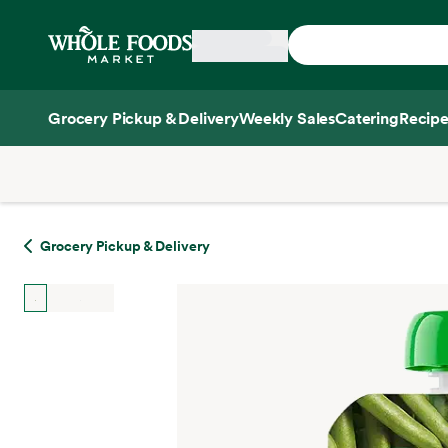
Skip main navigation
Home
Grocery Pickup & Delivery
Weekly Sales
Catering
Recipe
Side sheet
Grocery Pickup & Delivery