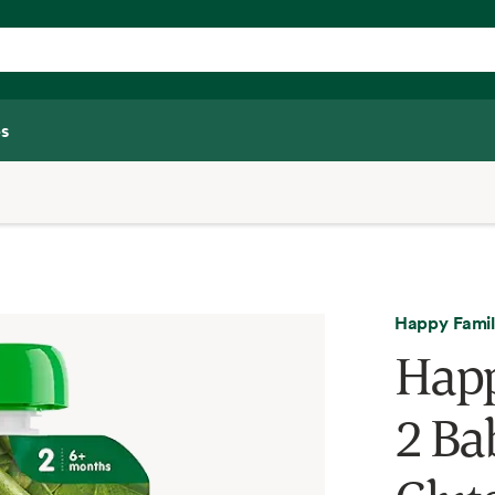
s
Happy Fami
Happ
2 Ba