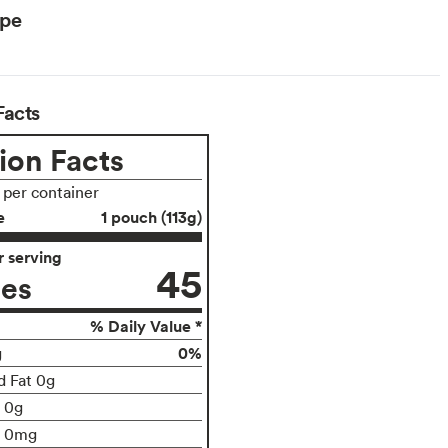
ype
Facts
ion Facts
s per container
e
1 pouch (113g)
 serving
45
ies
% Daily Value *
0%
g
d Fat 0g
t 0g
0mg