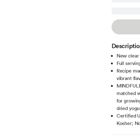
Descripti
New clear 
Full servi
Recipe mad
vibrant fl
MINDFULLY
matched wi
for growin
dried yogu
Certified 
Kosher; No 