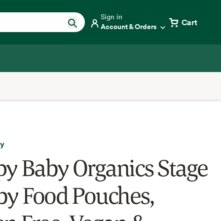
Sign in
Cart
Account & Orders
ly
y Baby Organics Stage
by Food Pouches,