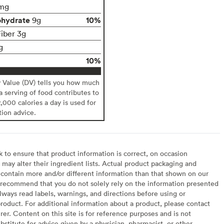
mg
ohydrate
10%
9g
Fiber 3g
g
10%
y Value (DV) tells you how much
 a serving of food contributes to
2,000 calories a day is used for
tion advice.
to ensure that product information is correct, on occasion
may alter their ingredient lists. Actual product packaging and
contain more and/or different information than that shown on our
recommend that you do not solely rely on the information presented
lways read labels, warnings, and directions before using or
oduct. For additional information about a product, please contact
er. Content on this site is for reference purposes and is not
bstitute for advice given by a physician, pharmacist, or other