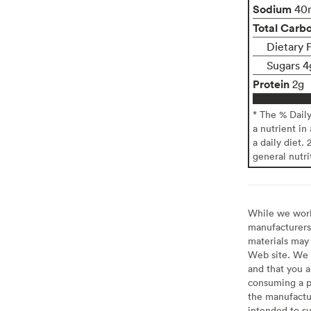
Sodium
40
Total Carb
Dietary 
Sugars 4
Protein
2g
* The % Dail
a nutrient in
a daily diet. 
general nutri
While we work 
manufacturers 
materials may 
Web site. We 
and that you a
consuming a pr
the manufactur
intended to su