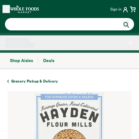
Skip main navigation
Home
Sign in
Shop Aisles
Deals
Side sheet
Grocery Pickup & Delivery