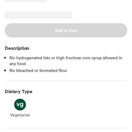
Add to Cart
Description
No hydrogenated fats or high fructose corn syrup allowed in
any food
No bleached or bromated flour
Dietary Type
Vegetarian
Vegetarian