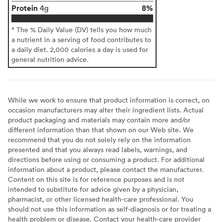
Protein
8%
4g
* The % Daily Value (DV) tells you how much
a nutrient in a serving of food contributes to
a daily diet. 2,000 calories a day is used for
general nutrition advice.
While we work to ensure that product information is correct, on
occasion manufacturers may alter their ingredient lists. Actual
product packaging and materials may contain more and/or
different information than that shown on our Web site. We
recommend that you do not solely rely on the information
presented and that you always read labels, warnings, and
directions before using or consuming a product. For additional
information about a product, please contact the manufacturer.
Content on this site is for reference purposes and is not
intended to substitute for advice given by a physician,
pharmacist, or other licensed health-care professional. You
should not use this information as self-diagnosis or for treating a
health problem or disease. Contact your health-care provider