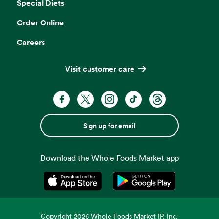
Special Diets
Order Online
Careers
Visit customer care
Sign up for email
Download the Whole Foods Market app
Opens in a new tab
Opens in a new tab
Copyright
2026
Whole Foods Market IP, Inc.