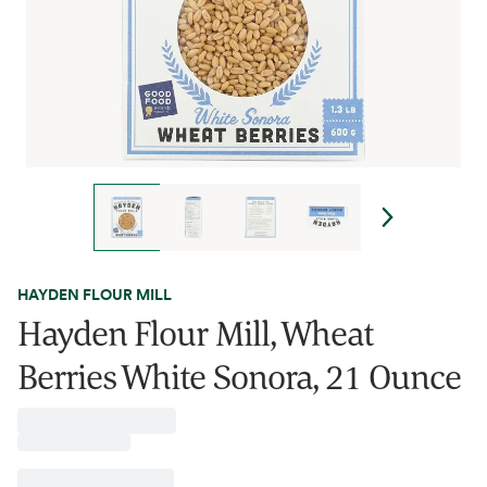
HAYDEN FLOUR MILL
Hayden Flour Mill, Wheat
Berries White Sonora, 21 Ounce