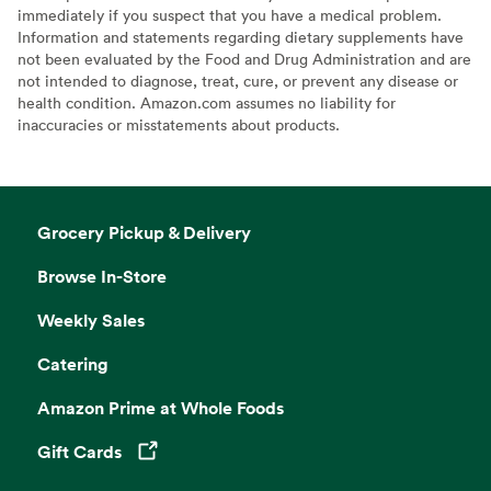
immediately if you suspect that you have a medical problem.
Information and statements regarding dietary supplements have
not been evaluated by the Food and Drug Administration and are
not intended to diagnose, treat, cure, or prevent any disease or
health condition. Amazon.com assumes no liability for
inaccuracies or misstatements about products.
Grocery Pickup & Delivery
Browse In-Store
Weekly Sales
Catering
Amazon Prime at Whole Foods
Gift Cards
Opens in a new tab