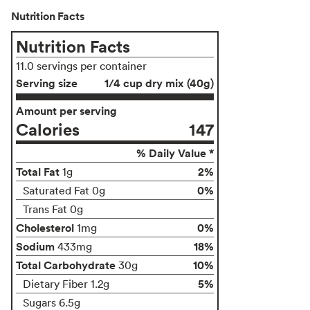
Nutrition Facts
Nutrition Facts
11.0 servings per container
Serving size
1/4 cup dry mix (40g)
Amount per serving
Calories
147
% Daily Value *
Total Fat
2%
1g
0%
Saturated Fat 0g
Trans Fat 0g
Cholesterol
0%
1mg
Sodium
18%
433mg
Total Carbohydrate
10%
30g
5%
Dietary Fiber 1.2g
Sugars 6.5g