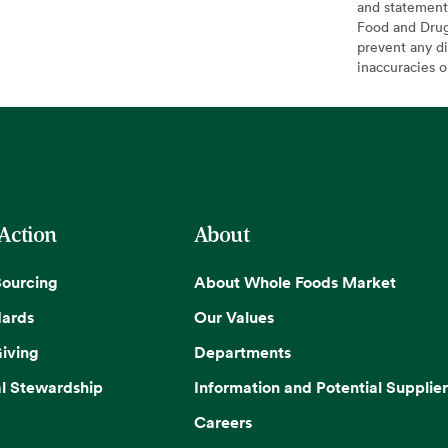
and statement
Food and Drug 
prevent any di
inaccuracies 
 Action
About
Sourcing
About Whole Foods Market
dards
Our Values
iving
Departments
l Stewardship
Information and Potential Supplier
Careers