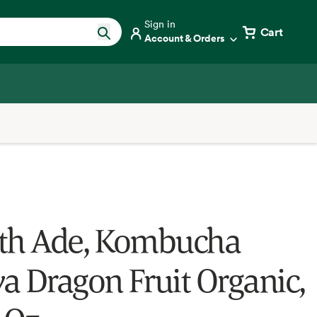
Sign in
Cart
Account & Orders
th Ade, Kombucha
a Dragon Fruit Organic,