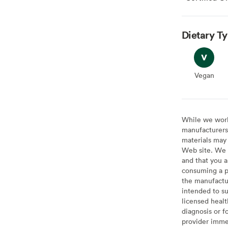
Dietary T
Vegan
Vegan
While we work 
manufacturers 
materials may 
Web site. We 
and that you a
consuming a pr
the manufactur
intended to su
licensed healt
diagnosis or f
provider imme