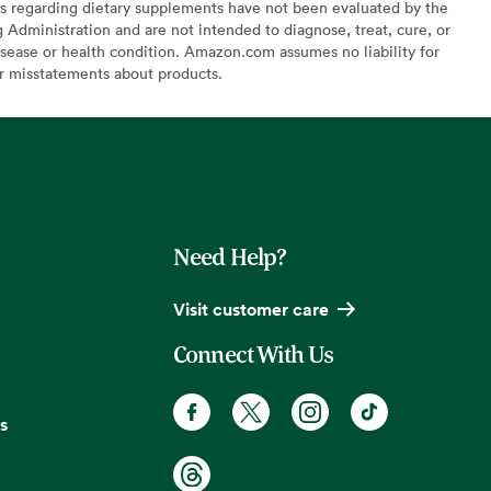
s regarding dietary supplements have not been evaluated by the
Administration and are not intended to diagnose, treat, cure, or
sease or health condition. Amazon.com assumes no liability for
or misstatements about products.
Need Help?
Visit customer care
Connect With Us
s