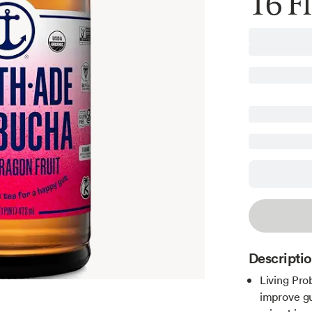
16 Fl
Descripti
Living Prob
improve gu