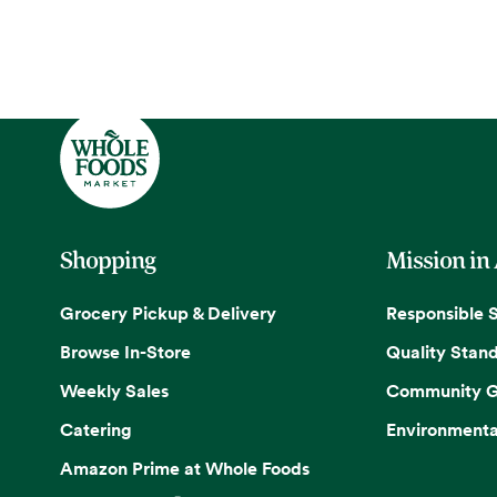
Shopping
Mission in
Grocery Pickup & Delivery
Responsible 
Browse In-Store
Quality Stan
Weekly Sales
Community G
Catering
Environmenta
Amazon Prime at Whole Foods