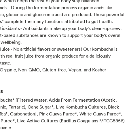
 which helps the rest of your body stay balanced.
ids – During the fermentation process organic acids like
ctic, gluconic and glucuronic acid are produced. These powerful
cs” complete the many functions attributed to gut health.
tioxidants - Antioxidants make up your body's clean-up crew.
t-based substances are known to support your body's overall
 wellbeing.
Juice - No artificial flavors or sweeteners! Our kombucha is
th real fruit juice from organic produce for a deliciously
taste.
- Organic, Non-GMO, Gluten-free, Vegan, and Kosher
ts
ucha* [Filtered Water, Acids From Fermentation (Acetic,
onic, Tartaric), Cane Sugar*, Live Kombucha Cultures, Black
Tea*, Carbonation], Pink Guava Puree*, White Guava Puree*,
 Puree*, Live Active Cultures (Bacillus Coagulans MTCC5856)
rganic