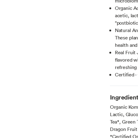
microbiome
Organic Ac
acetic, la
“postbioti
Natural An
These plan
health and
Real Fruit 
flavored wi
refreshing 
Certified 
Ingredien
Organic Komb
Lactic, Gluc
Tea*, Green 
Dragon Fruit
*Certified O