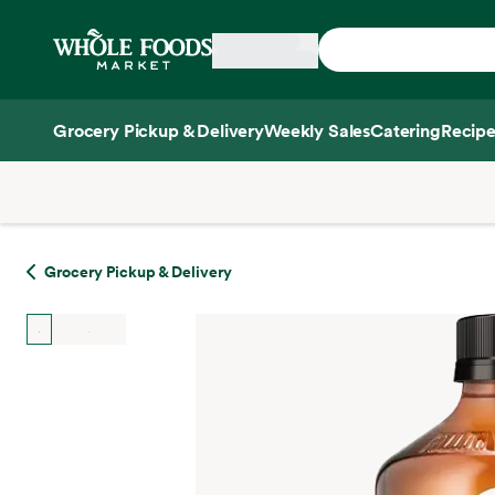
Skip main navigation
Home
Grocery Pickup & Delivery
Weekly Sales
Catering
Recipe
Side sheet
Grocery Pickup & Delivery