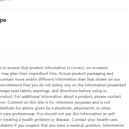
ype
to ensure that product information is correct, on occasion
may alter their ingredient lists. Actual product packaging and
contain more and/or different information than that shown on our
recommend that you do not solely rely on the information presented
lways read labels, warnings, and directions before using or
oduct. For additional information about a product, please contact
er. Content on this site is for reference purposes and is not
bstitute for advice given by a physician, pharmacist, or other
h-care professional. You should not use this information as self-
or treating a health problem or disease. Contact your health-care
diately if you suspect that you have a medical problem. Information