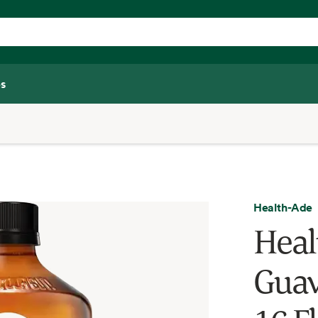
s
Health-Ade
Heal
Guav