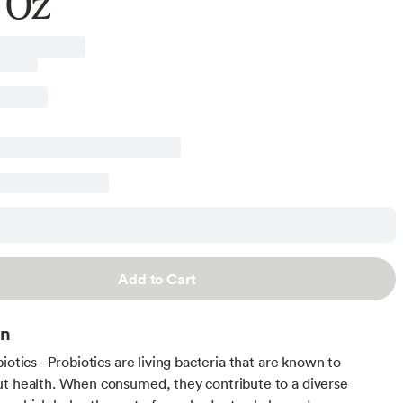
 Oz
Add to Cart
on
iotics - Probiotics are living bacteria that are known to
t health. When consumed, they contribute to a diverse