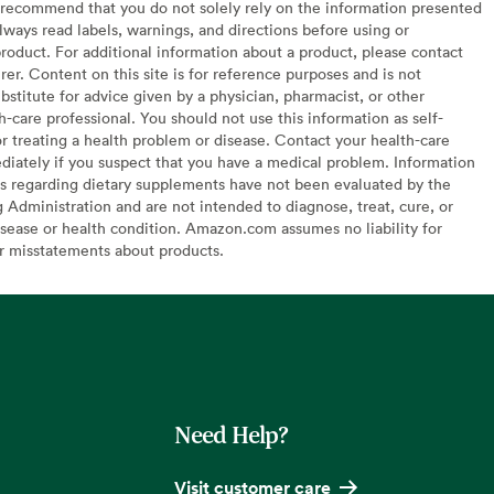
recommend that you do not solely rely on the information presented
lways read labels, warnings, and directions before using or
oduct. For additional information about a product, please contact
er. Content on this site is for reference purposes and is not
bstitute for advice given by a physician, pharmacist, or other
h-care professional. You should not use this information as self-
or treating a health problem or disease. Contact your health-care
diately if you suspect that you have a medical problem. Information
s regarding dietary supplements have not been evaluated by the
Administration and are not intended to diagnose, treat, cure, or
sease or health condition. Amazon.com assumes no liability for
or misstatements about products.
Need Help?
Visit customer care