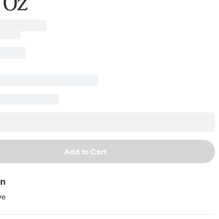
 Oz
Add to Cart
on
ve