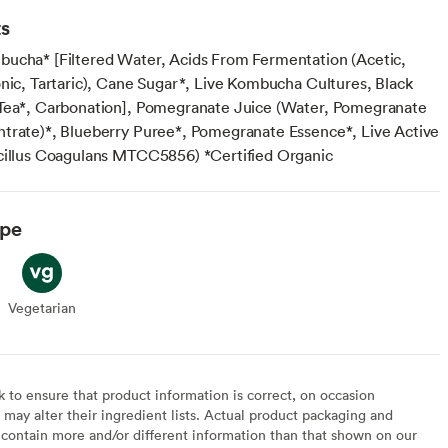
ts
ucha* [Filtered Water, Acids From Fermentation (Acetic,
onic, Tartaric), Cane Sugar*, Live Kombucha Cultures, Black
Tea*, Carbonation], Pomegranate Juice (Water, Pomegranate
trate)*, Blueberry Puree*, Pomegranate Essence*, Live Active
cillus Coagulans MTCC5856) *Certified Organic
ype
Vegetarian
Vegetarian
to ensure that product information is correct, on occasion
may alter their ingredient lists. Actual product packaging and
contain more and/or different information than that shown on our