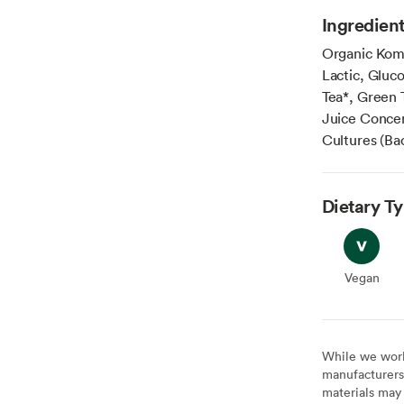
Ingredien
Organic Komb
Lactic, Gluc
Tea*, Green 
Juice Concen
Cultures (Ba
Dietary T
Vegan
Vegan
While we work 
manufacturers 
materials may 