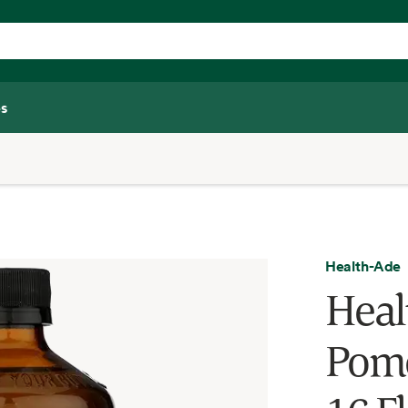
s
Health-Ade
Heal
Pome