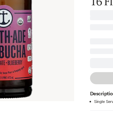
16 Fl
Descripti
Single Ser