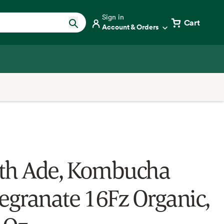
Sign in
Cart
Account & Orders
th Ade, Kombucha
granate 16Fz Organic,