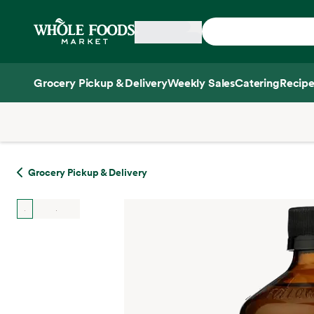
Skip main navigation
Home
Grocery Pickup & Delivery
Weekly Sales
Catering
Recipe
Side sheet
Grocery Pickup & Delivery