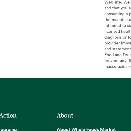
Web site. We 
and that you a
consuming a pr
the manufactur
intended to su
licensed healt
diagnosis or f
provider imme
and statement
Food and Drug 
prevent any di
inaccuracies 
 Action
About
Sourcing
About Whole Foods Market