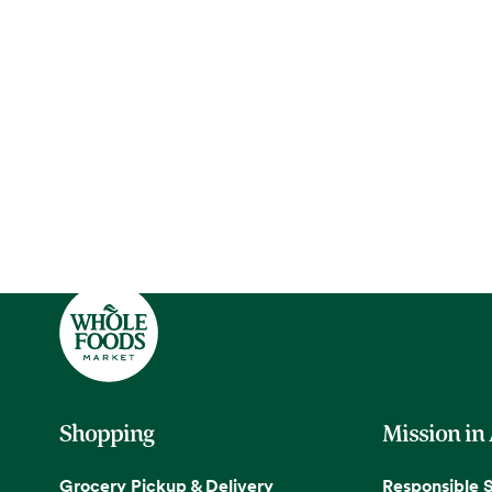
Shopping
Mission in
Grocery Pickup & Delivery
Responsible 