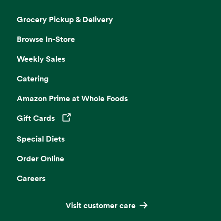
Grocery Pickup & Delivery
Browse In-Store
Weekly Sales
Catering
Amazon Prime at Whole Foods
Gift Cards
Opens in a new tab
Special Diets
Order Online
Careers
Visit customer care