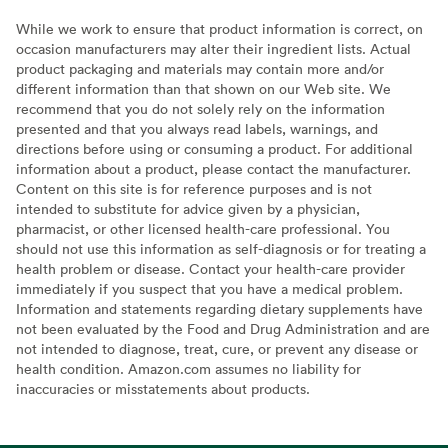
While we work to ensure that product information is correct, on
occasion manufacturers may alter their ingredient lists. Actual
product packaging and materials may contain more and/or
different information than that shown on our Web site. We
recommend that you do not solely rely on the information
presented and that you always read labels, warnings, and
directions before using or consuming a product. For additional
information about a product, please contact the manufacturer.
Content on this site is for reference purposes and is not
intended to substitute for advice given by a physician,
pharmacist, or other licensed health-care professional. You
should not use this information as self-diagnosis or for treating a
health problem or disease. Contact your health-care provider
immediately if you suspect that you have a medical problem.
Information and statements regarding dietary supplements have
not been evaluated by the Food and Drug Administration and are
not intended to diagnose, treat, cure, or prevent any disease or
health condition. Amazon.com assumes no liability for
inaccuracies or misstatements about products.