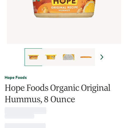
Hope Foods
Hope Foods Organic Original
Hummus, 8 Ounce