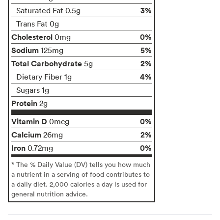
3%
Saturated Fat 0.5g
Trans Fat 0g
Cholesterol
0%
0mg
Sodium
5%
125mg
Total Carbohydrate
2%
5g
4%
Dietary Fiber 1g
Sugars 1g
Protein
2g
Vitamin D
0%
0mcg
Calcium
2%
26mg
Iron
0%
0.72mg
* The % Daily Value (DV) tells you how much
a nutrient in a serving of food contributes to
a daily diet. 2,000 calories a day is used for
general nutrition advice.