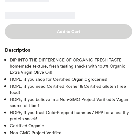
Add to Cart
Description
DIP INTO THE DIFFERENCE OF ORGANIC FRESH TASTE,
homemade texture, fresh tasting snacks with 100% Organic
Extra Virgin Olive Oil!
HOPE, if you shop for Certified Organic groceries!
HOPE, if you need Certified Kosher & Certified Gluten Free
food!
HOPE, if you believe in a Non-GMO Project Verified & Vegan
source of fiber!
HOPE, if you trust Cold-Prepped hummus / HPP for a healthy
protein snack!
Certified Organic
Non-GMO Project Verified