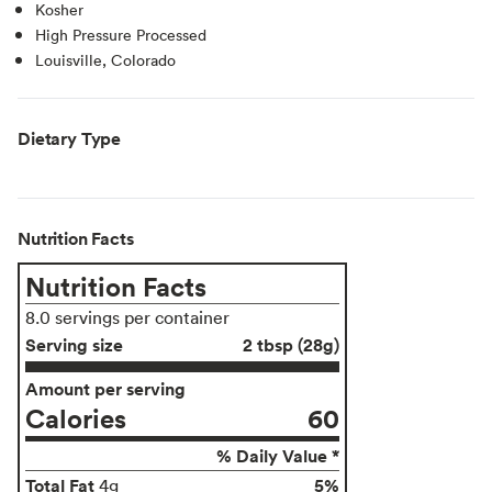
Kosher
High Pressure Processed
Louisville, Colorado
Dietary Type
Nutrition Facts
Nutrition Facts
8.0 servings per container
Serving size
2 tbsp (28g)
Amount per serving
Calories
60
% Daily Value *
Total Fat
5%
4g