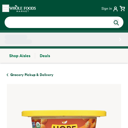
Skip main navigation
Home
Sign in
Shop Aisles
Deals
Side sheet
Grocery Pickup & Delivery