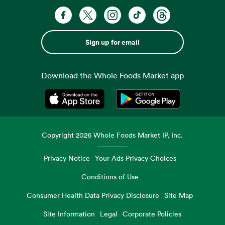
Sign up for email
Download the Whole Foods Market app
Opens in a new tab
Opens in a new tab
Copyright
2026
Whole Foods Market IP, Inc.
Privacy Notice
Your Ads Privacy Choices
Conditions of Use
Consumer Health Data Privacy Disclosure
Site Map
Site Information
Legal
Corporate Policies