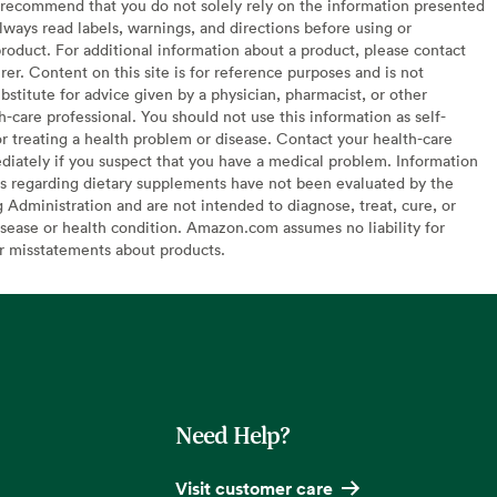
recommend that you do not solely rely on the information presented
lways read labels, warnings, and directions before using or
oduct. For additional information about a product, please contact
er. Content on this site is for reference purposes and is not
bstitute for advice given by a physician, pharmacist, or other
h-care professional. You should not use this information as self-
or treating a health problem or disease. Contact your health-care
diately if you suspect that you have a medical problem. Information
s regarding dietary supplements have not been evaluated by the
Administration and are not intended to diagnose, treat, cure, or
sease or health condition. Amazon.com assumes no liability for
or misstatements about products.
Need Help?
Visit customer care