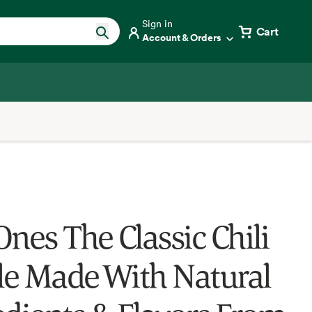
Sign in
Cart
Account & Orders
Ones The Classic Chili
e Made With Natural