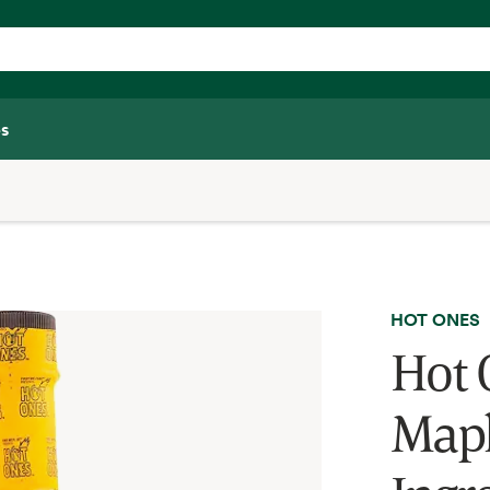
s
HOT ONES
Hot 
Mapl