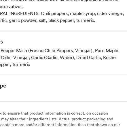
preservatives.
AL INGREDIENTS: Chili peppers, maple syrup, cider vinegar,
rlic, garlic powder, salt, black pepper, turmeric.
ts
 Pepper Mash (Fresno Chile Peppers, Vinegar), Pure Maple
Cider Vinegar, Garlic (Garlic, Water), Dried Garlic, Kosher
epper, Turmeric
ype
to ensure that product information is correct, on occasion
may alter their ingredient lists. Actual product packaging and
contain more and/or different information than that shown on our