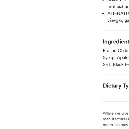
artificial 
ALL-NATUR
vinegar, ga
Ingredien
Fresno Chile
Syrup, Apple 
Salt, Black P
Dietary T
While we work 
manufacturers 
materials may 