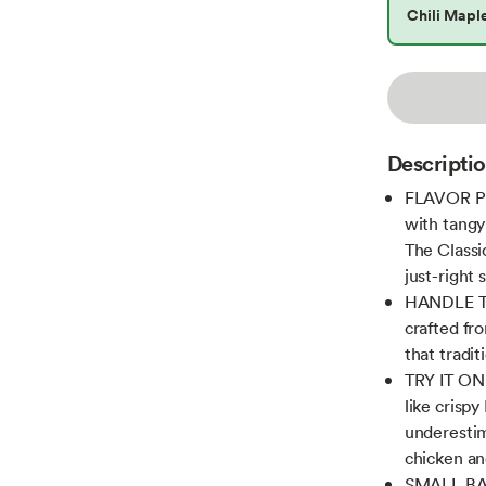
Chili Mapl
Descripti
FLAVOR PR
with tangy
The Classi
just-right 
HANDLE THE
crafted fr
that tradit
TRY IT ON 
like crispy
underestima
chicken an
SMALL BAT