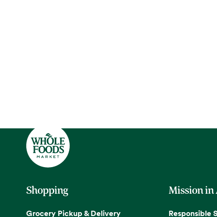
Shopping
Mission in
Grocery Pickup & Delivery
Responsible 