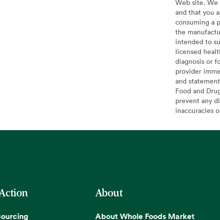
Web site. We 
and that you a
consuming a pr
the manufactur
intended to su
licensed healt
diagnosis or f
provider imme
and statement
Food and Drug 
prevent any di
inaccuracies 
 Action
About
Sourcing
About Whole Foods Market