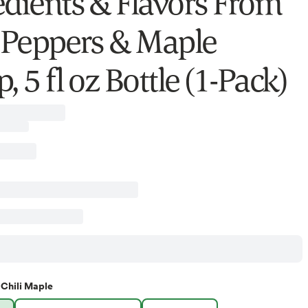
edients & Flavors From
i Peppers & Maple
, 5 fl oz Bottle (1-Pack)
Chili Maple