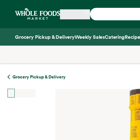
Skip main navigation
Home
Grocery Pickup & Delivery
Weekly Sales
Catering
Recipe
Side sheet
Grocery Pickup & Delivery