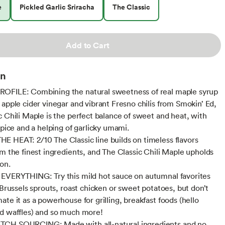
e
Pickled Garlic Sriracha
The Classic
Add to Cart
on
OFILE: Combining the natural sweetness of real maple syrup
 apple cider vinegar and vibrant Fresno chilis from Smokin’ Ed,
c Chili Maple is the perfect balance of sweet and heat, with
spice and a helping of garlicky umami.
 HEAT: 2/10 The Classic line builds on timeless flavors
om the finest ingredients, and The Classic Chili Maple upholds
ion.
EVERYTHING: Try this mild hot sauce on autumnal favorites
 Brussels sprouts, roast chicken or sweet potatoes, but don’t
te it as a powerhouse for grilling, breakfast foods (hello
d waffles) and so much more!
CH SOURCING: Made with all-natural ingredients and no