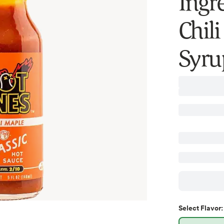
Ingr
Chil
Syrup
Select
Flavor
: