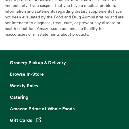
immediately if you suspect that you have a medical problem.
Information and statements regarding dietary supplements have
not been evaluated by the Food and Drug Administration and are
not intended to diagnose, treat, cure, or prevent any disease or
health condition. Amazon.com assumes no liability for
inaccuracies or misstatements about products.
Grocery Pickup & Delivery
Browse In-Store
Weekly Sales
Catering
Amazon Prime at Whole Foods
Gift Cards
Opens in a new tab