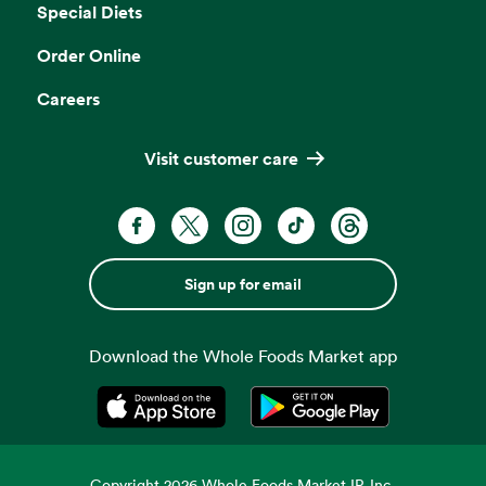
Special Diets
Order Online
Careers
Visit customer care
Sign up for email
Download the Whole Foods Market app
Opens in a new tab
Opens in a new tab
Copyright
2026
Whole Foods Market IP, Inc.