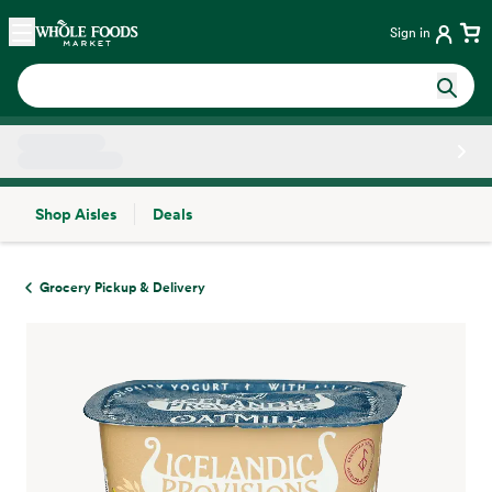
Skip main navigation
Home
Sign in
Shop Aisles
Deals
Side sheet
Grocery Pickup & Delivery