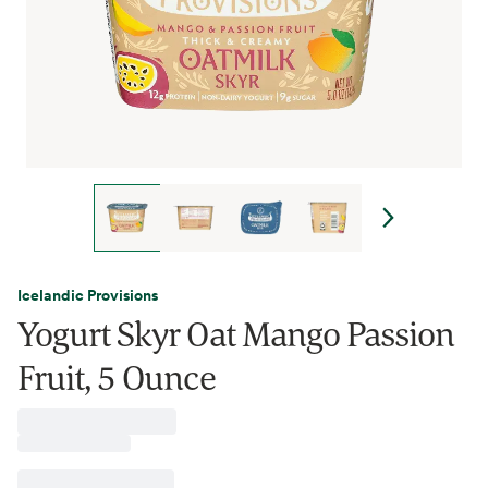
Icelandic Provisions
Yogurt Skyr Oat Mango Passion
Fruit, 5 Ounce