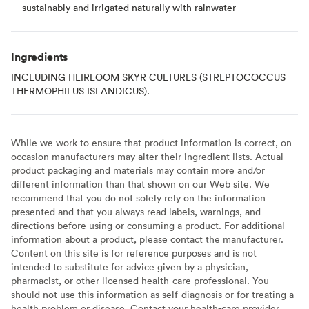
sustainably and irrigated naturally with rainwater
Ingredients
INCLUDING HEIRLOOM SKYR CULTURES (STREPTOCOCCUS
THERMOPHILUS ISLANDICUS).
While we work to ensure that product information is correct, on
occasion manufacturers may alter their ingredient lists. Actual
product packaging and materials may contain more and/or
different information than that shown on our Web site. We
recommend that you do not solely rely on the information
presented and that you always read labels, warnings, and
directions before using or consuming a product. For additional
information about a product, please contact the manufacturer.
Content on this site is for reference purposes and is not
intended to substitute for advice given by a physician,
pharmacist, or other licensed health-care professional. You
should not use this information as self-diagnosis or for treating a
health problem or disease. Contact your health-care provider