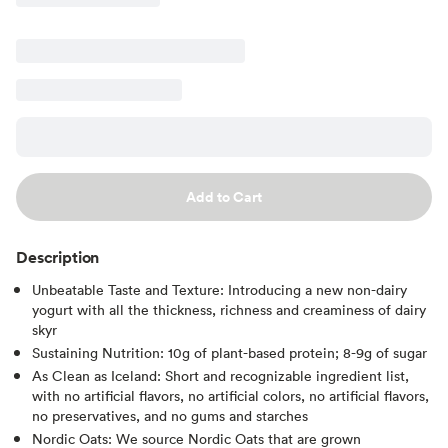
Add to Cart
Description
Unbeatable Taste and Texture: Introducing a new non-dairy
yogurt with all the thickness, richness and creaminess of dairy
skyr
Sustaining Nutrition: 10g of plant-based protein; 8-9g of sugar
As Clean as Iceland: Short and recognizable ingredient list,
with no artificial flavors, no artificial colors, no artificial flavors,
no preservatives, and no gums and starches
Nordic Oats: We source Nordic Oats that are grown