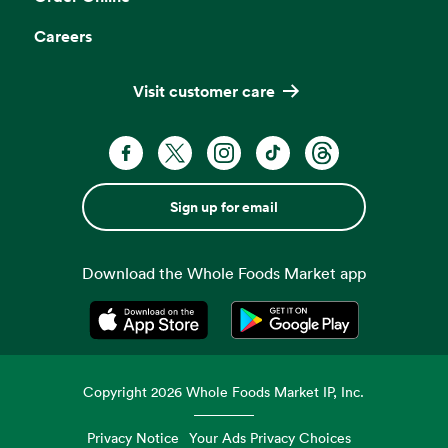
Careers
Visit customer care
Sign up for email
Download the Whole Foods Market app
Opens in a new tab
Opens in a new tab
Copyright
2026
Whole Foods Market IP, Inc.
Privacy Notice
Your Ads Privacy Choices