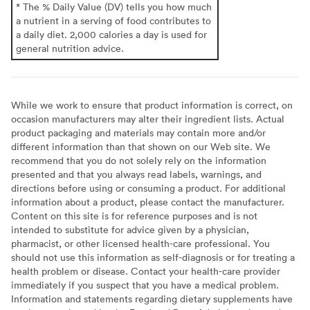
* The % Daily Value (DV) tells you how much
a nutrient in a serving of food contributes to
a daily diet. 2,000 calories a day is used for
general nutrition advice.
While we work to ensure that product information is correct, on
occasion manufacturers may alter their ingredient lists. Actual
product packaging and materials may contain more and/or
different information than that shown on our Web site. We
recommend that you do not solely rely on the information
presented and that you always read labels, warnings, and
directions before using or consuming a product. For additional
information about a product, please contact the manufacturer.
Content on this site is for reference purposes and is not
intended to substitute for advice given by a physician,
pharmacist, or other licensed health-care professional. You
should not use this information as self-diagnosis or for treating a
health problem or disease. Contact your health-care provider
immediately if you suspect that you have a medical problem.
Information and statements regarding dietary supplements have