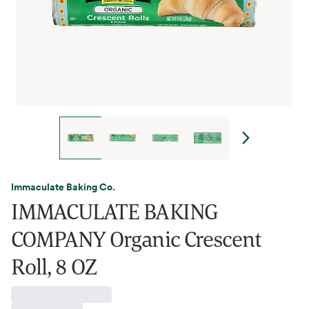
Immaculate Baking Co.
IMMACULATE BAKING
COMPANY Organic Crescent
Roll, 8 OZ