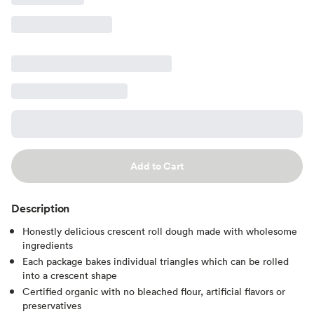
Add to Cart
Description
Honestly delicious crescent roll dough made with wholesome
ingredients
Each package bakes individual triangles which can be rolled
into a crescent shape
Certified organic with no bleached flour, artificial flavors or
preservatives