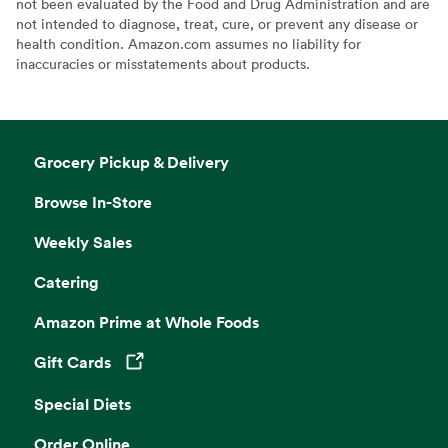
not been evaluated by the Food and Drug Administration and are
not intended to diagnose, treat, cure, or prevent any disease or
health condition. Amazon.com assumes no liability for
inaccuracies or misstatements about products.
Grocery Pickup & Delivery
Browse In-Store
Weekly Sales
Catering
Amazon Prime at Whole Foods
Gift Cards
Opens in a new tab
Special Diets
Order Online