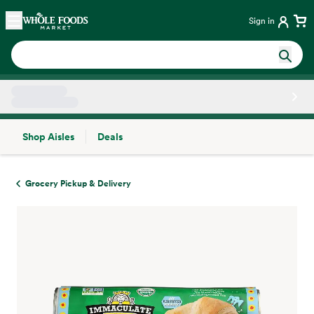
Skip main navigation
Home
Sign in
Shop Aisles
Deals
Side sheet
Grocery Pickup & Delivery