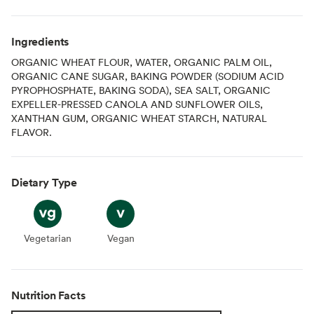
Ingredients
ORGANIC WHEAT FLOUR, WATER, ORGANIC PALM OIL,
ORGANIC CANE SUGAR, BAKING POWDER (SODIUM ACID
PYROPHOSPHATE, BAKING SODA), SEA SALT, ORGANIC
EXPELLER-PRESSED CANOLA AND SUNFLOWER OILS,
XANTHAN GUM, ORGANIC WHEAT STARCH, NATURAL
FLAVOR.
Dietary Type
Vegetarian
Vegetarian
Vegan
Vegan
Nutrition Facts