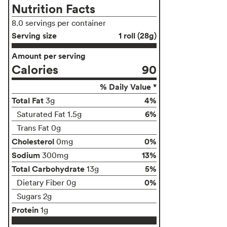
Nutrition Facts
8.0 servings per container
Serving size
1 roll (28g)
Amount per serving
Calories
90
% Daily Value *
Total Fat
4%
3g
6%
Saturated Fat 1.5g
Trans Fat 0g
Cholesterol
0%
0mg
Sodium
13%
300mg
Total Carbohydrate
5%
13g
0%
Dietary Fiber 0g
Sugars 2g
Protein
1g