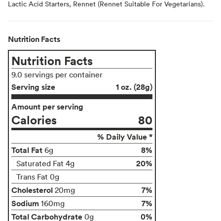
Lactic Acid Starters, Rennet (Rennet Suitable For Vegetarians).
Nutrition Facts
Nutrition Facts
9.0 servings per container
Serving size
1 oz. (28g)
Amount per serving
Calories
80
% Daily Value *
Total Fat
8%
6g
20%
Saturated Fat 4g
Trans Fat 0g
Cholesterol
7%
20mg
Sodium
7%
160mg
Total Carbohydrate
0%
0g