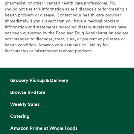
pharmacist, or other licensed health-care professional. You
should not use this information as self-diagnosis or for treating a
health problem or disease. Contact your health-care provider
immediately if you suspect that you have a medical problem.
Information and statements regarding dietary supplements have
not been evaluated by the Food and Drug Administration and are
not intended to diagnose, treat, cure, or prevent any disease or
health condition. Amazon.com assumes no liability for
inaccuracies or misstatements about products.
Grocery Pickup & Delivery
Browse In-Store
Weekly Sales
Catering
Amazon Prime at Whole Foods