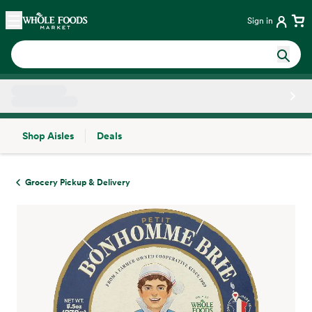
Skip main navigation
Home
Sign in
Shop Aisles
Deals
Side sheet
Grocery Pickup & Delivery