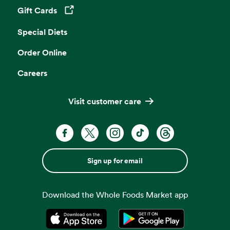
Gift Cards
Opens in a new tab
Special Diets
Order Online
Careers
Visit customer care
Sign up for email
Download the Whole Foods Market app