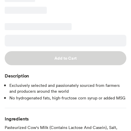
Add to Cart
Description
Exclusively selected and passionately sourced from farmers
and producers around the world
No hydrogenated fats, high-fructose corn syrup or added MSG
Ingredients
Pasteurized Cow's Milk (Contains Lactose And Casein), Salt,