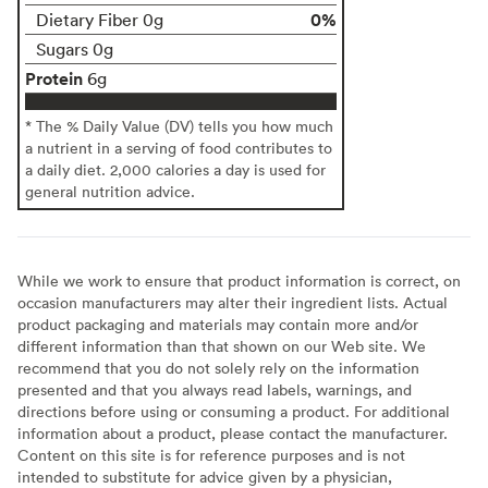
0%
Dietary Fiber 0g
Sugars 0g
Protein
6g
* The % Daily Value (DV) tells you how much
a nutrient in a serving of food contributes to
a daily diet. 2,000 calories a day is used for
general nutrition advice.
While we work to ensure that product information is correct, on
occasion manufacturers may alter their ingredient lists. Actual
product packaging and materials may contain more and/or
different information than that shown on our Web site. We
recommend that you do not solely rely on the information
presented and that you always read labels, warnings, and
directions before using or consuming a product. For additional
information about a product, please contact the manufacturer.
Content on this site is for reference purposes and is not
intended to substitute for advice given by a physician,