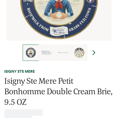
ISIGNY STE MERE
Isigny Ste Mere Petit
Bonhomme Double Cream Brie,
9.5 OZ