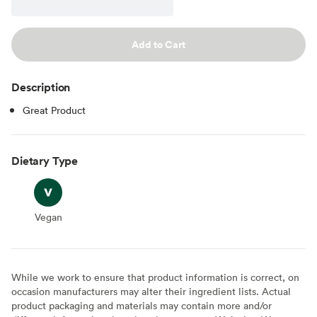
Add to Cart
Description
Great Product
Dietary Type
Vegan
Vegan
While we work to ensure that product information is correct, on
occasion manufacturers may alter their ingredient lists. Actual
product packaging and materials may contain more and/or