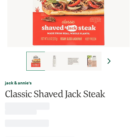
jack & annie's
Classic Shaved Jack Steak