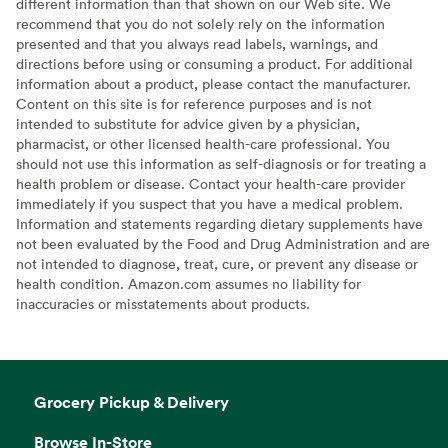
different information than that shown on our Web site. We
recommend that you do not solely rely on the information
presented and that you always read labels, warnings, and
directions before using or consuming a product. For additional
information about a product, please contact the manufacturer.
Content on this site is for reference purposes and is not
intended to substitute for advice given by a physician,
pharmacist, or other licensed health-care professional. You
should not use this information as self-diagnosis or for treating a
health problem or disease. Contact your health-care provider
immediately if you suspect that you have a medical problem.
Information and statements regarding dietary supplements have
not been evaluated by the Food and Drug Administration and are
not intended to diagnose, treat, cure, or prevent any disease or
health condition. Amazon.com assumes no liability for
inaccuracies or misstatements about products.
Grocery Pickup & Delivery
Browse In-Store