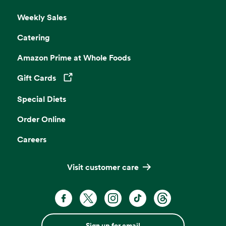
Weekly Sales
Catering
Amazon Prime at Whole Foods
Gift Cards
Opens in a new tab
Special Diets
Order Online
Careers
Visit customer care
Sign up for email