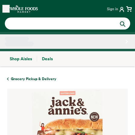
Skip main navigation
Home
Sign in
Shop Aisles
Deals
Side sheet
Grocery Pickup & Delivery