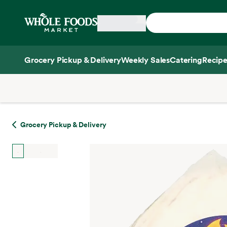
Skip main navigation
Home
Grocery Pickup & Delivery
Weekly Sales
Catering
Recipe
Side sheet
Grocery Pickup & Delivery