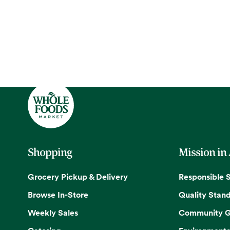
Shopping
Mission in
Grocery Pickup & Delivery
Responsible 
Browse In-Store
Quality Stan
Weekly Sales
Community G