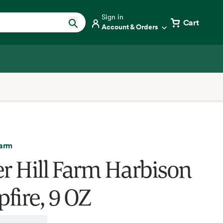
Sign in
Cart
Account & Orders
Farm
er Hill Farm Harbison
fire, 9 OZ