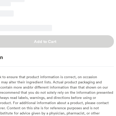
Add to Cart
on
to ensure that product information is correct, on occasion
may alter their ingredient lists. Actual product packaging and
contain more and/or different information than that shown on our
recommend that you do not solely rely on the information presented
lways read labels, warnings, and directions before using or
oduct. For additional information about a product, please contact
er. Content on this site is for reference purposes and is not
bstitute for advice given by a physician, pharmacist, or other