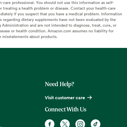
h-care professional. You should not use this information as self-
or treating a health problem or disease. Contact your health-care
diately if you suspect that you have a medical problem. Information
s regarding dietary supplements have not been evaluated by the
Administration and are not intended to diagnose, treat, cure, or
sease or health condition. Amazon.com assumes no liability for
or misstatements about products.
Need Help?
Visit customer care
Connect With Us