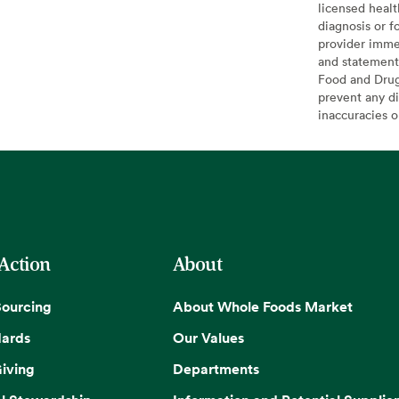
licensed healt
diagnosis or f
provider imme
and statement
Food and Drug 
prevent any di
inaccuracies 
 Action
About
Sourcing
About Whole Foods Market
dards
Our Values
iving
Departments