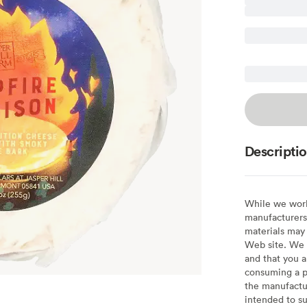
Descripti
While we work 
manufacturers 
materials may 
Web site. We 
and that you a
consuming a pr
the manufactur
intended to su