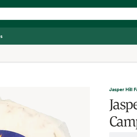
s
Jasper Hill 
Jasp
Camp