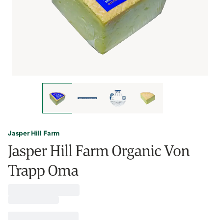
Jasper Hill Farm
Jasper Hill Farm Organic Von
Trapp Oma