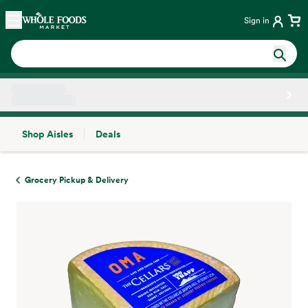
Skip main navigation
Home
Sign in
Shop Aisles
Deals
Side sheet
Grocery Pickup & Delivery