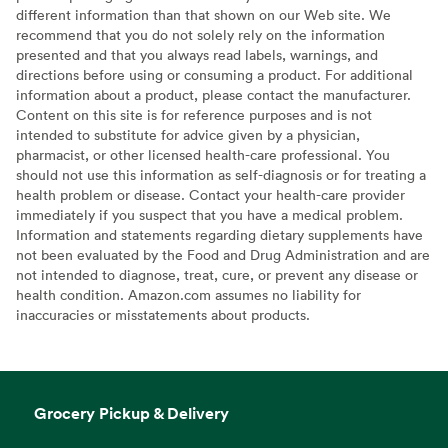
different information than that shown on our Web site. We
recommend that you do not solely rely on the information
presented and that you always read labels, warnings, and
directions before using or consuming a product. For additional
information about a product, please contact the manufacturer.
Content on this site is for reference purposes and is not
intended to substitute for advice given by a physician,
pharmacist, or other licensed health-care professional. You
should not use this information as self-diagnosis or for treating a
health problem or disease. Contact your health-care provider
immediately if you suspect that you have a medical problem.
Information and statements regarding dietary supplements have
not been evaluated by the Food and Drug Administration and are
not intended to diagnose, treat, cure, or prevent any disease or
health condition. Amazon.com assumes no liability for
inaccuracies or misstatements about products.
Grocery Pickup & Delivery