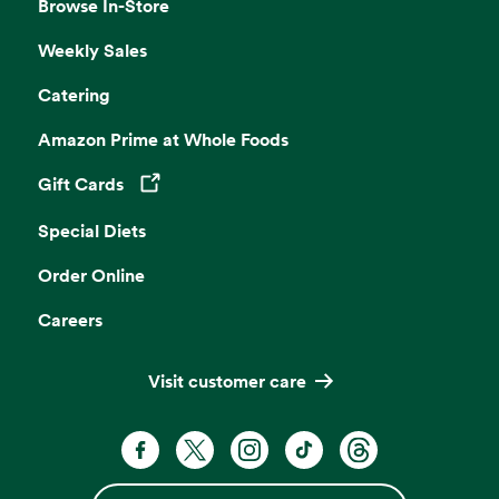
Browse In-Store
Weekly Sales
Catering
Amazon Prime at Whole Foods
Gift Cards
Opens in a new tab
Special Diets
Order Online
Careers
Visit customer care