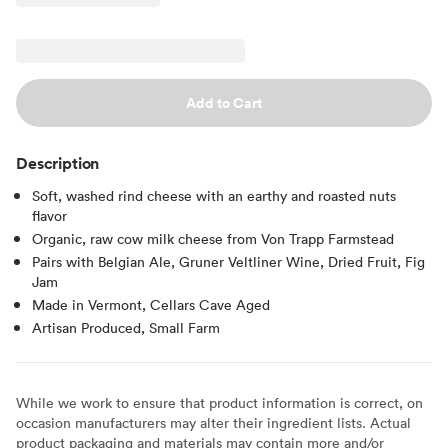
Add to Cart
Description
Soft, washed rind cheese with an earthy and roasted nuts
flavor
Organic, raw cow milk cheese from Von Trapp Farmstead
Pairs with Belgian Ale, Gruner Veltliner Wine, Dried Fruit, Fig
Jam
Made in Vermont, Cellars Cave Aged
Artisan Produced, Small Farm
While we work to ensure that product information is correct, on
occasion manufacturers may alter their ingredient lists. Actual
product packaging and materials may contain more and/or