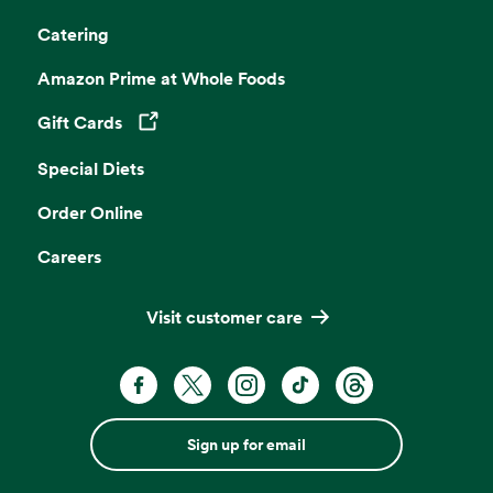
Catering
Amazon Prime at Whole Foods
Gift Cards
Opens in a new tab
Special Diets
Order Online
Careers
Visit customer care
Sign up for email