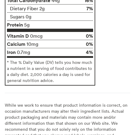
Total Carbohydrate
16%
44g
7%
Dietary Fiber 2g
Sugars 0g
Protein
5g
Vitamin D
0%
0mcg
Calcium
0%
10mg
Iron
4%
0.7mg
* The % Daily Value (DV) tells you how much
a nutrient in a serving of food contributes to
a daily diet. 2,000 calories a day is used for
general nutrition advice.
While we work to ensure that product information is correct, on
occasion manufacturers may alter their ingredient lists. Actual
product packaging and materials may contain more and/or
different information than that shown on our Web site. We
recommend that you do not solely rely on the information