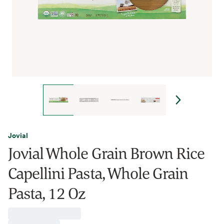
Jovial
Jovial Whole Grain Brown Rice
Capellini Pasta, Whole Grain
Pasta, 12 Oz