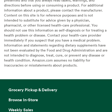
presented and that you always read labels, warnings, and
directions before using or consuming a product. For additional
information about a product, please contact the manufacturer.
Content on this site is for reference purposes and is not
intended to substitute for advice given by a physician,
pharmacist, or other licensed health-care professional. You
should not use this information as self-diagnosis or for treating a
health problem or disease. Contact your health-care provider
immediately if you suspect that you have a medical problem.
Information and statements regarding dietary supplements have
not been evaluated by the Food and Drug Administration and are
not intended to diagnose, treat, cure, or prevent any disease or
health condition. Amazon.com assumes no liability for
inaccuracies or misstatements about products.
Grocery Pickup & Delivery
Browse In-Store
Weekly Sales