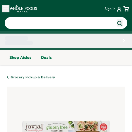
Skip main navigation
Home
Sign in
Shop Aisles
Deals
Side sheet
Grocery Pickup & Delivery