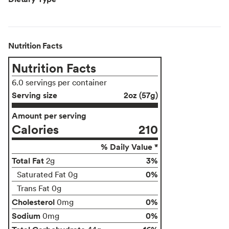
Nutrition Facts
Nutrition Facts
6.0 servings per container
Serving size
2oz (57g)
Amount per serving
Calories
210
% Daily Value *
Total Fat
3%
2g
0%
Saturated Fat 0g
Trans Fat 0g
Cholesterol
0%
0mg
Sodium
0%
0mg