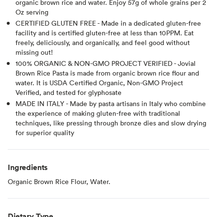
organic brown rice and water. Enjoy 57g of whole grains per 2
Oz serving
CERTIFIED GLUTEN FREE - Made in a dedicated gluten-free
facility and is certified gluten-free at less than 10PPM. Eat
freely, deliciously, and organically, and feel good without
missing out!
100% ORGANIC & NON-GMO PROJECT VERIFIED - Jovial
Brown Rice Pasta is made from organic brown rice flour and
water. It is USDA Certified Organic, Non-GMO Project
Verified, and tested for glyphosate
MADE IN ITALY - Made by pasta artisans in Italy who combine
the experience of making gluten-free with traditional
techniques, like pressing through bronze dies and slow drying
for superior quality
Ingredients
Organic Brown Rice Flour, Water.
Dietary Type