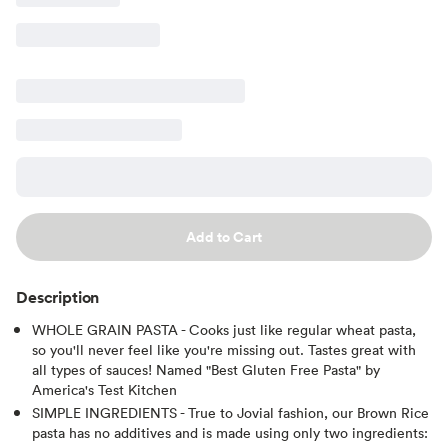
Add to Cart
Description
WHOLE GRAIN PASTA - Cooks just like regular wheat pasta,
so you'll never feel like you're missing out. Tastes great with
all types of sauces! Named "Best Gluten Free Pasta" by
America's Test Kitchen
SIMPLE INGREDIENTS - True to Jovial fashion, our Brown Rice
pasta has no additives and is made using only two ingredients: