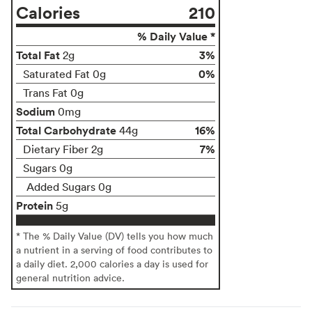
Calories
210
% Daily Value *
Total Fat
3%
2g
0%
Saturated Fat 0g
Trans Fat 0g
Sodium
0mg
Total Carbohydrate
16%
44g
7%
Dietary Fiber 2g
Sugars 0g
Added Sugars 0g
Protein
5g
* The % Daily Value (DV) tells you how much
a nutrient in a serving of food contributes to
a daily diet. 2,000 calories a day is used for
general nutrition advice.