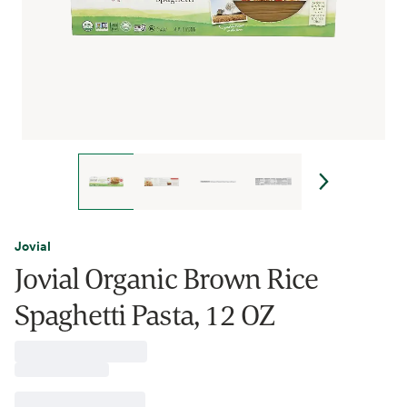
Jovial
Jovial Organic Brown Rice
Spaghetti Pasta, 12 OZ