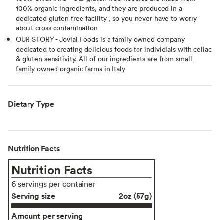
100% organic ingredients, and they are produced in a
dedicated gluten free facility , so you never have to worry
about cross contamination
OUR STORY - Jovial Foods is a family owned company
dedicated to creating delicious foods for individials with celiac
& gluten sensitivity. All of our ingredients are from small,
family owned organic farms in Italy
Dietary Type
Nutrition Facts
Nutrition Facts
6 servings per container
Serving size
2oz (57g)
Amount per serving