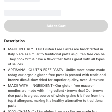
Add to Cart
Description
MADE IN ITALY - Our Gluten Free Pastas are handcrafted in
Italy & are as similar to traditional pasta as gluten free can be.
They cook firm & have a flavor that tastes great with all types
of sauces
ARTISANAL GLUTEN FREE PASTA - Unlike most pastas made
today, our organic gluten free pasta is pressed with traditional
bronze dies & slow dried for superior quality, taste, & texture
MADE WITH 1 INGREDIENT - Our gluten free macaroni
noodles are made with 1 ingredient - brown rice! Our brown
rice pasta is a great source of whole grains & is free from the
top 8 allergens, making it a healthy alternative to traditional
pasta
100% ORGANIC - Our gluten free noodles are made from