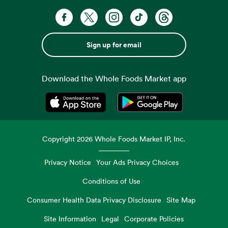
Sign up for email
Download the Whole Foods Market app
Opens in a new tab
Opens in a new tab
Copyright
2026
Whole Foods Market IP, Inc.
Privacy Notice
Your Ads Privacy Choices
Conditions of Use
Consumer Health Data Privacy Disclosure
Site Map
Site Information
Legal
Corporate Policies