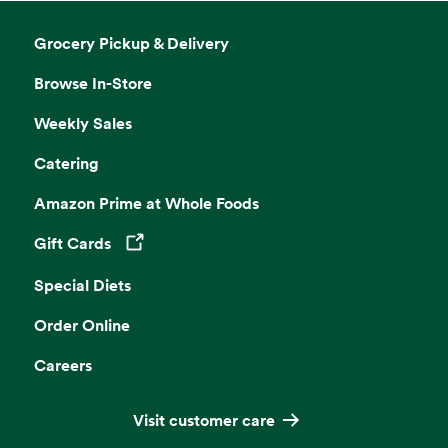
Grocery Pickup & Delivery
Browse In-Store
Weekly Sales
Catering
Amazon Prime at Whole Foods
Gift Cards
Opens in a new tab
Special Diets
Order Online
Careers
Visit customer care