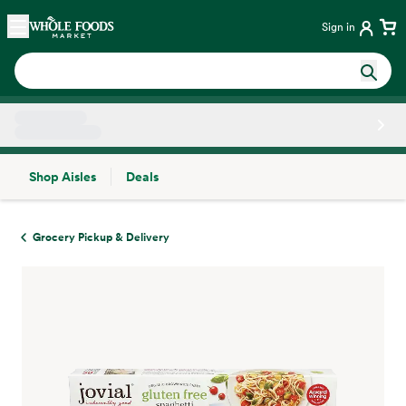
Skip main navigation
Home
Sign in
Shop Aisles
Deals
Side sheet
Grocery Pickup & Delivery