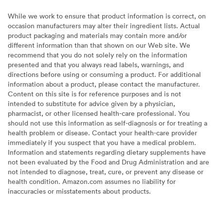
While we work to ensure that product information is correct, on
occasion manufacturers may alter their ingredient lists. Actual
product packaging and materials may contain more and/or
different information than that shown on our Web site. We
recommend that you do not solely rely on the information
presented and that you always read labels, warnings, and
directions before using or consuming a product. For additional
information about a product, please contact the manufacturer.
Content on this site is for reference purposes and is not
intended to substitute for advice given by a physician,
pharmacist, or other licensed health-care professional. You
should not use this information as self-diagnosis or for treating a
health problem or disease. Contact your health-care provider
immediately if you suspect that you have a medical problem.
Information and statements regarding dietary supplements have
not been evaluated by the Food and Drug Administration and are
not intended to diagnose, treat, cure, or prevent any disease or
health condition. Amazon.com assumes no liability for
inaccuracies or misstatements about products.