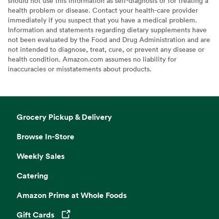
should not use this information as self-diagnosis or for treating a
health problem or disease. Contact your health-care provider
immediately if you suspect that you have a medical problem.
Information and statements regarding dietary supplements have
not been evaluated by the Food and Drug Administration and are
not intended to diagnose, treat, cure, or prevent any disease or
health condition. Amazon.com assumes no liability for
inaccuracies or misstatements about products.
Grocery Pickup & Delivery
Browse In-Store
Weekly Sales
Catering
Amazon Prime at Whole Foods
Gift Cards