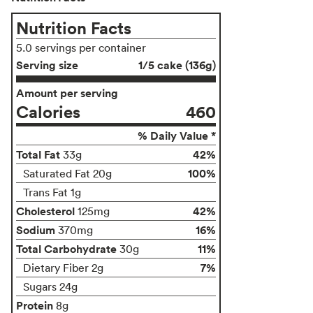
Nutrition Facts
5.0 servings per container
Serving size
1/5 cake (136g)
Amount per serving
Calories
460
% Daily Value *
Total Fat
42%
33g
100%
Saturated Fat 20g
Trans Fat 1g
Cholesterol
42%
125mg
Sodium
16%
370mg
Total Carbohydrate
11%
30g
7%
Dietary Fiber 2g
Sugars 24g
Protein
8g