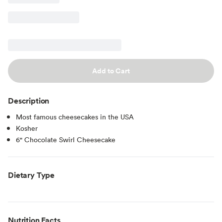
Add to Cart
Description
Most famous cheesecakes in the USA
Kosher
6" Chocolate Swirl Cheesecake
Dietary Type
Nutrition Facts