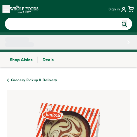
Skip main navigation
Home
Sign in
Shop Aisles
Deals
Side sheet
Grocery Pickup & Delivery