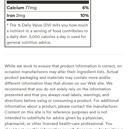
Calcium
6%
77mg
Iron
10%
2mg
* The % Daily Value (DV) tells you how much
a nutrient in a serving of food contributes to
a daily diet. 2,000 calories a day is used for
general nutrition advice.
While we work to ensure that product information is correct, on
occasion manufacturers may alter their ingredient lists. Actual
product packaging and materials may contain more and/or
different information than that shown on our Web site. We
recommend that you do not solely rely on the information
presented and that you always read labels, warnings, and
directions before using or consuming a product. For additional
information about a product, please contact the manufacturer.
Content on this site is for reference purposes and is not
intended to substitute for advice given by a physician,
pharmacist, or other licensed health-care professional. You