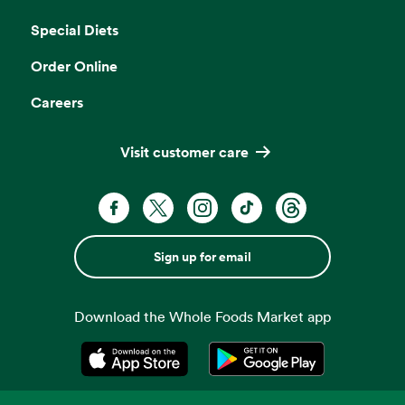
Opens in a new tab
Special Diets
Order Online
Careers
Visit customer care
Sign up for email
Download the Whole Foods Market app
Opens in a new tab
Opens in a new tab