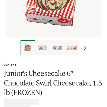
Junior's
Junior's Cheesecake 6"
Chocolate Swirl Cheesecake, 1.5
lb (FROZEN)