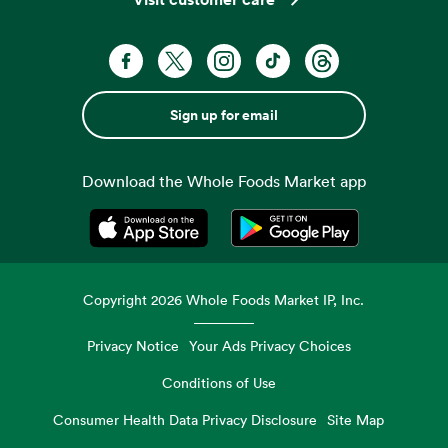
Sign up for email
Download the Whole Foods Market app
Opens in a new tab
Opens in a new tab
Copyright
2026
Whole Foods Market IP, Inc.
Privacy Notice
Your Ads Privacy Choices
Conditions of Use
Consumer Health Data Privacy Disclosure
Site Map