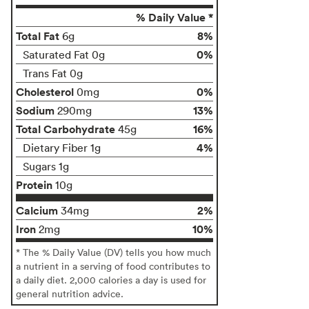
% Daily Value *
Total Fat
8%
6g
0%
Saturated Fat 0g
Trans Fat 0g
Cholesterol
0%
0mg
Sodium
13%
290mg
Total Carbohydrate
16%
45g
4%
Dietary Fiber 1g
Sugars 1g
Protein
10g
Calcium
2%
34mg
Iron
10%
2mg
* The % Daily Value (DV) tells you how much
a nutrient in a serving of food contributes to
a daily diet. 2,000 calories a day is used for
general nutrition advice.