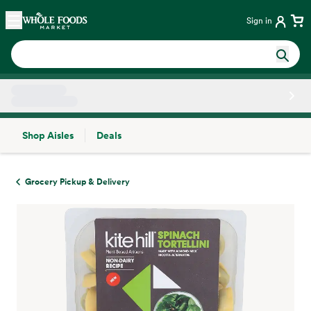
Skip main navigation
Home
Sign in
Shop Aisles
Deals
Side sheet
Grocery Pickup & Delivery