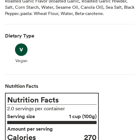
Roasted Garlic Flavor (Roasted Garlic, Roasted Garlic Powder,
Salt, Corn Starch, Water, Sesame Oil, Canola Oil), Sea Salt, Black
Pepper.;pasta: Wheat Flour, Water, Beta-carotene.
Dietary Type
Vegan
Vegan
Nutrition Facts
Nutrition Facts
2.0 servings per container
Serving size
1 cup (100g)
Amount per serving
Calories
270