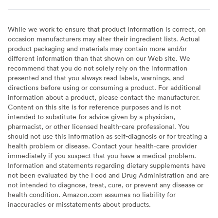
While we work to ensure that product information is correct, on
occasion manufacturers may alter their ingredient lists. Actual
product packaging and materials may contain more and/or
different information than that shown on our Web site. We
recommend that you do not solely rely on the information
presented and that you always read labels, warnings, and
directions before using or consuming a product. For additional
information about a product, please contact the manufacturer.
Content on this site is for reference purposes and is not
intended to substitute for advice given by a physician,
pharmacist, or other licensed health-care professional. You
should not use this information as self-diagnosis or for treating a
health problem or disease. Contact your health-care provider
immediately if you suspect that you have a medical problem.
Information and statements regarding dietary supplements have
not been evaluated by the Food and Drug Administration and are
not intended to diagnose, treat, cure, or prevent any disease or
health condition. Amazon.com assumes no liability for
inaccuracies or misstatements about products.