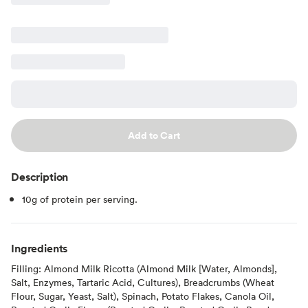
Add to Cart
Description
10g of protein per serving.
Ingredients
Filling: Almond Milk Ricotta (Almond Milk [Water, Almonds],
Salt, Enzymes, Tartaric Acid, Cultures), Breadcrumbs (Wheat
Flour, Sugar, Yeast, Salt), Spinach, Potato Flakes, Canola Oil,