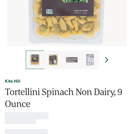
Kite Hill
Tortellini Spinach Non Dairy, 9
Ounce