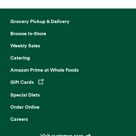
Grocery Pickup & Delivery
Browse In-Store
Weekly Sales
Catering
Amazon Prime at Whole Foods
Gift Cards
Opens in a new tab
Special Diets
Order Online
Careers
Visit customer care