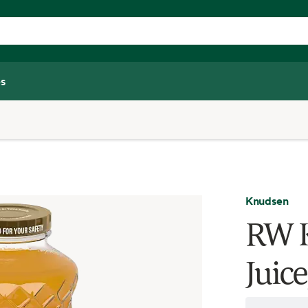
s
Knudsen
RW 
Juice