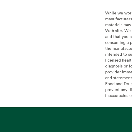
While we work 
manufacturers 
materials may 
Web site. We 
and that you a
consuming a pr
the manufactur
intended to su
licensed healt
diagnosis or f
provider imme
and statement
Food and Drug 
prevent any di
inaccuracies 