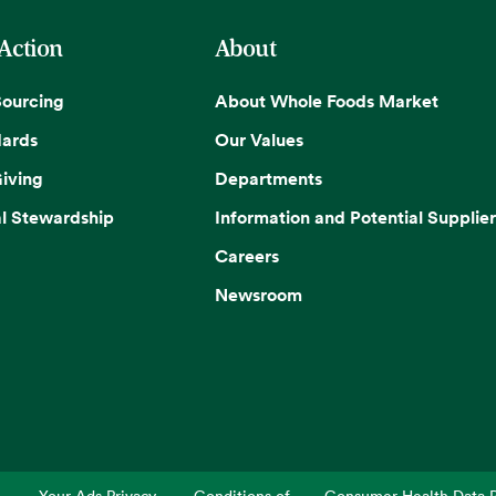
 Action
About
Sourcing
About Whole Foods Market
dards
Our Values
iving
Departments
l Stewardship
Information and Potential Supplier
Careers
Newsroom
Your Ads Privacy
Conditions of
Consumer Health Data P