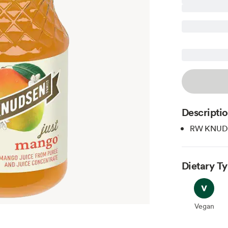
Descripti
RW KNUDSE
Dietary T
Vegan
Vegan