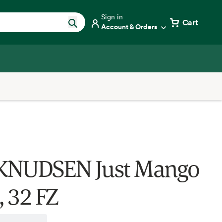
Sign in
Cart
Account & Orders
KNUDSEN Just Mango
, 32 FZ