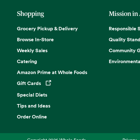
Shopping
Mission in
Grocery Pickup & Delivery
Responsible 
Browse In-Store
Quality Stan
Weekly Sales
Community G
Catering
Environmenta
Amazon Prime at Whole Foods
Gift Cards
Opens in a new tab
Special Diets
Tips and Ideas
Order Online
Copyright
2026
Whole Foods
Privacy