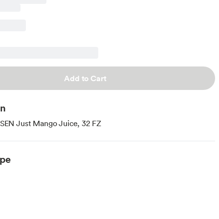
Add to Cart
on
N Just Mango Juice, 32 FZ
ype