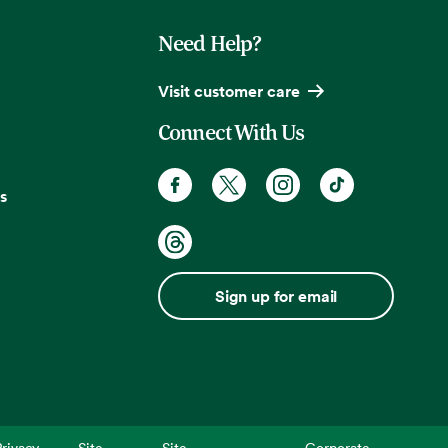
Need Help?
Visit customer care
Connect With Us
s
Sign up for email
rivacy
Site
Site
Corporate