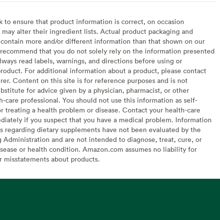
to ensure that product information is correct, on occasion
may alter their ingredient lists. Actual product packaging and
contain more and/or different information than that shown on our
recommend that you do not solely rely on the information presented
lways read labels, warnings, and directions before using or
oduct. For additional information about a product, please contact
er. Content on this site is for reference purposes and is not
bstitute for advice given by a physician, pharmacist, or other
h-care professional. You should not use this information as self-
or treating a health problem or disease. Contact your health-care
diately if you suspect that you have a medical problem. Information
s regarding dietary supplements have not been evaluated by the
Administration and are not intended to diagnose, treat, cure, or
sease or health condition. Amazon.com assumes no liability for
or misstatements about products.