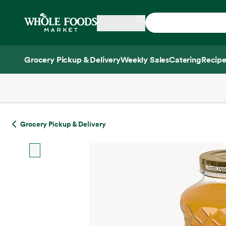
Skip main navigation
Home
Grocery Pickup & Delivery
Weekly Sales
Catering
Recipe
Side sheet
Grocery Pickup & Delivery