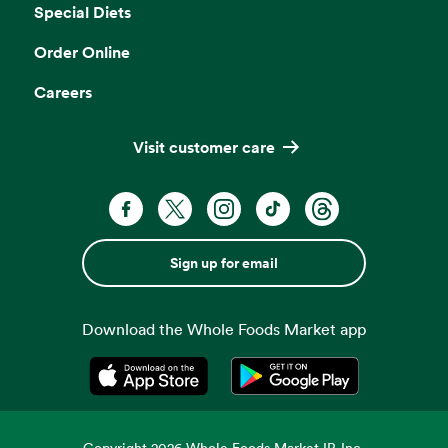
Special Diets
Order Online
Careers
Visit customer care
Sign up for email
Download the Whole Foods Market app
Opens in a new tab
Opens in a new tab
Copyright
2026
Whole Foods Market IP, Inc.