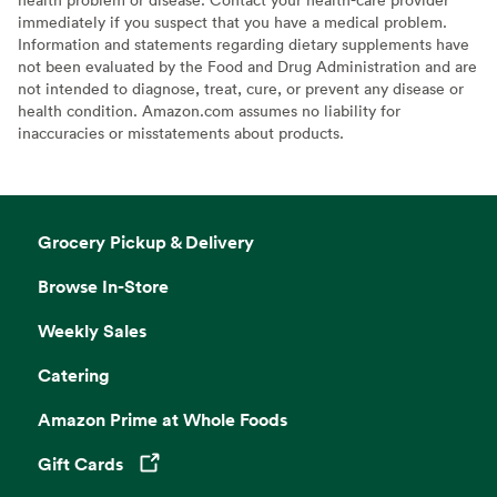
immediately if you suspect that you have a medical problem.
Information and statements regarding dietary supplements have
not been evaluated by the Food and Drug Administration and are
not intended to diagnose, treat, cure, or prevent any disease or
health condition. Amazon.com assumes no liability for
inaccuracies or misstatements about products.
Grocery Pickup & Delivery
Browse In-Store
Weekly Sales
Catering
Amazon Prime at Whole Foods
Gift Cards
Opens in a new tab