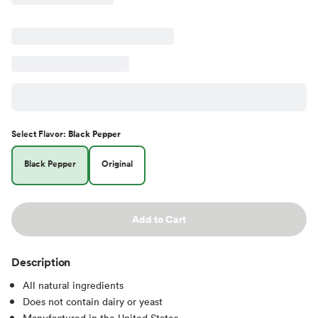
Select
Flavor
:
Black Pepper
Black Pepper
Original
Add to Cart
Description
All natural ingredients
Does not contain dairy or yeast
Manufactured in the United States