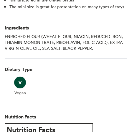
The mini size is great for presentation on many types of trays
Ingredients
ENRICHED FLOUR (WHEAT FLOUR, NIACIN, REDUCED IRON,
THIAMIN MONONITRATE, RIBOFLAVIN, FOLIC ACID), EXTRA
VIRGIN OLIVE OIL, SEA SALT, BLACK PEPPER.
Dietary Type
Vegan
Vegan
Nutrition Facts
Nutrition Facts