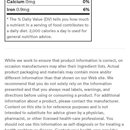
Calcium
0%
0mg
Iron
6%
0.9mg
* The % Daily Value (DV) tells you how much
a nutrient in a serving of food contributes to
a daily diet. 2,000 calories a day is used for
general nutrition advice.
While we work to ensure that product information is correct, on
occasion manufacturers may alter their ingredient lists. Actual
product packaging and materials may contain more and/or
different information than that shown on our Web site. We
recommend that you do not solely rely on the information
presented and that you always read labels, warnings, and
directions before using or consuming a product. For additional
information about a product, please contact the manufacturer.
Content on this site is for reference purposes and is not
intended to substitute for advice given by a physician,
pharmacist, or other licensed health-care professional. You
should not use this information as self-diagnosis or for treating a
health problem or disease. Contact your health-care provider