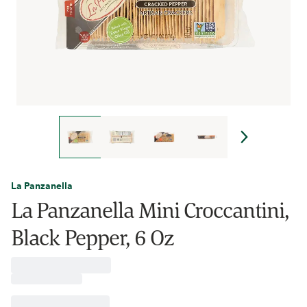
La Panzanella
La Panzanella Mini Croccantini,
Black Pepper, 6 Oz