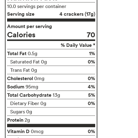
10.0 servings per container
Serving size
4 crackers (17g)
Amount per serving
Calories
70
% Daily Value *
Total Fat
1%
0.5g
0%
Saturated Fat 0g
Trans Fat 0g
Cholesterol
0%
0mg
Sodium
4%
95mg
Total Carbohydrate
5%
13g
0%
Dietary Fiber 0g
Sugars 0g
Protein
2g
Vitamin D
0%
0mcg