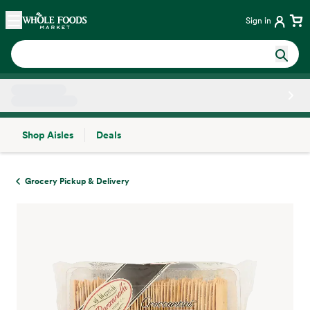
Skip main navigation
Home
Sign in
Shop Aisles
Deals
Side sheet
Grocery Pickup & Delivery