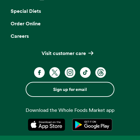
Opens in a new tab
Special Diets
Order Online
Careers
Visit customer care
Sign up for email
Download the Whole Foods Market app
Opens in a new tab
Opens in a new tab