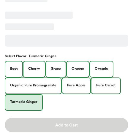
Select
Flavor
:
Turmeric Ginger
Beet
Cherry
Grape
Orange
Organic
Organic Pure Promegranate
Pure Apple
Pure Carrot
Turmeric Ginger
Add to Cart