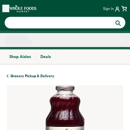
Skip main navigation
Home
Sign in
Shop Aisles
Deals
Side sheet
Grocery Pickup & Delivery