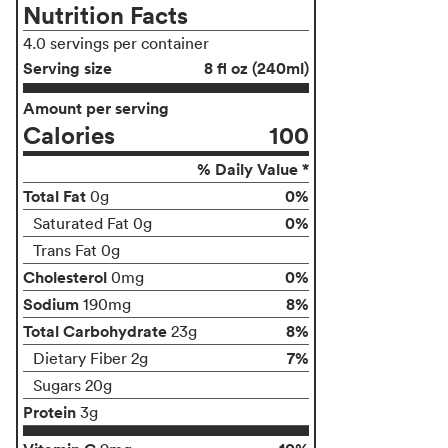
Nutrition Facts
4.0 servings per container
Serving size
8 fl oz (240ml)
Amount per serving
Calories
100
% Daily Value *
Total Fat
0%
0g
0%
Saturated Fat 0g
Trans Fat 0g
Cholesterol
0%
0mg
Sodium
8%
190mg
Total Carbohydrate
8%
23g
7%
Dietary Fiber 2g
Sugars 20g
Protein
3g