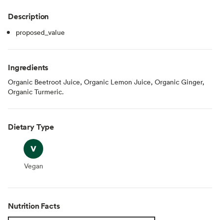
Description
proposed_value
Ingredients
Organic Beetroot Juice, Organic Lemon Juice, Organic Ginger,
Organic Turmeric.
Dietary Type
Vegan
Vegan
Nutrition Facts