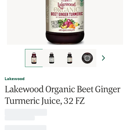
Lakewood
Lakewood Organic Beet Ginger
Turmeric Juice, 32 FZ