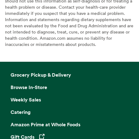
should not use this information as self-diagnosis or for treating a
health problem or disease. Contact your health-care provider
immediately if you suspect that you have a medical problem.
Information and statements regarding dietary supplements have
not been evaluated by the Food and Drug Administration and are
not intended to diagnose, treat, cure, or prevent any disease or
health condition. Amazon.com assumes no liability for
inaccuracies or misstatements about products.
Grocery Pickup & Delivery
Browse In-Store
Weekly Sales
Catering
Amazon Prime at Whole Foods
Gift Cards