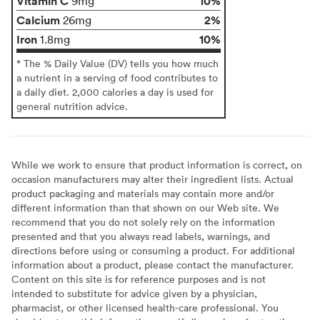
Vitamin C
10%
9mg
Calcium
2%
26mg
Iron
10%
1.8mg
* The % Daily Value (DV) tells you how much
a nutrient in a serving of food contributes to
a daily diet. 2,000 calories a day is used for
general nutrition advice.
While we work to ensure that product information is correct, on
occasion manufacturers may alter their ingredient lists. Actual
product packaging and materials may contain more and/or
different information than that shown on our Web site. We
recommend that you do not solely rely on the information
presented and that you always read labels, warnings, and
directions before using or consuming a product. For additional
information about a product, please contact the manufacturer.
Content on this site is for reference purposes and is not
intended to substitute for advice given by a physician,
pharmacist, or other licensed health-care professional. You