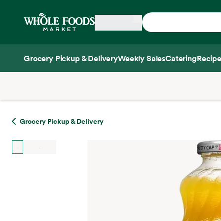
Skip main navigation
Home
Grocery Pickup & Delivery
Weekly Sales
Catering
Recipe
Side sheet
Grocery Pickup & Delivery