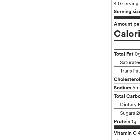
4.0 serving
Serving siz
Amount per
Calor
Total Fat
0
Saturate
Trans Fa
Cholesterol
Sodium
5m
Total Carb
Dietary 
Sugars 2
Protein
1g
Vitamin C