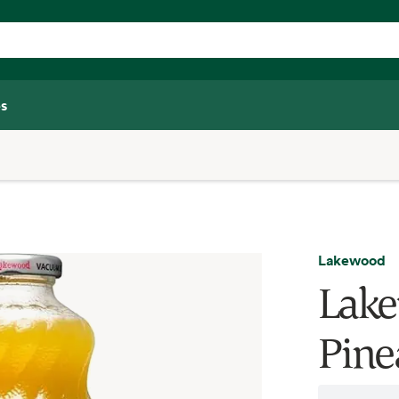
s
Lakewood
Lake
Pinea