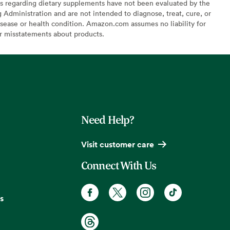
s regarding dietary supplements have not been evaluated by the
Administration and are not intended to diagnose, treat, cure, or
sease or health condition. Amazon.com assumes no liability for
or misstatements about products.
Need Help?
Visit customer care
Connect With Us
s