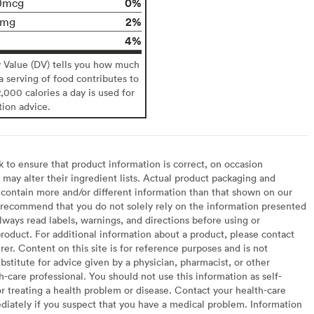
0%
0mcg
2%
0mg
4%
y Value (DV) tells you how much
 a serving of food contributes to
2,000 calories a day is used for
tion advice.
to ensure that product information is correct, on occasion
may alter their ingredient lists. Actual product packaging and
contain more and/or different information than that shown on our
recommend that you do not solely rely on the information presented
lways read labels, warnings, and directions before using or
oduct. For additional information about a product, please contact
er. Content on this site is for reference purposes and is not
bstitute for advice given by a physician, pharmacist, or other
h-care professional. You should not use this information as self-
or treating a health problem or disease. Contact your health-care
diately if you suspect that you have a medical problem. Information