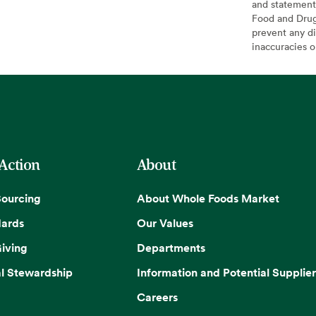
and statement
Food and Drug 
prevent any di
inaccuracies 
 Action
About
Sourcing
About Whole Foods Market
dards
Our Values
iving
Departments
l Stewardship
Information and Potential Supplier
Careers