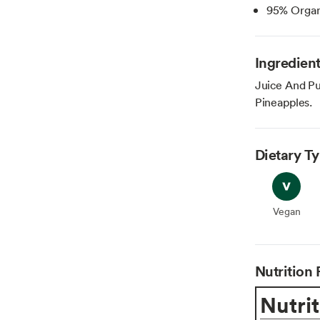
95% Organ
Ingredien
Juice And Pu
Pineapples.
Dietary T
Vegan
Vegan
Nutrition 
Nutrit