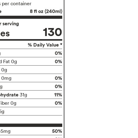
s per container
e
8 fl oz (240ml)
 serving
130
ies
% Daily Value *
0%
g
0%
d Fat 0g
t 0g
0%
0mg
0%
g
ohydrate
11%
31g
0%
Fiber 0g
6g
50%
45mg