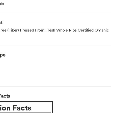
ic
ts
ree (Fiber) Pressed From Fresh Whole Ripe Certified Organic
ype
Facts
ion Facts