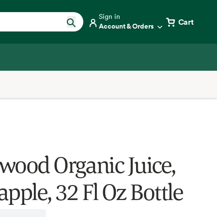
Sign in
Cart
Account & Orders
wood Organic Juice,
pple, 32 Fl Oz Bottle