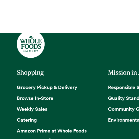
Shopping
Mission in
Grocery Pickup & Delivery
Responsible 
Browse In-Store
Quality Stan
Weekly Sales
Community G
Catering
Environmenta
Amazon Prime at Whole Foods