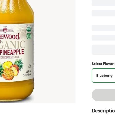
Select
Flavor
:
Blueberry
Descripti