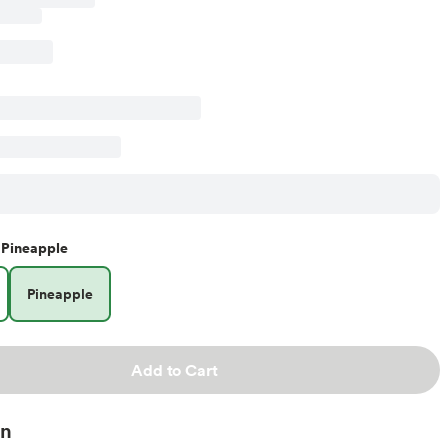
Pineapple
Pineapple
Add to Cart
on