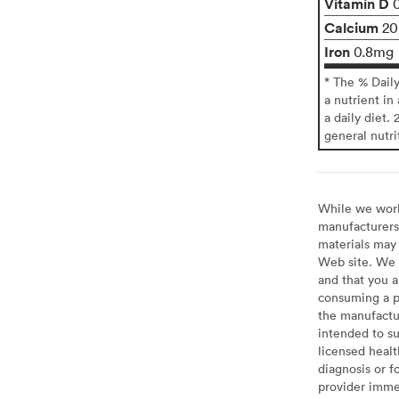
Vitamin D
Calcium
2
Iron
0.8mg
* The % Dail
a nutrient in
a daily diet. 
general nutri
While we work 
manufacturers 
materials may 
Web site. We 
and that you a
consuming a pr
the manufactur
intended to su
licensed healt
diagnosis or f
provider imme