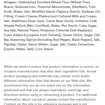
Wrapper: Unbleached Enriched Wheat Flour (Wheat Flour,
Niacin, Reduced Iron, Thiamine Mononitrate, Riboflavin, Folic
Acid), Water, Salt, Modified Starch (Tapioca Starch), Soybean Oil,
Filling: Cream Cheese (Pasteurized Cultured Milk and Cream,
Salt, Stabilizers [Guar Gum, Carob Bean Gum]), Imitation Crab
(Alaska Pollock [Msc Certified], Water, Pea Starch, Cane Sugar,
Sea Salt, Natural Flavor, Potassium Chloride [Salt Replacer],
Color Added [Lycopene from Tomato]), Green Onion, Sugar, Old
Bay Seasoning (Spices [Including Red Pepper, Black Pepper], Salt,
Paprika), Oyster Sauce (Water, Sugar, Salt, Oyster Extractives
[Oyster, Water, Salt], Corn Starch.
While we work to ensure that product information is correct, on
occasion manufacturers may alter their ingredient lists. Actual
product packaging and materials may contain more and/or
different information than that shown on our Web site. We
recommend that you do not solely rely on the information
presented and that you always read labels, warnings, and
directions before using or consuming a product. For additional
information about a product, please contact the manufacturer.
Content on this site is for reference purposes and is not