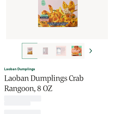
Laoban Dumplings
Laoban Dumplings Crab
Rangoon, 8 OZ