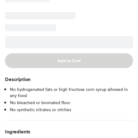
Add to Cart
Description
No hydrogenated fats or high fructose corn syrup allowed in
any food
No bleached or bromated flour
No synthetic nitrates or nitrites
Ingredients