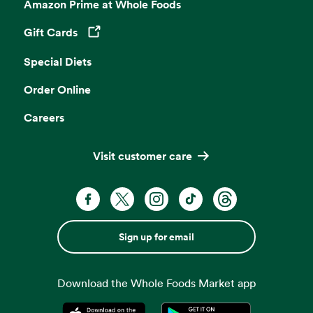
Amazon Prime at Whole Foods
Gift Cards
Opens in a new tab
Special Diets
Order Online
Careers
Visit customer care
Sign up for email
Download the Whole Foods Market app