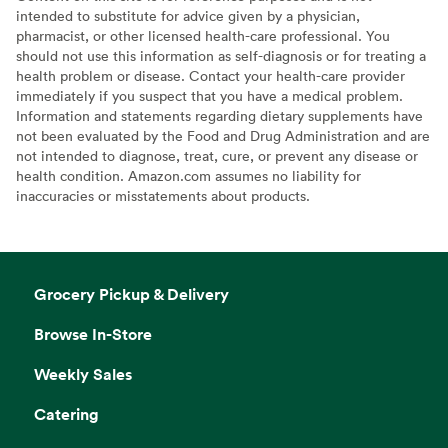
intended to substitute for advice given by a physician,
pharmacist, or other licensed health-care professional. You
should not use this information as self-diagnosis or for treating a
health problem or disease. Contact your health-care provider
immediately if you suspect that you have a medical problem.
Information and statements regarding dietary supplements have
not been evaluated by the Food and Drug Administration and are
not intended to diagnose, treat, cure, or prevent any disease or
health condition. Amazon.com assumes no liability for
inaccuracies or misstatements about products.
Grocery Pickup & Delivery
Browse In-Store
Weekly Sales
Catering