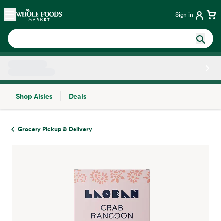
Skip main navigation
Home
Sign in
Shop Aisles
Deals
Side sheet
Grocery Pickup & Delivery