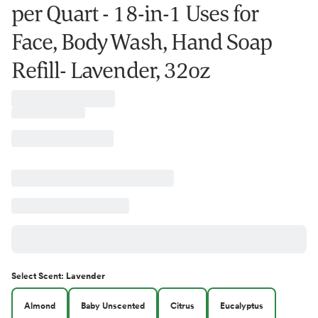
per Quart - 18-in-1 Uses for
Face, Body Wash, Hand Soap
Refill- Lavender, 32oz
Select
Scent
:
Lavender
Almond
Baby Unscented
Citrus
Eucalyptus