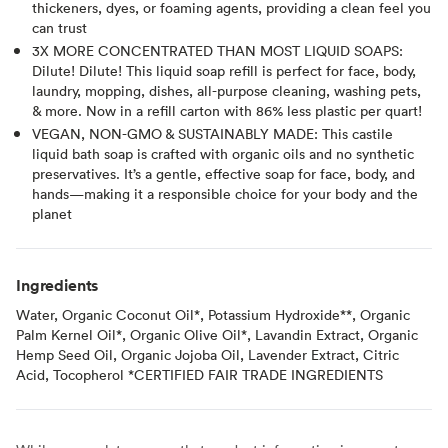
thickeners, dyes, or foaming agents, providing a clean feel you
can trust
3X MORE CONCENTRATED THAN MOST LIQUID SOAPS:
Dilute! Dilute! This liquid soap refill is perfect for face, body,
laundry, mopping, dishes, all-purpose cleaning, washing pets,
& more. Now in a refill carton with 86% less plastic per quart!
VEGAN, NON-GMO & SUSTAINABLY MADE: This castile
liquid bath soap is crafted with organic oils and no synthetic
preservatives. It’s a gentle, effective soap for face, body, and
hands—making it a responsible choice for your body and the
planet
Ingredients
Water, Organic Coconut Oil*, Potassium Hydroxide**, Organic
Palm Kernel Oil*, Organic Olive Oil*, Lavandin Extract, Organic
Hemp Seed Oil, Organic Jojoba Oil, Lavender Extract, Citric
Acid, Tocopherol *CERTIFIED FAIR TRADE INGREDIENTS