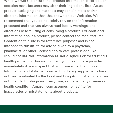
While we work to ensure that product information is correct, on
occasion manufacturers may alter their ingredient lists. Actual
product packaging and materials may contain more and/or
different information than that shown on our Web site. We
recommend that you do not solely rely on the information
presented and that you always read labels, warnings, and
directions before using or consuming a product. For additional
information about a product, please contact the manufacturer.
Content on this site is for reference purposes and is not
intended to substitute for advice given by a physician,
pharmacist, or other licensed health-care professional. You
should not use this information as self-diagnosis or for treating a
health problem or disease. Contact your health-care provider
immediately if you suspect that you have a medical problem.
Information and statements regarding dietary supplements have
not been evaluated by the Food and Drug Administration and are
not intended to diagnose, treat, cure, or prevent any disease or
health condition. Amazon.com assumes no liability for
inaccuracies or misstatements about products.