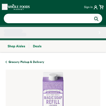
Skip main navigation
Home
Sign in
Shop Aisles
Deals
Side sheet
Grocery Pickup & Delivery