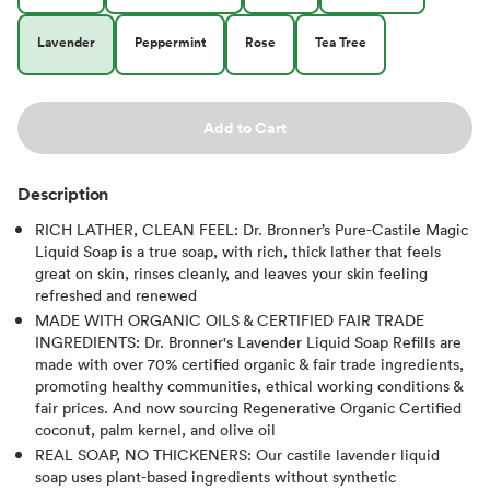
Lavender
Peppermint
Rose
Tea Tree
Add to Cart
Description
RICH LATHER, CLEAN FEEL: Dr. Bronner’s Pure-Castile Magic
Liquid Soap is a true soap, with rich, thick lather that feels
great on skin, rinses cleanly, and leaves your skin feeling
refreshed and renewed
MADE WITH ORGANIC OILS & CERTIFIED FAIR TRADE
INGREDIENTS: Dr. Bronner's Lavender Liquid Soap Refills are
made with over 70% certified organic & fair trade ingredients,
promoting healthy communities, ethical working conditions &
fair prices. And now sourcing Regenerative Organic Certified
coconut, palm kernel, and olive oil
REAL SOAP, NO THICKENERS: Our castile lavender liquid
soap uses plant-based ingredients without synthetic