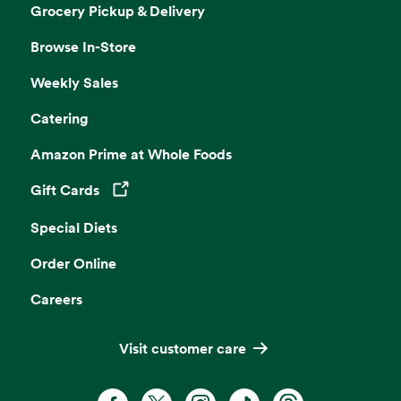
Grocery Pickup & Delivery
Browse In-Store
Weekly Sales
Catering
Amazon Prime at Whole Foods
Gift Cards
Opens in a new tab
Special Diets
Order Online
Careers
Visit customer care