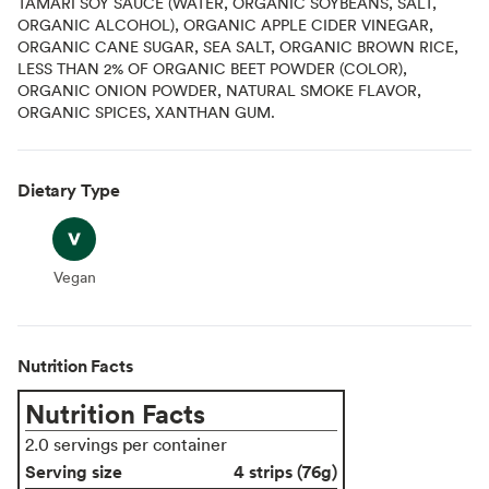
TAMARI SOY SAUCE (WATER, ORGANIC SOYBEANS, SALT,
ORGANIC ALCOHOL), ORGANIC APPLE CIDER VINEGAR,
ORGANIC CANE SUGAR, SEA SALT, ORGANIC BROWN RICE,
LESS THAN 2% OF ORGANIC BEET POWDER (COLOR),
ORGANIC ONION POWDER, NATURAL SMOKE FLAVOR,
ORGANIC SPICES, XANTHAN GUM.
Dietary Type
Vegan
Vegan
Nutrition Facts
Nutrition Facts
2.0 servings per container
Serving size
4 strips (76g)