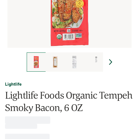
Lightlife
Lightlife Foods Organic Tempeh
Smoky Bacon, 6 OZ