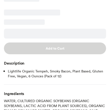
Add to Cart
Description
Lightlife Organic Tempeh, Smoky Bacon, Plant Based, Gluten
Free, Vegan, 6 Ounces (Pack of 12)
Ingredients
WATER, CULTURED ORGANIC SOYBEANS (ORGANIC
SOYBEANS, LACTIC ACID FROM PLANT SOURCES), ORGANIC