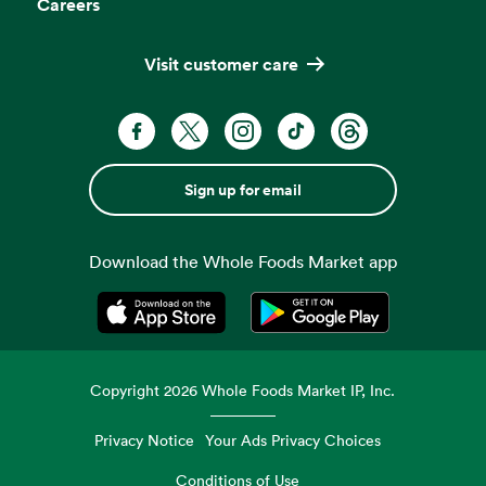
Careers
Visit customer care
Sign up for email
Download the Whole Foods Market app
Opens in a new tab
Opens in a new tab
Copyright
2026
Whole Foods Market IP, Inc.
Privacy Notice
Your Ads Privacy Choices
Conditions of Use