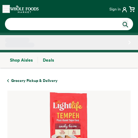
Skip main navigation
Home
Sign in
Shop Aisles
Deals
Side sheet
Grocery Pickup & Delivery