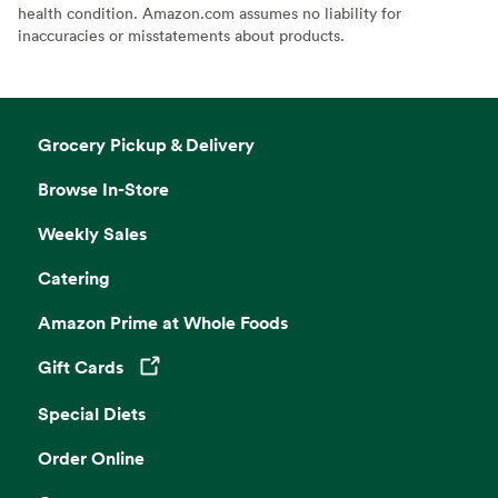
health condition. Amazon.com assumes no liability for
inaccuracies or misstatements about products.
Grocery Pickup & Delivery
Browse In-Store
Weekly Sales
Catering
Amazon Prime at Whole Foods
Gift Cards
Opens in a new tab
Special Diets
Order Online