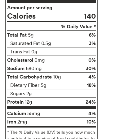
Amount per serving
Calories
140
% Daily Value *
Total Fat
6%
5g
3%
Saturated Fat 0.5g
Trans Fat 0g
Cholesterol
0%
0mg
Sodium
30%
680mg
Total Carbohydrate
4%
10g
18%
Dietary Fiber 5g
Sugars 2g
Protein
24%
12g
Calcium
4%
55mg
Iron
10%
2mg
* The % Daily Value (DV) tells you how much
a nutrient in a serving of food contributes to