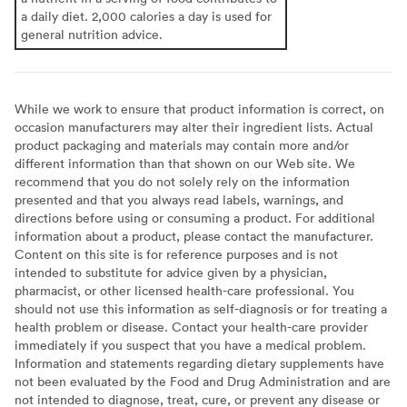
a daily diet. 2,000 calories a day is used for
general nutrition advice.
While we work to ensure that product information is correct, on
occasion manufacturers may alter their ingredient lists. Actual
product packaging and materials may contain more and/or
different information than that shown on our Web site. We
recommend that you do not solely rely on the information
presented and that you always read labels, warnings, and
directions before using or consuming a product. For additional
information about a product, please contact the manufacturer.
Content on this site is for reference purposes and is not
intended to substitute for advice given by a physician,
pharmacist, or other licensed health-care professional. You
should not use this information as self-diagnosis or for treating a
health problem or disease. Contact your health-care provider
immediately if you suspect that you have a medical problem.
Information and statements regarding dietary supplements have
not been evaluated by the Food and Drug Administration and are
not intended to diagnose, treat, cure, or prevent any disease or