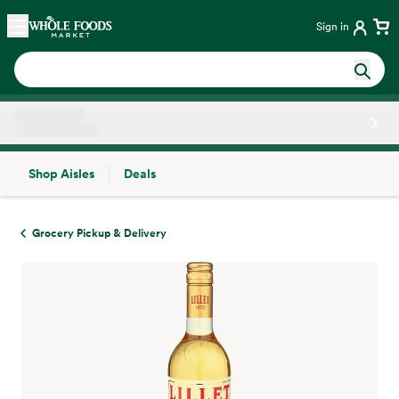
Skip main navigation
Home
Sign in
Shop Aisles
Deals
Side sheet
Grocery Pickup & Delivery