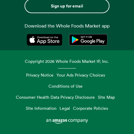
Sign up for email
Download the Whole Foods Market app
Opens in a new tab
Opens in a new tab
Copyright
2026
Whole Foods Market IP, Inc.
Privacy Notice
Your Ads Privacy Choices
Conditions of Use
Consumer Health Data Privacy Disclosure
Site Map
Site Information
Legal
Corporate Policies