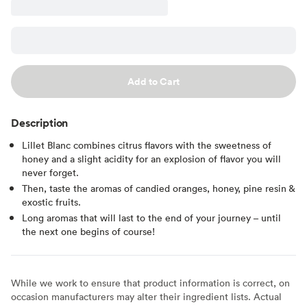
Add to Cart
Description
Lillet Blanc combines citrus flavors with the sweetness of
honey and a slight acidity for an explosion of flavor you will
never forget.
Then, taste the aromas of candied oranges, honey, pine resin &
exostic fruits.
Long aromas that will last to the end of your journey – until
the next one begins of course!
While we work to ensure that product information is correct, on
occasion manufacturers may alter their ingredient lists. Actual