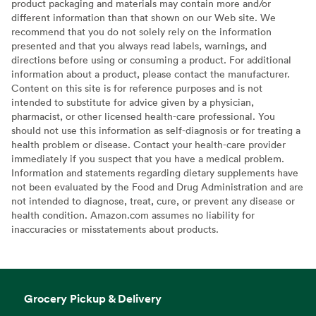
product packaging and materials may contain more and/or
different information than that shown on our Web site. We
recommend that you do not solely rely on the information
presented and that you always read labels, warnings, and
directions before using or consuming a product. For additional
information about a product, please contact the manufacturer.
Content on this site is for reference purposes and is not
intended to substitute for advice given by a physician,
pharmacist, or other licensed health-care professional. You
should not use this information as self-diagnosis or for treating a
health problem or disease. Contact your health-care provider
immediately if you suspect that you have a medical problem.
Information and statements regarding dietary supplements have
not been evaluated by the Food and Drug Administration and are
not intended to diagnose, treat, cure, or prevent any disease or
health condition. Amazon.com assumes no liability for
inaccuracies or misstatements about products.
Grocery Pickup & Delivery