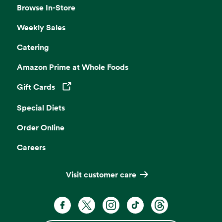
Browse In-Store
Weekly Sales
Catering
Amazon Prime at Whole Foods
Gift Cards
Opens in a new tab
Special Diets
Order Online
Careers
Visit customer care