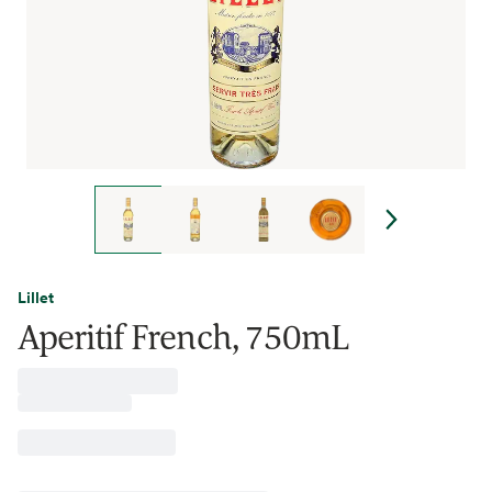
Lillet
Aperitif French, 750mL