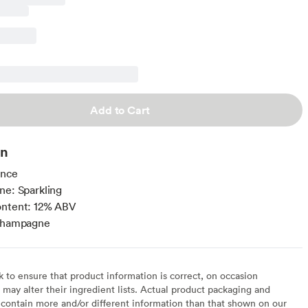
Add to Cart
on
ance
ne: Sparkling
ontent: 12% ABV
 Champagne
to ensure that product information is correct, on occasion
may alter their ingredient lists. Actual product packaging and
contain more and/or different information than that shown on our