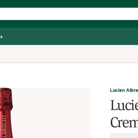
s
Lucien Albr
Luci
Crem