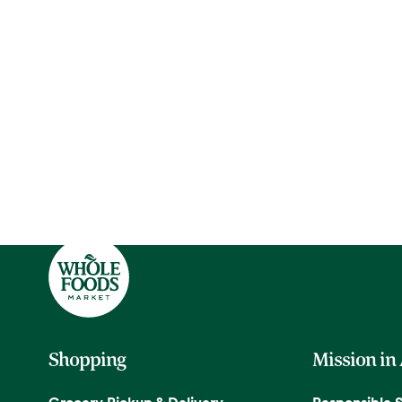
Shopping
Mission in
Grocery Pickup & Delivery
Responsible 