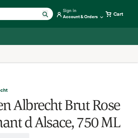
Sign in
Cart
Account & Orders
echt
en Albrecht Brut Rose
ant d Alsace, 750 ML