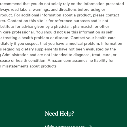
recommend that you do not solely rely on the information presented
lways read labels, warnings, and directions before using or
oduct. For additional information about a product, please contact
er. Content on this site is for reference purposes and is not
bstitute for advice given by a physician, pharmacist, or other
h-care professional. You should not use this information as self-
or treating a health problem or disease. Contact your health-care
diately if you suspect that you have a medical problem. Information
s regarding dietary supplements have not been evaluated by the
Administration and are not intended to diagnose, treat, cure, or
sease or health condition. Amazon.com assumes no liability for
or misstatements about products.
Need Help?
Visit customer care