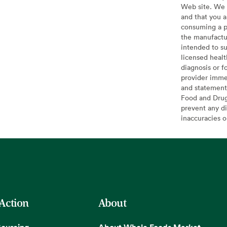
Web site. We 
and that you a
consuming a pr
the manufactur
intended to su
licensed healt
diagnosis or f
provider imme
and statement
Food and Drug 
prevent any di
inaccuracies 
 Action
About
Sourcing
About Whole Foods Market