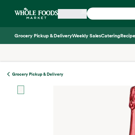
Skip main navigation
Home
Grocery Pickup & Delivery
Weekly Sales
Catering
Recipe
Side sheet
Grocery Pickup & Delivery