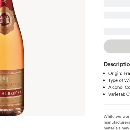
Descripti
Origin: Fr
Type of Wi
Alcohol C
Varietal:
While we work 
manufacturers 
materials may 