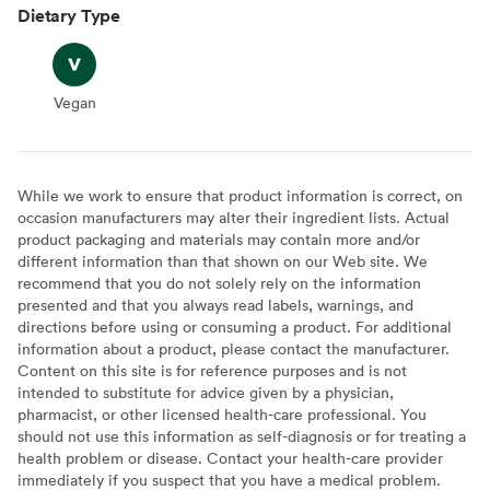
Dietary Type
Vegan
Vegan
While we work to ensure that product information is correct, on
occasion manufacturers may alter their ingredient lists. Actual
product packaging and materials may contain more and/or
different information than that shown on our Web site. We
recommend that you do not solely rely on the information
presented and that you always read labels, warnings, and
directions before using or consuming a product. For additional
information about a product, please contact the manufacturer.
Content on this site is for reference purposes and is not
intended to substitute for advice given by a physician,
pharmacist, or other licensed health-care professional. You
should not use this information as self-diagnosis or for treating a
health problem or disease. Contact your health-care provider
immediately if you suspect that you have a medical problem.