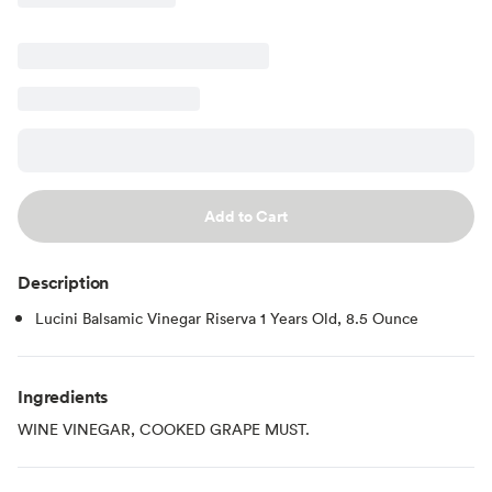
Add to Cart
Description
Lucini Balsamic Vinegar Riserva 1 Years Old, 8.5 Ounce
Ingredients
WINE VINEGAR, COOKED GRAPE MUST.