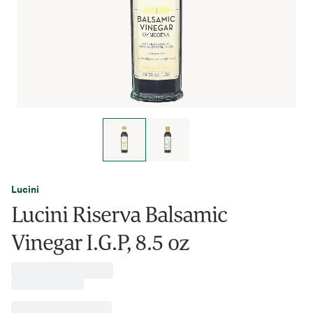
Lucini
Lucini Riserva Balsamic
Vinegar I.G.P, 8.5 oz