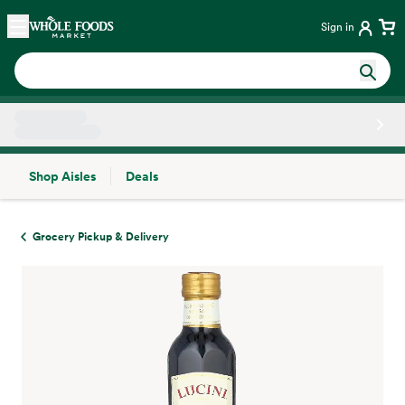
Skip main navigation
Home
Sign in
Shop Aisles
Deals
Side sheet
Grocery Pickup & Delivery