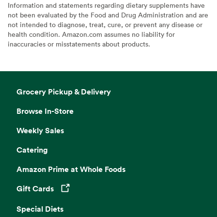
Information and statements regarding dietary supplements have
not been evaluated by the Food and Drug Administration and are
not intended to diagnose, treat, cure, or prevent any disease or
health condition. Amazon.com assumes no liability for
inaccuracies or misstatements about products.
Grocery Pickup & Delivery
Browse In-Store
Weekly Sales
Catering
Amazon Prime at Whole Foods
Gift Cards
Opens in a new tab
Special Diets