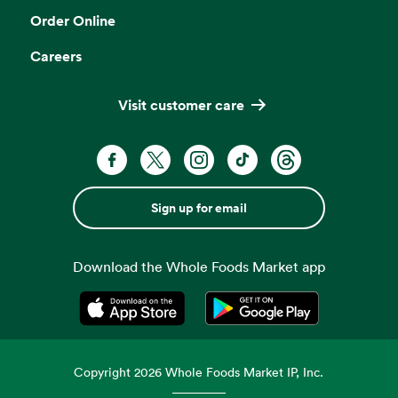
Order Online
Careers
Visit customer care
Sign up for email
Download the Whole Foods Market app
Opens in a new tab
Opens in a new tab
Copyright
2026
Whole Foods Market IP, Inc.