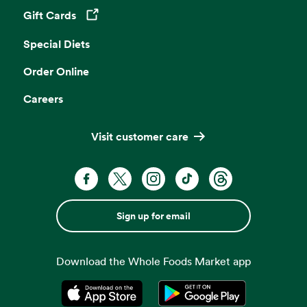
Gift Cards
Opens in a new tab
Special Diets
Order Online
Careers
Visit customer care
Sign up for email
Download the Whole Foods Market app