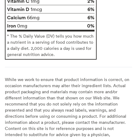
Vitamin C
2%
1mg
Vitamin D
6%
1mcg
Calcium
6%
66mg
Iron
0%
0mg
* The % Daily Value (DV) tells you how much
a nutrient in a serving of food contributes to
a daily diet. 2,000 calories a day is used for
general nutrition advice.
While we work to ensure that product information is correct, on
occasion manufacturers may alter their ingredient lists. Actual
product packaging and materials may contain more and/or
different information than that shown on our Web site. We
recommend that you do not solely rely on the information
presented and that you always read labels, warnings, and
directions before using or consuming a product. For additional
information about a product, please contact the manufacturer.
Content on this site is for reference purposes and is not
intended to substitute for advice given by a physician,