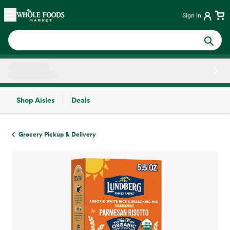
Skip main navigation
Home
Sign in
Shop Aisles
Deals
Side sheet
Grocery Pickup & Delivery