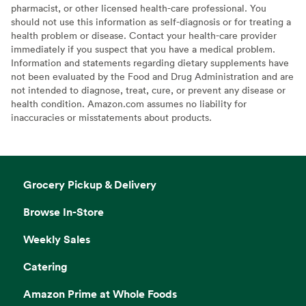
pharmacist, or other licensed health-care professional. You
should not use this information as self-diagnosis or for treating a
health problem or disease. Contact your health-care provider
immediately if you suspect that you have a medical problem.
Information and statements regarding dietary supplements have
not been evaluated by the Food and Drug Administration and are
not intended to diagnose, treat, cure, or prevent any disease or
health condition. Amazon.com assumes no liability for
inaccuracies or misstatements about products.
Grocery Pickup & Delivery
Browse In-Store
Weekly Sales
Catering
Amazon Prime at Whole Foods