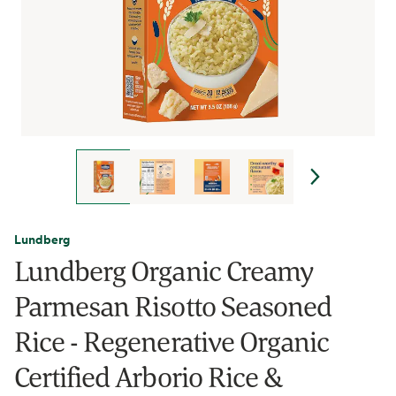
Lundberg
Lundberg Organic Creamy
Parmesan Risotto Seasoned
Rice - Regenerative Organic
Certified Arborio Rice &