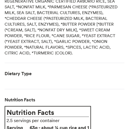
REGENERATIVE ORGANIC CERTIFIED ARBORIO RICE, SEA
SALT, *NONFAT MILK, *PARMESAN CHEESE (*PASTEURIZED
MILK, SEA SALT, BACTERIAL CULTURES, ENZYMES),
*CHEDDAR CHEESE (*PASTEURIZED MILK, BACTERIAL
CULTURES, SALT, ENZYMES), *BUTTER POWDER [*BUTTER
(*CREAM, SALT), *NONFAT DRY MILK], *SWEET CREAM
POWDER, *RICE FLOUR, *CANE SUGAR, *YEAST EXTRACT
(*YEAST EXTRACT, SALT), *GARLIC POWDER, *ONION
POWDER, *NATURAL FLAVORS, *SPICES, LACTIC ACID,
CITRIC ACID, *TURMERIC (COLOR).
Dietary Type
Nutrition Facts
Nutrition Facts
2.5 servings per container
Serving
63g - about ¼ cup rice and 1