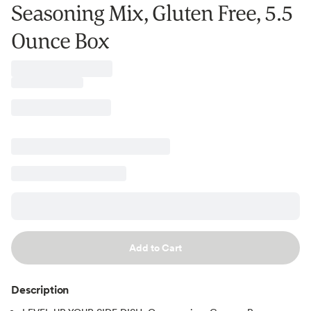
Seasoning Mix, Gluten Free, 5.5
Ounce Box
Add to Cart
Description