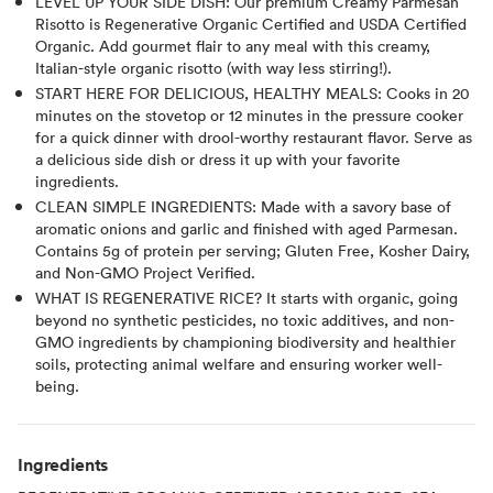
LEVEL UP YOUR SIDE DISH: Our premium Creamy Parmesan
Risotto is Regenerative Organic Certified and USDA Certified
Organic. Add gourmet flair to any meal with this creamy,
Italian-style organic risotto (with way less stirring!).
START HERE FOR DELICIOUS, HEALTHY MEALS: Cooks in 20
minutes on the stovetop or 12 minutes in the pressure cooker
for a quick dinner with drool-worthy restaurant flavor. Serve as
a delicious side dish or dress it up with your favorite
ingredients.
CLEAN SIMPLE INGREDIENTS: Made with a savory base of
aromatic onions and garlic and finished with aged Parmesan.
Contains 5g of protein per serving; Gluten Free, Kosher Dairy,
and Non-GMO Project Verified.
WHAT IS REGENERATIVE RICE? It starts with organic, going
beyond no synthetic pesticides, no toxic additives, and non-
GMO ingredients by championing biodiversity and healthier
soils, protecting animal welfare and ensuring worker well-
being.
Ingredients