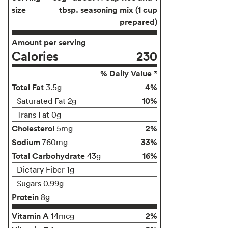
size
tbsp. seasoning mix (1 cup
prepared)
Amount per serving
Calories
230
% Daily Value *
Total Fat
4%
3.5g
10%
Saturated Fat 2g
Trans Fat 0g
Cholesterol
2%
5mg
Sodium
33%
760mg
Total Carbohydrate
16%
43g
Dietary Fiber 1g
Sugars 0.99g
Protein
8g
Vitamin A
2%
14mcg