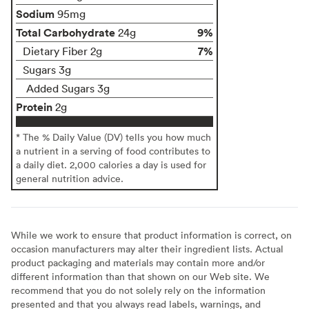
Sodium
95mg
Total Carbohydrate
9%
24g
7%
Dietary Fiber 2g
Sugars 3g
Added Sugars 3g
Protein
2g
* The % Daily Value (DV) tells you how much
a nutrient in a serving of food contributes to
a daily diet. 2,000 calories a day is used for
general nutrition advice.
While we work to ensure that product information is correct, on
occasion manufacturers may alter their ingredient lists. Actual
product packaging and materials may contain more and/or
different information than that shown on our Web site. We
recommend that you do not solely rely on the information
presented and that you always read labels, warnings, and