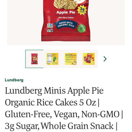
Lundberg
Lundberg Minis Apple Pie
Organic Rice Cakes 5 Oz |
Gluten-Free, Vegan, Non-GMO |
3g Sugar, Whole Grain Snack |