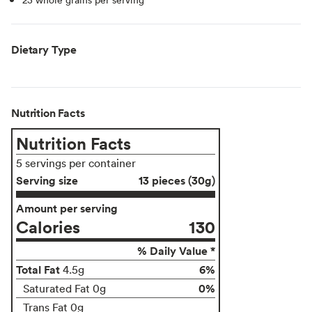
Dietary Type
Nutrition Facts
Nutrition Facts
5 servings per container
Serving size
13 pieces (30g)
Amount per serving
Calories
130
% Daily Value *
Total Fat
6%
4.5g
0%
Saturated Fat 0g
Trans Fat 0g