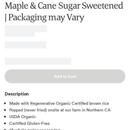
Maple & Cane Sugar Sweetened
| Packaging may Vary
Add to Cart
Description
Made with Regenerative Organic Certified brown rice
Popped (never fried) onsite at our farm in Northern CA
USDA Organic
Certified Gluten-Free
23 whole grains per serving