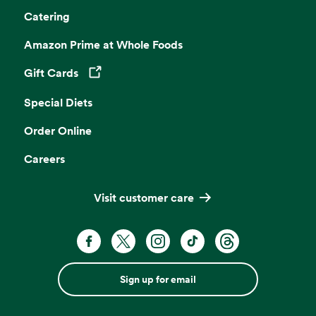
Catering
Amazon Prime at Whole Foods
Gift Cards
Opens in a new tab
Special Diets
Order Online
Careers
Visit customer care
Sign up for email