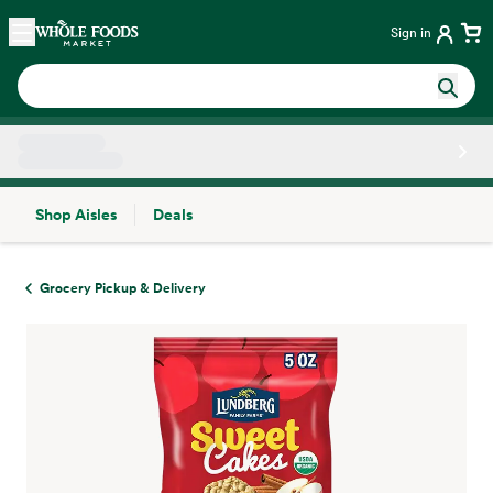
Skip main navigation
Home
Sign in
Shop Aisles
Deals
Side sheet
Grocery Pickup & Delivery