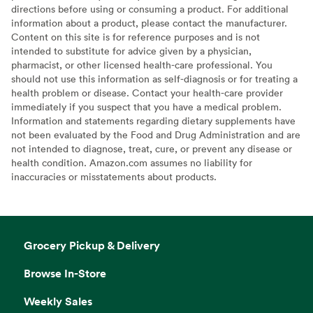
directions before using or consuming a product. For additional
information about a product, please contact the manufacturer.
Content on this site is for reference purposes and is not
intended to substitute for advice given by a physician,
pharmacist, or other licensed health-care professional. You
should not use this information as self-diagnosis or for treating a
health problem or disease. Contact your health-care provider
immediately if you suspect that you have a medical problem.
Information and statements regarding dietary supplements have
not been evaluated by the Food and Drug Administration and are
not intended to diagnose, treat, cure, or prevent any disease or
health condition. Amazon.com assumes no liability for
inaccuracies or misstatements about products.
Grocery Pickup & Delivery
Browse In-Store
Weekly Sales