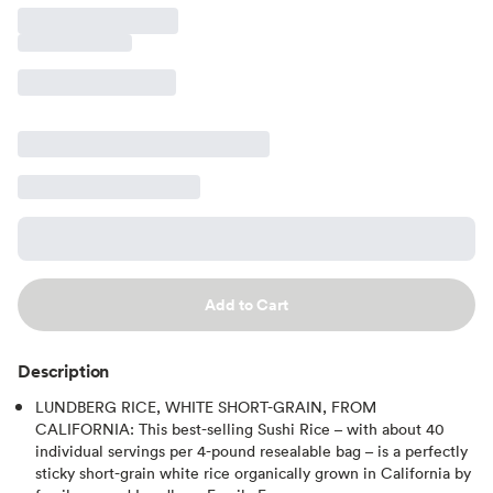
Add to Cart
Description
LUNDBERG RICE, WHITE SHORT-GRAIN, FROM
CALIFORNIA: This best-selling Sushi Rice – with about 40
individual servings per 4-pound resealable bag – is a perfectly
sticky short-grain white rice organically grown in California by