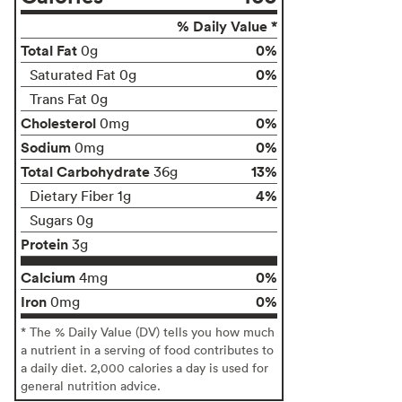
% Daily Value *
Total Fat
0%
0g
0%
Saturated Fat 0g
Trans Fat 0g
Cholesterol
0%
0mg
Sodium
0%
0mg
Total Carbohydrate
13%
36g
4%
Dietary Fiber 1g
Sugars 0g
Protein
3g
Calcium
0%
4mg
Iron
0%
0mg
* The % Daily Value (DV) tells you how much
a nutrient in a serving of food contributes to
a daily diet. 2,000 calories a day is used for
general nutrition advice.