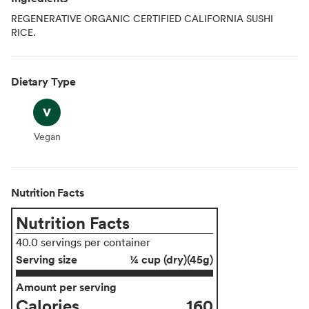
REGENERATIVE ORGANIC CERTIFIED CALIFORNIA SUSHI
RICE.
Dietary Type
Vegan
Vegan
Nutrition Facts
Nutrition Facts
40.0 servings per container
Serving size
¼ cup (dry)(45g)
Amount per serving
Calories
160