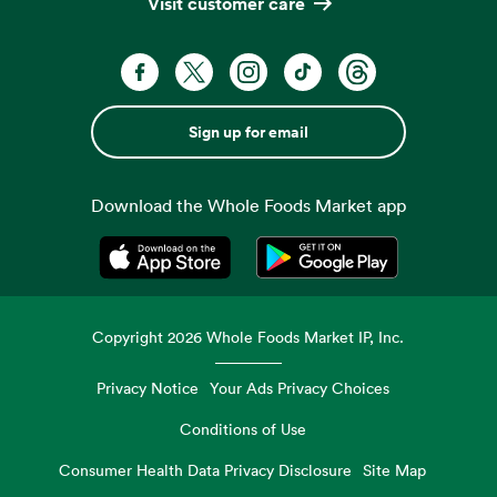
Visit customer care
Sign up for email
Download the Whole Foods Market app
Opens in a new tab
Opens in a new tab
Copyright
2026
Whole Foods Market IP, Inc.
Privacy Notice
Your Ads Privacy Choices
Conditions of Use
Consumer Health Data Privacy Disclosure
Site Map