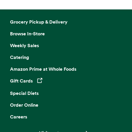
Grocery Pickup & Delivery
Browse In-Store
Weekly Sales
Catering
Amazon Prime at Whole Foods
Gift Cards
Opens in a new tab
Special Diets
Order Online
Careers