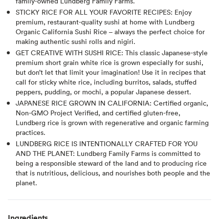
family-owned Lundberg Family Farms.
STICKY RICE FOR ALL YOUR FAVORITE RECIPES: Enjoy
premium, restaurant-quality sushi at home with Lundberg
Organic California Sushi Rice – always the perfect choice for
making authentic sushi rolls and nigiri.
GET CREATIVE WITH SUSHI RICE: This classic Japanese-style
premium short grain white rice is grown especially for sushi,
but don’t let that limit your imagination! Use it in recipes that
call for sticky white rice, including burritos, salads, stuffed
peppers, pudding, or mochi, a popular Japanese dessert.
JAPANESE RICE GROWN IN CALIFORNIA: Certified organic,
Non-GMO Project Verified, and certified gluten-free,
Lundberg rice is grown with regenerative and organic farming
practices.
LUNDBERG RICE IS INTENTIONALLY CRAFTED FOR YOU
AND THE PLANET: Lundberg Family Farms is committed to
being a responsible steward of the land and to producing rice
that is nutritious, delicious, and nourishes both people and the
planet.
Ingredients