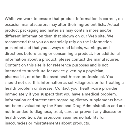
While we work to ensure that product information is correct, on
occasion manufacturers may alter their ingredient lists. Actual
product packaging and materials may contain more and/or
different information than that shown on our Web site. We
recommend that you do not solely rely on the information
presented and that you always read labels, warnings, and
directions before using or consuming a product. For additional
information about a product, please contact the manufacturer.
Content on this site is for reference purposes and is not
intended to substitute for advice given by a physician,
pharmacist, or other licensed health-care professional. You
should not use this information as self-diagnosis or for treating a
health problem or disease. Contact your health-care provider
immediately if you suspect that you have a medical problem.
Information and statements regarding dietary supplements have
not been evaluated by the Food and Drug Administration and are
not intended to diagnose, treat, cure, or prevent any disease or
health condition. Amazon.com assumes no liability for
inaccuracies or misstatements about products.