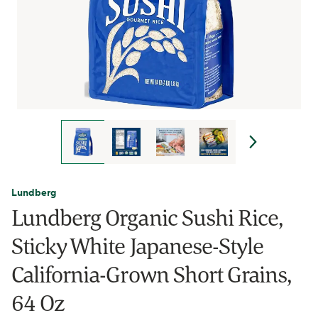
Lundberg
Lundberg Organic Sushi Rice,
Sticky White Japanese-Style
California-Grown Short Grains,
64 Oz