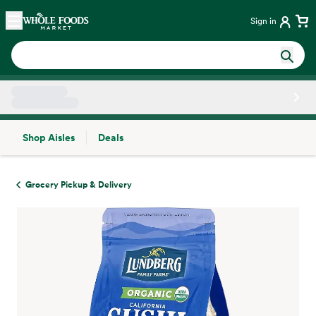
Skip main navigation
Home
Sign in
Shop Aisles
Deals
Side sheet
Grocery Pickup & Delivery