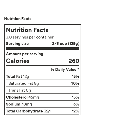
Nutrition Facts
Nutrition Facts
3.0 servings per container
Serving size
2/3 cup (129g)
Amount per serving
Calories
260
% Daily Value *
Total Fat
15%
12g
40%
Saturated Fat 8g
Trans Fat 0g
Cholesterol
15%
45mg
Sodium
3%
70mg
Total Carbohydrate
12%
32g