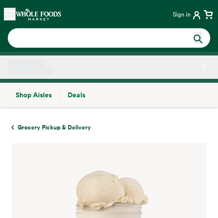
Skip main navigation
Home
Sign in
Shop Aisles
Deals
Side sheet
Grocery Pickup & Delivery