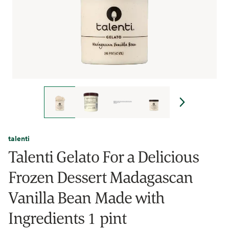
talenti
Talenti Gelato For a Delicious
Frozen Dessert Madagascan
Vanilla Bean Made with
Ingredients 1 pint