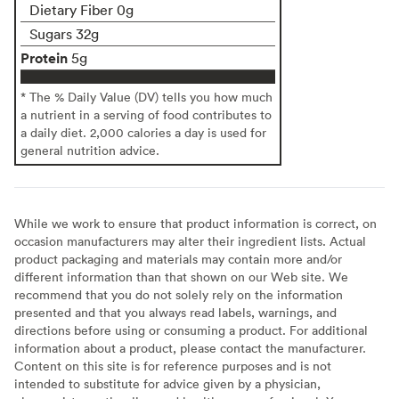
Dietary Fiber 0g
Sugars 32g
Protein
5g
* The % Daily Value (DV) tells you how much
a nutrient in a serving of food contributes to
a daily diet. 2,000 calories a day is used for
general nutrition advice.
While we work to ensure that product information is correct, on
occasion manufacturers may alter their ingredient lists. Actual
product packaging and materials may contain more and/or
different information than that shown on our Web site. We
recommend that you do not solely rely on the information
presented and that you always read labels, warnings, and
directions before using or consuming a product. For additional
information about a product, please contact the manufacturer.
Content on this site is for reference purposes and is not
intended to substitute for advice given by a physician,