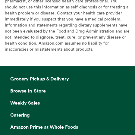
pharmacist, or other licensed health-care professional. You
should not use this information as self-diagnosis or for treating a
health problem or disease. Contact your health-care provider
immediately if you suspect that you have a medical problem.
Information and statements regarding dietary supplements have
not been evaluated by the Food and Drug Administration and are
not intended to diagnose, treat, cure, or prevent any disease or
health condition. Amazon.com assumes no liability for
inaccuracies or misstatements about products.
Grocery Pickup & Delivery
Browse In-Store
Weekly Sales
Catering
Amazon Prime at Whole Foods