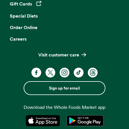
Gift Cards
Opens in a new tab
Special Diets
Order Online
Careers
Visit customer care
Sign up for email
Download the Whole Foods Market app