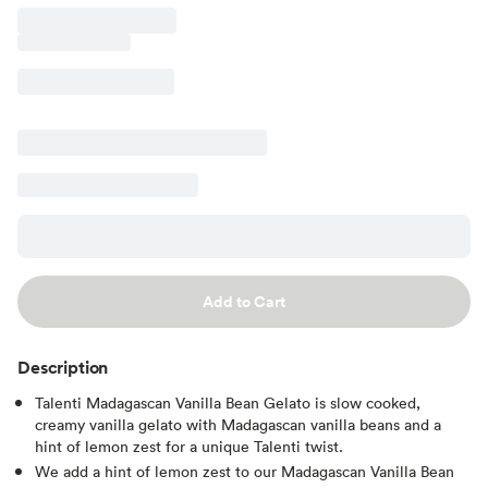
Add to Cart
Description
Talenti Madagascan Vanilla Bean Gelato is slow cooked,
creamy vanilla gelato with Madagascan vanilla beans and a
hint of lemon zest for a unique Talenti twist.
We add a hint of lemon zest to our Madagascan Vanilla Bean