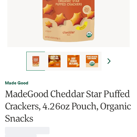
Made Good
MadeGood Cheddar Star Puffed
Crackers, 4.26oz Pouch, Organic
Snacks