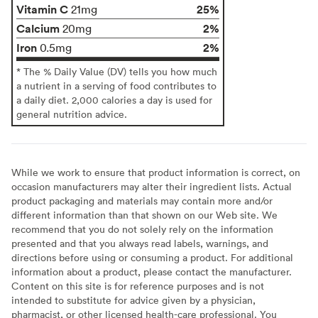
Vitamin C
25%
21mg
Calcium
2%
20mg
Iron
2%
0.5mg
* The % Daily Value (DV) tells you how much
a nutrient in a serving of food contributes to
a daily diet. 2,000 calories a day is used for
general nutrition advice.
While we work to ensure that product information is correct, on
occasion manufacturers may alter their ingredient lists. Actual
product packaging and materials may contain more and/or
different information than that shown on our Web site. We
recommend that you do not solely rely on the information
presented and that you always read labels, warnings, and
directions before using or consuming a product. For additional
information about a product, please contact the manufacturer.
Content on this site is for reference purposes and is not
intended to substitute for advice given by a physician,
pharmacist, or other licensed health-care professional. You