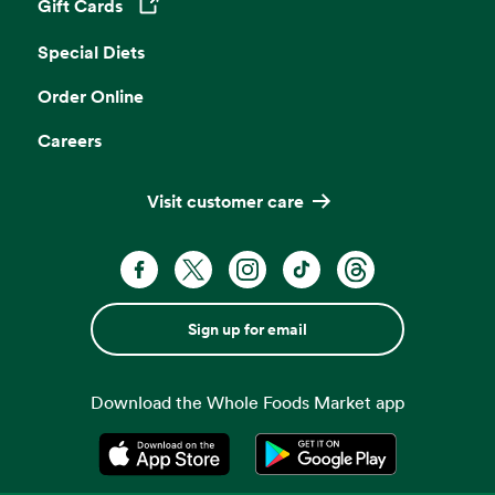
Gift Cards
Opens in a new tab
Special Diets
Order Online
Careers
Visit customer care
Sign up for email
Download the Whole Foods Market app
Opens in a new tab
Opens in a new tab