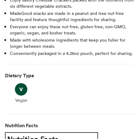
six different vegetable extracts.
MadeGood snacks are made in a peanut and tree nut-free
facility and feature thoughtful ingredients for sharing.
Everyone can enjoy these nut-free, gluten-free, non-GMO,
organic, vegan, and kosher treats.
Made with wholesome ingredients that keep you fuller for
longer between meals.
Conveniently packaged in a 4.26oz pouch, perfect for sharing.
Dietary Type
Vegan
Vegan
Nutrition Facts
Nutrition Facts