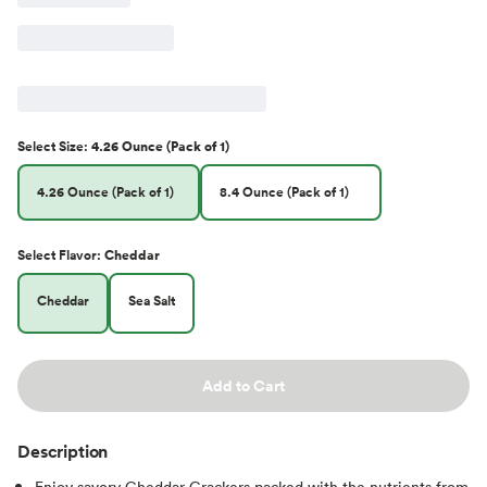
Select
Size
:
4.26 Ounce (Pack of 1)
4.26 Ounce (Pack of 1)
8.4 Ounce (Pack of 1)
Select
Flavor
:
Cheddar
Cheddar
Sea Salt
Add to Cart
Description
Enjoy savory Cheddar Crackers packed with the nutrients from