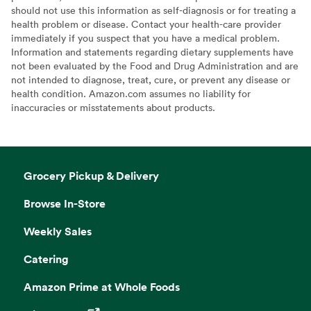
should not use this information as self-diagnosis or for treating a
health problem or disease. Contact your health-care provider
immediately if you suspect that you have a medical problem.
Information and statements regarding dietary supplements have
not been evaluated by the Food and Drug Administration and are
not intended to diagnose, treat, cure, or prevent any disease or
health condition. Amazon.com assumes no liability for
inaccuracies or misstatements about products.
Grocery Pickup & Delivery
Browse In-Store
Weekly Sales
Catering
Amazon Prime at Whole Foods