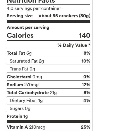
4.0 servings per container
Serving size
about 55 crackers (30g)
Amount per serving
Calories
140
% Daily Value *
Total Fat
8%
6g
10%
Saturated Fat 2g
Trans Fat 0g
Cholesterol
0%
0mg
Sodium
12%
270mg
Total Carbohydrate
8%
21g
4%
Dietary Fiber 1g
Sugars 0g
Protein
1g
Vitamin A
25%
210mcg