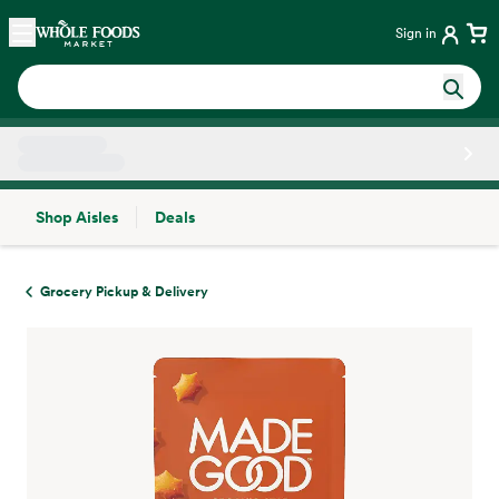
Skip main navigation
Home
Sign in
Shop Aisles
Deals
Side sheet
Grocery Pickup & Delivery