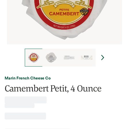
Marin French Cheese Co
Camembert Petit, 4 Ounce