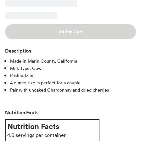
Add to Cart
Description
Made in Marin County, California
Milk Type: Cow
Pasteurized
4 ounce size is perfect for a couple
Pair with unoaked Chardonnay and dried cherries
Nutrition Facts
Nutrition Facts
4.0 servings per container