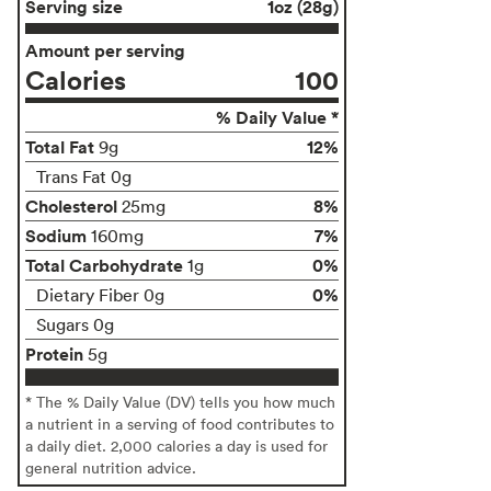
Serving size
1oz (28g)
Amount per serving
Calories
100
% Daily Value *
Total Fat
12%
9g
Trans Fat 0g
Cholesterol
8%
25mg
Sodium
7%
160mg
Total Carbohydrate
0%
1g
0%
Dietary Fiber 0g
Sugars 0g
Protein
5g
* The % Daily Value (DV) tells you how much
a nutrient in a serving of food contributes to
a daily diet. 2,000 calories a day is used for
general nutrition advice.