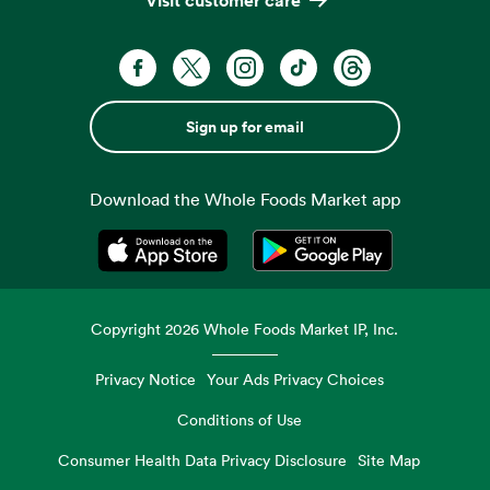
Sign up for email
Download the Whole Foods Market app
Opens in a new tab
Opens in a new tab
Copyright
2026
Whole Foods Market IP, Inc.
Privacy Notice
Your Ads Privacy Choices
Conditions of Use
Consumer Health Data Privacy Disclosure
Site Map