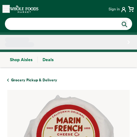
Skip main navigation
Home
Sign in
Shop Aisles
Deals
Side sheet
Grocery Pickup & Delivery