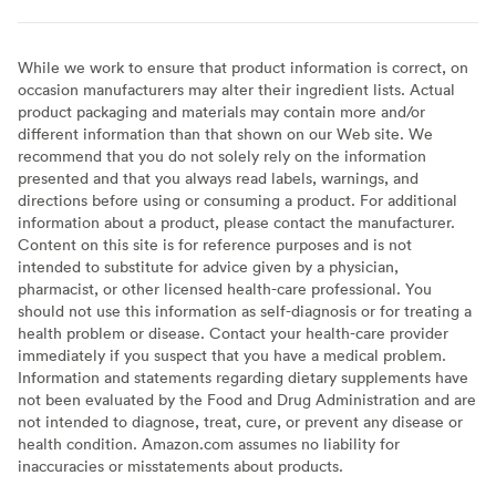
While we work to ensure that product information is correct, on
occasion manufacturers may alter their ingredient lists. Actual
product packaging and materials may contain more and/or
different information than that shown on our Web site. We
recommend that you do not solely rely on the information
presented and that you always read labels, warnings, and
directions before using or consuming a product. For additional
information about a product, please contact the manufacturer.
Content on this site is for reference purposes and is not
intended to substitute for advice given by a physician,
pharmacist, or other licensed health-care professional. You
should not use this information as self-diagnosis or for treating a
health problem or disease. Contact your health-care provider
immediately if you suspect that you have a medical problem.
Information and statements regarding dietary supplements have
not been evaluated by the Food and Drug Administration and are
not intended to diagnose, treat, cure, or prevent any disease or
health condition. Amazon.com assumes no liability for
inaccuracies or misstatements about products.