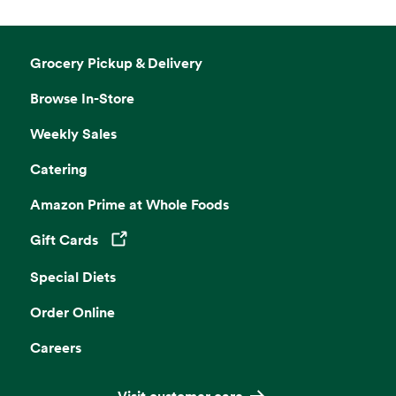
Grocery Pickup & Delivery
Browse In-Store
Weekly Sales
Catering
Amazon Prime at Whole Foods
Gift Cards
Opens in a new tab
Special Diets
Order Online
Careers
Visit customer care