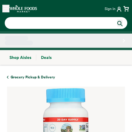
Skip main navigation
Home
Sign in
Shop Aisles
Deals
Side sheet
Grocery Pickup & Delivery