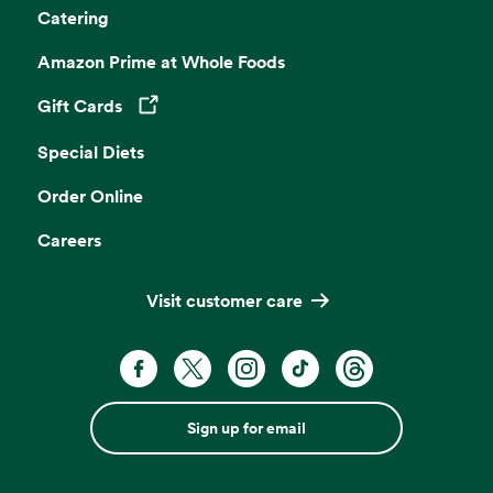
Catering
Amazon Prime at Whole Foods
Gift Cards
Opens in a new tab
Special Diets
Order Online
Careers
Visit customer care
Sign up for email