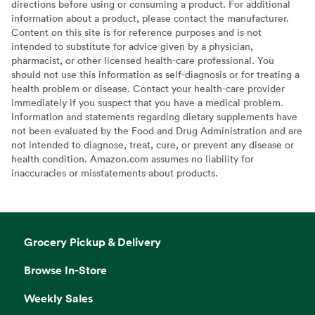
directions before using or consuming a product. For additional
information about a product, please contact the manufacturer.
Content on this site is for reference purposes and is not
intended to substitute for advice given by a physician,
pharmacist, or other licensed health-care professional. You
should not use this information as self-diagnosis or for treating a
health problem or disease. Contact your health-care provider
immediately if you suspect that you have a medical problem.
Information and statements regarding dietary supplements have
not been evaluated by the Food and Drug Administration and are
not intended to diagnose, treat, cure, or prevent any disease or
health condition. Amazon.com assumes no liability for
inaccuracies or misstatements about products.
Grocery Pickup & Delivery
Browse In-Store
Weekly Sales