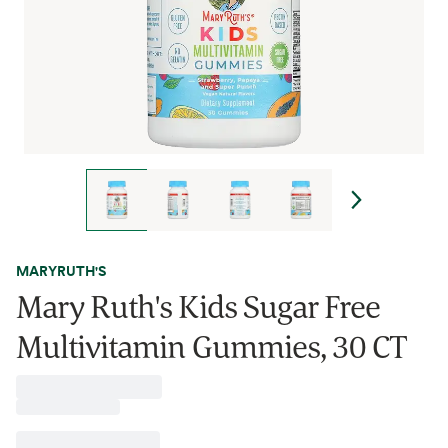
MARYRUTH'S
Mary Ruth's Kids Sugar Free
Multivitamin Gummies, 30 CT