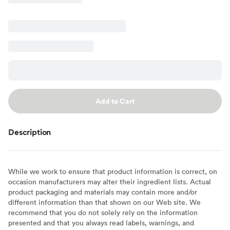
Add to Cart
Description
While we work to ensure that product information is correct, on
occasion manufacturers may alter their ingredient lists. Actual
product packaging and materials may contain more and/or
different information than that shown on our Web site. We
recommend that you do not solely rely on the information
presented and that you always read labels, warnings, and