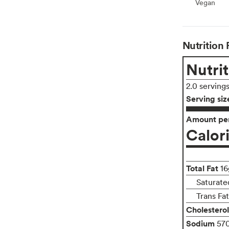
Vegan
Vegan
Nutrition 
Nutrit
2.0 serving
Serving siz
Amount per
Calor
Total Fat
16
Saturate
Trans Fa
Cholesterol
Sodium
57