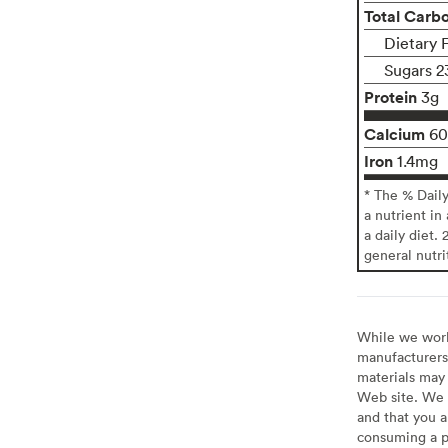
Total Carb
Dietary 
Sugars 2
Protein
3g
Calcium
6
Iron
1.4mg
* The % Dail
a nutrient in
a daily diet. 
general nutri
While we work 
manufacturers 
materials may 
Web site. We 
and that you a
consuming a pr