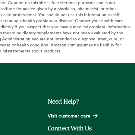
er. Content on this site is for reference purposes and is not
bstitute for advice given by a physician, pharmacist, or other
h-care professional. You should not use this information as self-
or treating a health problem or disease. Contact your health-care
diately if you suspect that you have a medical problem. Information
s regarding dietary supplements have not been evaluated by the
Administration and are not intended to diagnose, treat, cure, or
sease or health condition. Amazon.com assumes no liability for
or misstatements about products.
Need Help?
Visit customer care
Connect With Us