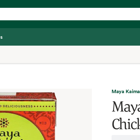
s
Maya Kaima
Maya
Chic