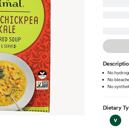
Descripti
No hydroge
No bleache
No syntheti
Dietary T