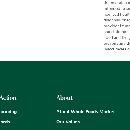
the manufactur
intended to su
licensed healt
diagnosis or f
provider imme
and statement
Food and Drug 
prevent any di
inaccuracies 
 Action
About
Sourcing
About Whole Foods Market
dards
Our Values