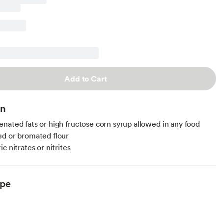
Add to Cart
on
nated fats or high fructose corn syrup allowed in any food
d or bromated flour
c nitrates or nitrites
ype