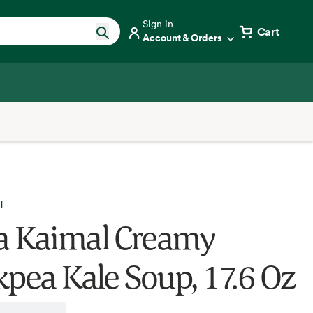
Sign in
Cart
Account & Orders
l
 Kaimal Creamy
kpea Kale Soup, 17.6 Oz