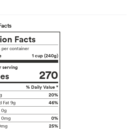
Facts
ion Facts
s per container
e
1 cup (240g)
 serving
270
ies
% Daily Value *
20%
g
46%
d Fat 9g
t 0g
0%
0mg
25%
0mg