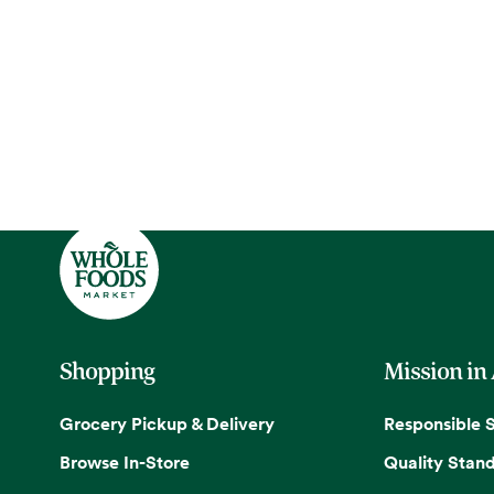
Shopping
Mission in
Grocery Pickup & Delivery
Responsible 
Browse In-Store
Quality Stan