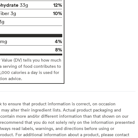
ohydrate
12%
33g
10%
Fiber 3g
3g
4%
0mg
8%
y Value (DV) tells you how much
 a serving of food contributes to
2,000 calories a day is used for
tion advice.
to ensure that product information is correct, on occasion
may alter their ingredient lists. Actual product packaging and
contain more and/or different information than that shown on our
recommend that you do not solely rely on the information presented
lways read labels, warnings, and directions before using or
oduct. For additional information about a product, please contact