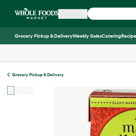
Skip main navigation
Home
Grocery Pickup & Delivery
Weekly Sales
Catering
Recipe
Side sheet
Grocery Pickup & Delivery