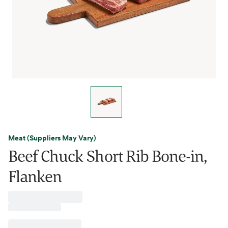
Meat (Suppliers May Vary)
Beef Chuck Short Rib Bone-in,
Flanken