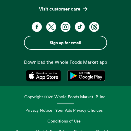
Visit customer care
Sign up for email
Download the Whole Foods Market app
Opens in a new tab
Opens in a new tab
Copyright
2026
Whole Foods Market IP, Inc.
Privacy Notice
Your Ads Privacy Choices
Conditions of Use