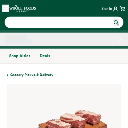
Skip main navigation
Home
Sign in
Shop Aisles
Deals
Side sheet
Grocery Pickup & Delivery