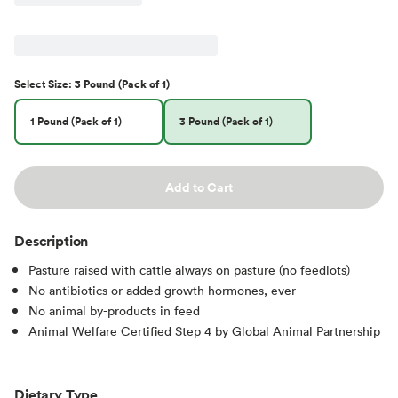
Select
Size
:
3 Pound (Pack of 1)
1 Pound (Pack of 1)
3 Pound (Pack of 1)
Add to Cart
Description
Pasture raised with cattle always on pasture (no feedlots)
No antibiotics or added growth hormones, ever
No animal by-products in feed
Animal Welfare Certified Step 4 by Global Animal Partnership
Dietary Type