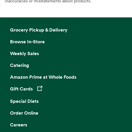
inaccuracies or misstatements about products.
Grocery Pickup & Delivery
Browse In-Store
Weekly Sales
Catering
Amazon Prime at Whole Foods
Gift Cards
Opens in a new tab
Special Diets
Order Online
Careers