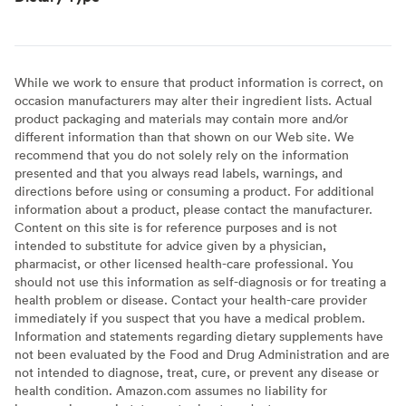
While we work to ensure that product information is correct, on
occasion manufacturers may alter their ingredient lists. Actual
product packaging and materials may contain more and/or
different information than that shown on our Web site. We
recommend that you do not solely rely on the information
presented and that you always read labels, warnings, and
directions before using or consuming a product. For additional
information about a product, please contact the manufacturer.
Content on this site is for reference purposes and is not
intended to substitute for advice given by a physician,
pharmacist, or other licensed health-care professional. You
should not use this information as self-diagnosis or for treating a
health problem or disease. Contact your health-care provider
immediately if you suspect that you have a medical problem.
Information and statements regarding dietary supplements have
not been evaluated by the Food and Drug Administration and are
not intended to diagnose, treat, cure, or prevent any disease or
health condition. Amazon.com assumes no liability for