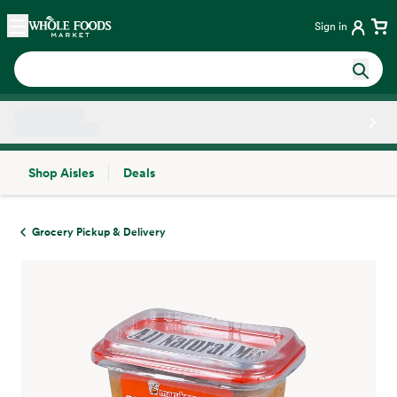
Skip main navigation
Home
Sign in
Shop Aisles
Deals
Side sheet
Grocery Pickup & Delivery