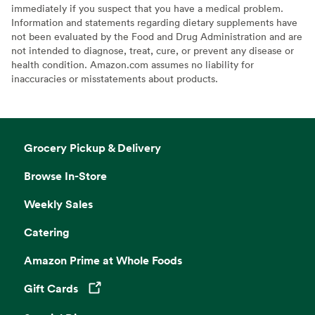
immediately if you suspect that you have a medical problem.
Information and statements regarding dietary supplements have
not been evaluated by the Food and Drug Administration and are
not intended to diagnose, treat, cure, or prevent any disease or
health condition. Amazon.com assumes no liability for
inaccuracies or misstatements about products.
Grocery Pickup & Delivery
Browse In-Store
Weekly Sales
Catering
Amazon Prime at Whole Foods
Gift Cards
Opens in a new tab