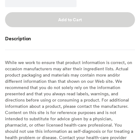
Add to Cart
Description
While we work to ensure that product information is correct, on
occasion manufacturers may alter their ingredient lists. Actual
product packaging and materials may contain more and/or
different information than that shown on our Web site. We
recommend that you do not solely rely on the information
presented and that you always read labels, warnings, and
directions before using or consuming a product. For additional
information about a product, please contact the manufacturer.
Content on this site is for reference purposes and is not
intended to substitute for advice given by a physician,
pharmacist, or other licensed health-care professional. You
should not use this information as self-diagnosis or for treating a
health problem or disease. Contact your health-care provider