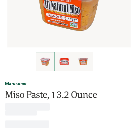
Marukome
Miso Paste, 13.2 Ounce