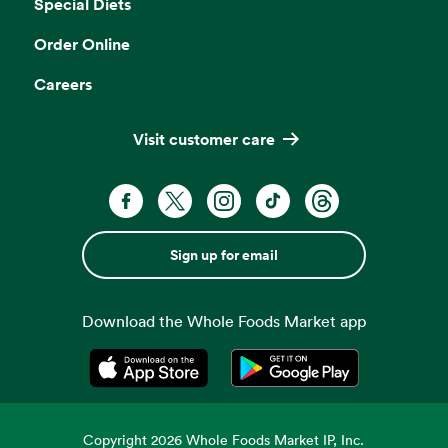
Special Diets
Order Online
Careers
Visit customer care
Sign up for email
Download the Whole Foods Market app
Opens in a new tab
Opens in a new tab
Copyright
2026
Whole Foods Market IP, Inc.