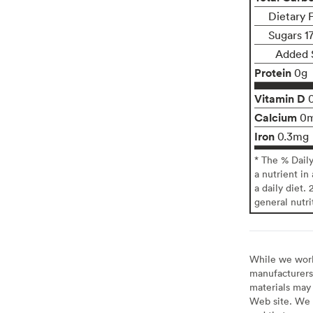
Dietary 
Sugars 1
Added 
Protein
0g
Vitamin D
Calcium
0
Iron
0.3mg
* The % Dail
a nutrient in
a daily diet. 
general nutri
While we work 
manufacturers 
materials may 
Web site. We 