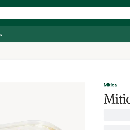
s
Mitica
Miti