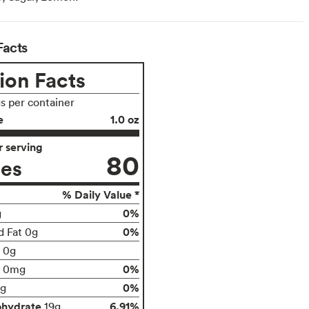
Facts
ion Facts
gs per container
e
1.0 oz
 serving
80
ies
% Daily Value *
0%
g
0%
d Fat 0g
t 0g
0%
0mg
0%
g
ohydrate
6.91%
19g