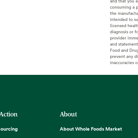
and that you a
consuming a pr
the manufactur
intended to su
licensed healt
diagnosis or f
provider imme
and statement
Food and Drug 
prevent any di
inaccuracies 
 Action
About
Sourcing
About Whole Foods Market