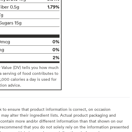
1.79%
Fiber 0.5g
7g
Sugars 15g
0%
0mcg
0%
mg
2%
y Value (DV) tells you how much
 a serving of food contributes to
2,000 calories a day is used for
tion advice.
to ensure that product information is correct, on occasion
may alter their ingredient lists. Actual product packaging and
contain more and/or different information than that shown on our
recommend that you do not solely rely on the information presented