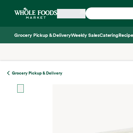
Skip main navigation
Home
Grocery Pickup & Delivery
Weekly Sales
Catering
Recipe
Side sheet
Grocery Pickup & Delivery