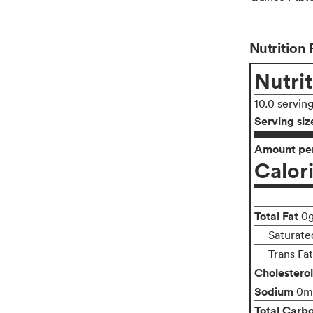
Nutrition 
Nutrit
10.0 servin
Serving siz
Amount per
Calor
Total Fat
0
Saturate
Trans Fa
Cholesterol
Sodium
0m
Total Carb