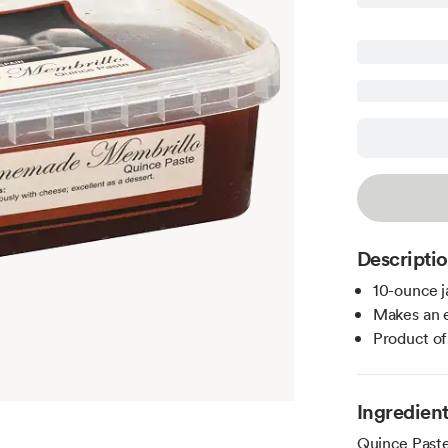
Descripti
10-ounce j
Makes an e
Product of
Ingredien
Quince Paste