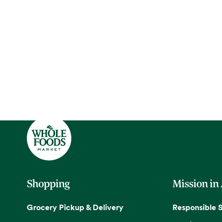
Shopping
Mission in
Grocery Pickup & Delivery
Responsible 