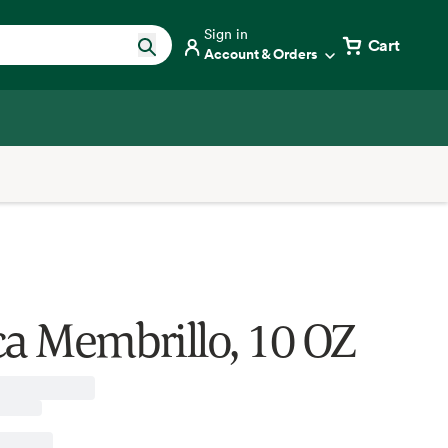
Sign in
Cart
Account & Orders
ca Membrillo, 10 OZ