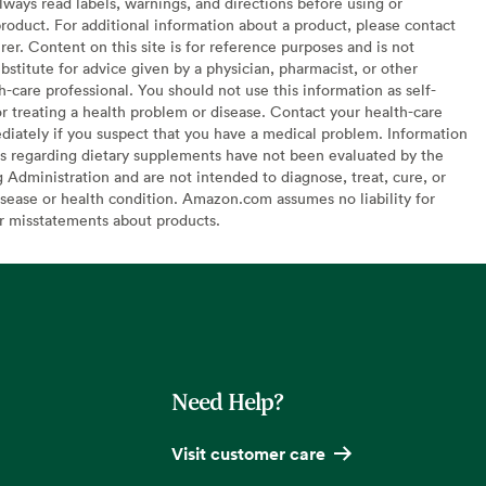
lways read labels, warnings, and directions before using or
oduct. For additional information about a product, please contact
er. Content on this site is for reference purposes and is not
bstitute for advice given by a physician, pharmacist, or other
h-care professional. You should not use this information as self-
or treating a health problem or disease. Contact your health-care
diately if you suspect that you have a medical problem. Information
s regarding dietary supplements have not been evaluated by the
Administration and are not intended to diagnose, treat, cure, or
sease or health condition. Amazon.com assumes no liability for
or misstatements about products.
Need Help?
Visit customer care