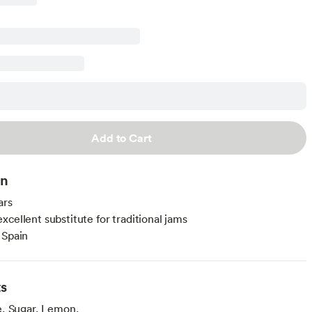
Add to Cart
on
ars
xcellent substitute for traditional jams
 Spain
ts
, Sugar, Lemon.