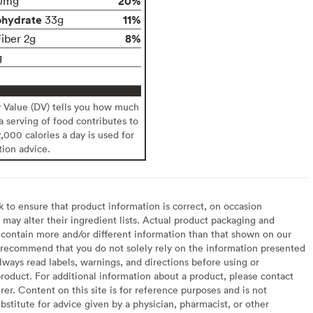
20%
0mg
ohydrate
11%
33g
8%
Fiber 2g
g
y Value (DV) tells you how much
 a serving of food contributes to
2,000 calories a day is used for
tion advice.
to ensure that product information is correct, on occasion
may alter their ingredient lists. Actual product packaging and
contain more and/or different information than that shown on our
recommend that you do not solely rely on the information presented
lways read labels, warnings, and directions before using or
oduct. For additional information about a product, please contact
er. Content on this site is for reference purposes and is not
bstitute for advice given by a physician, pharmacist, or other