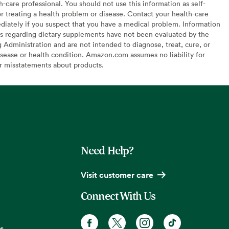
h-care professional. You should not use this information as self-
or treating a health problem or disease. Contact your health-care
diately if you suspect that you have a medical problem. Information
s regarding dietary supplements have not been evaluated by the
Administration and are not intended to diagnose, treat, cure, or
sease or health condition. Amazon.com assumes no liability for
or misstatements about products.
Need Help?
Visit customer care
Connect With Us
s