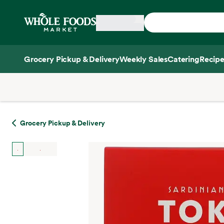
Skip main navigation
Home
Grocery Pickup & Delivery
Weekly Sales
Catering
Recipe
Side sheet
Grocery Pickup & Delivery