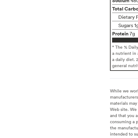
Sodium
48
Total Carb
Dietary 
Sugars 1
Protein
7g
* The % Dail
a nutrient in
a daily diet. 
general nutri
While we work 
manufacturers 
materials may 
Web site. We 
and that you a
consuming a pr
the manufactur
intended to su