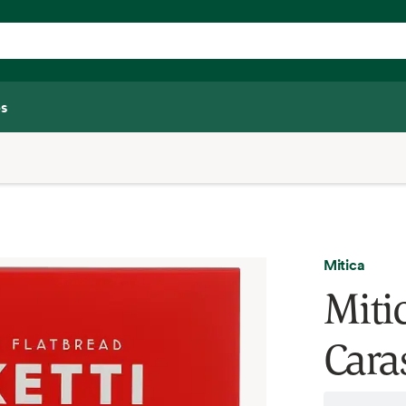
s
Mitica
Miti
Cara