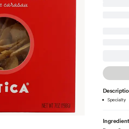
Descripti
Specialty
Ingredien