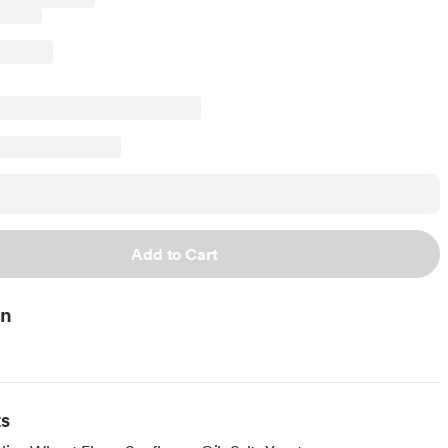
Add to Cart
on
ts