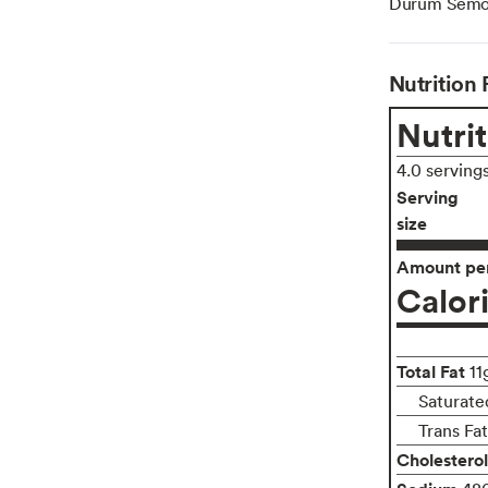
Durum Semoli
Nutrition 
Nutrit
4.0 serving
Serving
size
Amount per
Calor
Total Fat
11
Saturate
Trans Fa
Cholesterol