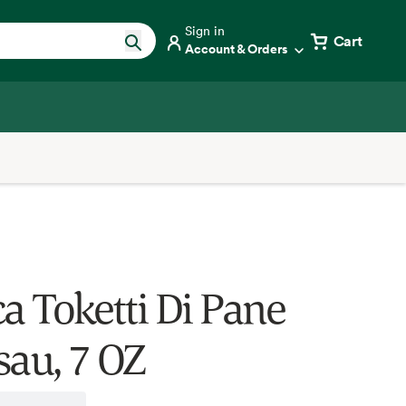
Sign in
Cart
Account & Orders
ca Toketti Di Pane
sau, 7 OZ