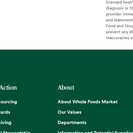
licensed healt
diagnosis or f
provider imme
and statement
Food and Drug 
prevent any di
inaccuracies 
 Action
About
Sourcing
About Whole Foods Market
dards
Our Values
iving
Departments
l Stewardship
Information and Potential Supplier