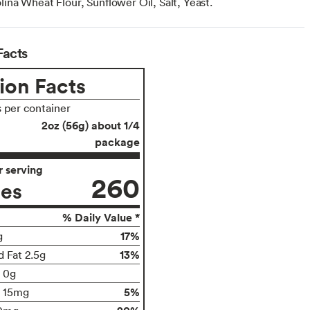
na Wheat Flour, Sunflower Oil, Salt, Yeast.
Facts
ion Facts
s per container
2oz (56g) about 1/4
package
 serving
260
ies
% Daily Value *
17%
g
13%
d Fat 2.5g
t 0g
5%
15mg