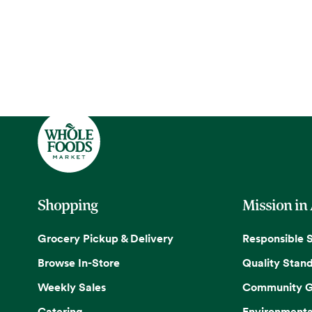
Shopping
Mission in
Grocery Pickup & Delivery
Responsible 
Browse In-Store
Quality Stan
Weekly Sales
Community G
Catering
Environmenta