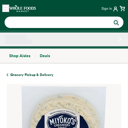
Skip main navigation
Home
Sign in
Shop Aisles
Deals
Side sheet
Grocery Pickup & Delivery