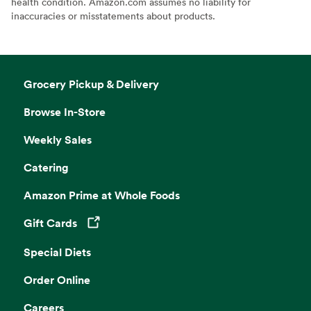
health condition. Amazon.com assumes no liability for
inaccuracies or misstatements about products.
Grocery Pickup & Delivery
Browse In-Store
Weekly Sales
Catering
Amazon Prime at Whole Foods
Gift Cards
Opens in a new tab
Special Diets
Order Online
Careers