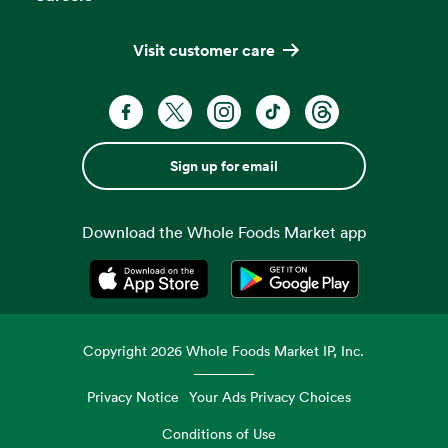
Visit customer care
Sign up for email
Download the Whole Foods Market app
Opens in a new tab
Opens in a new tab
Copyright
2026
Whole Foods Market IP, Inc.
Privacy Notice
Your Ads Privacy Choices
Conditions of Use