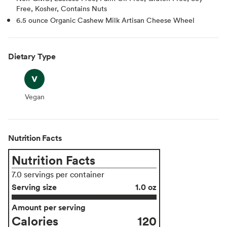
Free, Kosher, Contains Nuts
6.5 ounce Organic Cashew Milk Artisan Cheese Wheel
Dietary Type
Vegan
Vegan
Nutrition Facts
Nutrition Facts
7.0 servings per container
Serving size
1.0 oz
Amount per serving
Calories
120