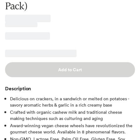
Pack)
Add to Cart
Description
Delicious on crackers, in a sandwich or melted on potatoes -
savory aromatic herbs & garlic in a rich creamy base
Crafted with organic cashew milk and traditional cheese
making techniques such as culturing and aging
Award-winning vegan cheese wheels have revolutionized the
gourmet cheese world. Available in 8 phenomenal flavors.
Non-GMO, Lactose Free, Palm Oil Free, Gluten Free, Soy