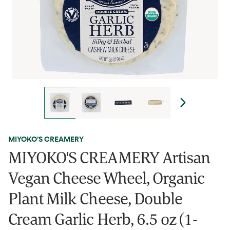
MIYOKO’S CREAMERY
MIYOKO'S CREAMERY Artisan
Vegan Cheese Wheel, Organic
Plant Milk Cheese, Double
Cream Garlic Herb, 6.5 oz (1-