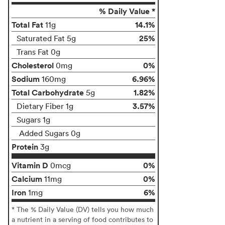
% Daily Value *
Total Fat
14.1%
11g
25%
Saturated Fat 5g
Trans Fat 0g
Cholesterol
0%
0mg
Sodium
6.96%
160mg
Total Carbohydrate
1.82%
5g
3.57%
Dietary Fiber 1g
Sugars 1g
Added Sugars 0g
Protein
3g
Vitamin D
0%
0mcg
Calcium
0%
11mg
Iron
6%
1mg
* The % Daily Value (DV) tells you how much
a nutrient in a serving of food contributes to