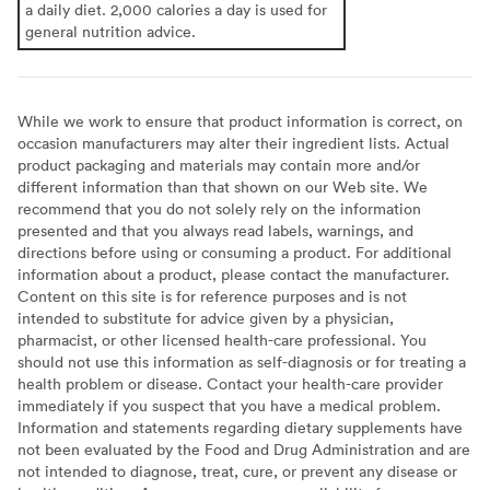
a daily diet. 2,000 calories a day is used for
general nutrition advice.
While we work to ensure that product information is correct, on
occasion manufacturers may alter their ingredient lists. Actual
product packaging and materials may contain more and/or
different information than that shown on our Web site. We
recommend that you do not solely rely on the information
presented and that you always read labels, warnings, and
directions before using or consuming a product. For additional
information about a product, please contact the manufacturer.
Content on this site is for reference purposes and is not
intended to substitute for advice given by a physician,
pharmacist, or other licensed health-care professional. You
should not use this information as self-diagnosis or for treating a
health problem or disease. Contact your health-care provider
immediately if you suspect that you have a medical problem.
Information and statements regarding dietary supplements have
not been evaluated by the Food and Drug Administration and are
not intended to diagnose, treat, cure, or prevent any disease or