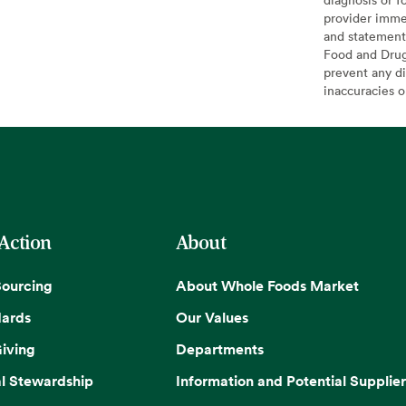
provider imme
and statement
Food and Drug 
prevent any di
inaccuracies 
 Action
About
Sourcing
About Whole Foods Market
dards
Our Values
iving
Departments
l Stewardship
Information and Potential Supplier