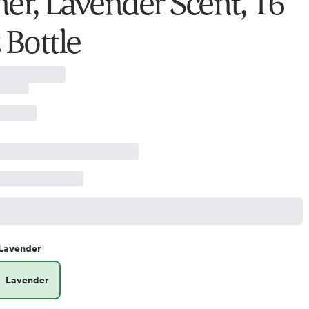
ner, Lavender Scent, 16
 Bottle
Lavender
Lavender