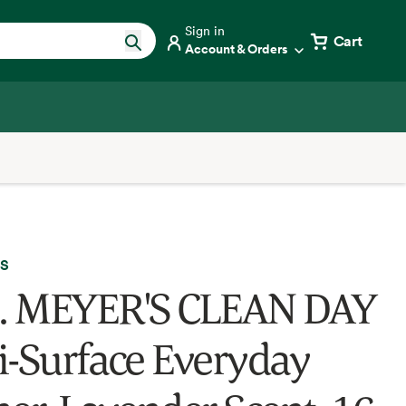
Sign in
Cart
Account & Orders
'S
. MEYER'S CLEAN DAY
i-Surface Everyday