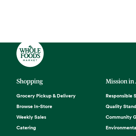
Shopping
Mission in
Grocery Pickup & Delivery
Responsible 
Browse In-Store
Quality Stan
Weekly Sales
Community G
Catering
Environmenta