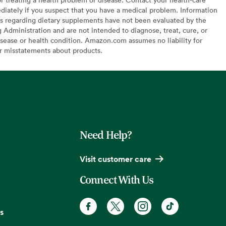
diately if you suspect that you have a medical problem. Information
s regarding dietary supplements have not been evaluated by the
Administration and are not intended to diagnose, treat, cure, or
sease or health condition. Amazon.com assumes no liability for
or misstatements about products.
Need Help?
Visit customer care
Connect With Us
s