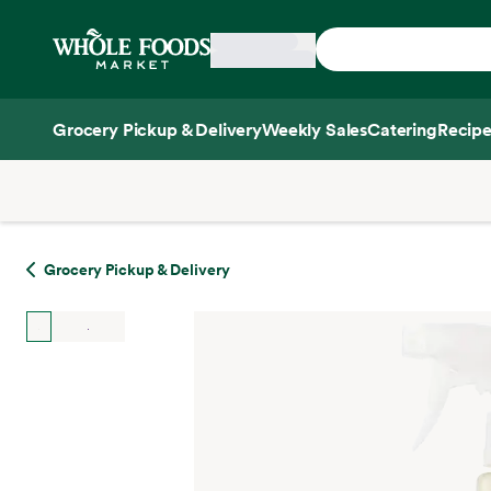
Skip main navigation
Home
Grocery Pickup & Delivery
Weekly Sales
Catering
Recipe
Side sheet
Grocery Pickup & Delivery