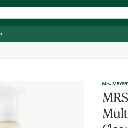
s
Mrs. MEYER
MRS
Mult