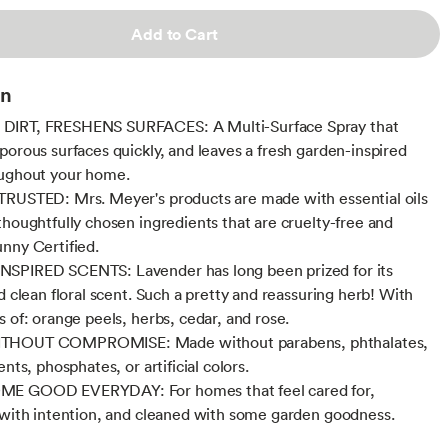
Add to Cart
on
IRT, FRESHENS SURFACES: A Multi-Surface Spray that
porous surfaces quickly, and leaves a fresh garden-inspired
oughout your home.
RUSTED: Mrs. Meyer's products are made with essential oils
thoughtfully chosen ingredients that are cruelty-free and
nny Certified.
SPIRED SCENTS: Lavender has long been prized for its
d clean floral scent. Such a pretty and reassuring herb! With
s of: orange peels, herbs, cedar, and rose.
THOUT COMPROMISE: Made without parabens, phthalates,
ents, phosphates, or artificial colors.
E GOOD EVERYDAY: For homes that feel cared for,
 with intention, and cleaned with some garden goodness.