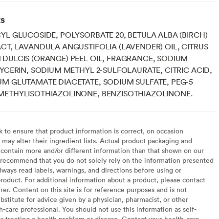
ts
YL GLUCOSIDE, POLYSORBATE 20, BETULA ALBA (BIRCH)
CT, LAVANDULA ANGUSTIFOLIA (LAVENDER) OIL, CITRUS
DULCIS (ORANGE) PEEL OIL, FRAGRANCE, SODIUM
LYCERIN, SODIUM METHYL 2-SULFOLAURATE, CITRIC ACID,
M GLUTAMATE DIACETATE, SODIUM SULFATE, PEG-5
METHYLISOTHIAZOLINONE, BENZISOTHIAZOLINONE.
to ensure that product information is correct, on occasion
may alter their ingredient lists. Actual product packaging and
contain more and/or different information than that shown on our
recommend that you do not solely rely on the information presented
lways read labels, warnings, and directions before using or
oduct. For additional information about a product, please contact
er. Content on this site is for reference purposes and is not
bstitute for advice given by a physician, pharmacist, or other
h-care professional. You should not use this information as self-
or treating a health problem or disease. Contact your health-care