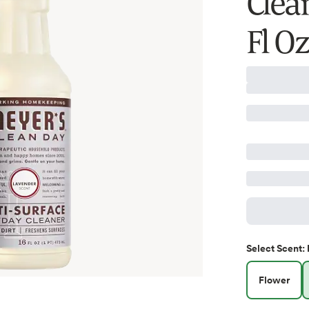
Clea
Fl Oz
Select
Scent
:
Flower