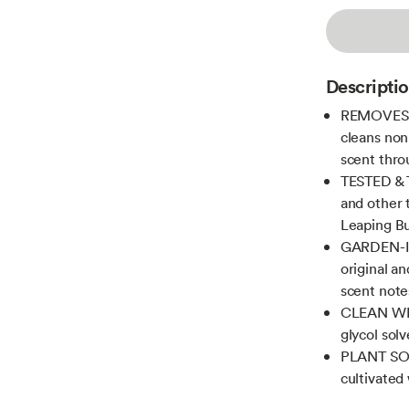
Descripti
REMOVES D
cleans non
scent thr
TESTED & T
and other 
Leaping Bu
GARDEN-IN
original an
scent note
CLEAN WI
glycol solv
PLANT SOM
cultivated