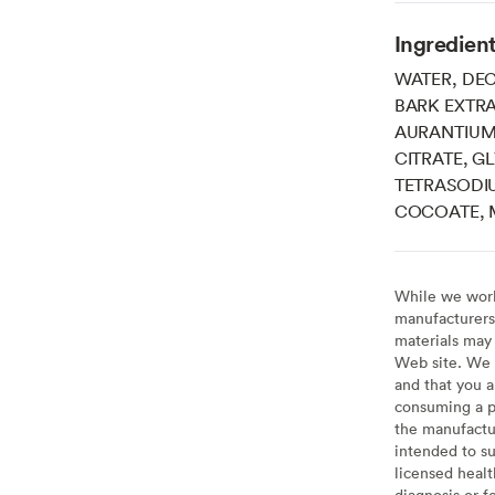
Ingredien
WATER, DEC
BARK EXTRA
AURANTIUM 
CITRATE, G
TETRASODIU
COCOATE, 
While we work 
manufacturers 
materials may 
Web site. We 
and that you a
consuming a pr
the manufactur
intended to su
licensed healt
diagnosis or f