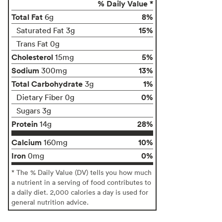
% Daily Value *
Total Fat
8%
6g
15%
Saturated Fat 3g
Trans Fat 0g
Cholesterol
5%
15mg
Sodium
13%
300mg
Total Carbohydrate
1%
3g
0%
Dietary Fiber 0g
Sugars 3g
Protein
28%
14g
Calcium
10%
160mg
Iron
0%
0mg
* The % Daily Value (DV) tells you how much
a nutrient in a serving of food contributes to
a daily diet. 2,000 calories a day is used for
general nutrition advice.