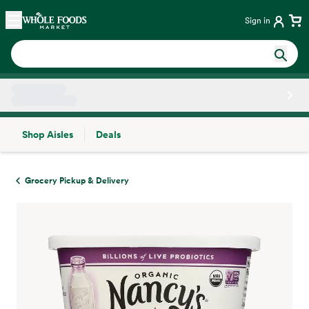
Skip main navigation
Home
Sign in
Shop Aisles
Deals
Side sheet
Grocery Pickup & Delivery