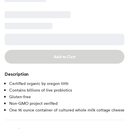
Add to Cart
Description
Certified organic by oregon tilth
Contains billions of live probiotics
Gluten-free
Non-GMO project verified
One 16 ounce container of cultured whole milk cottage cheese