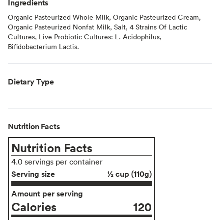
Ingredients
Organic Pasteurized Whole Milk, Organic Pasteurized Cream,
Organic Pasteurized Nonfat Milk, Salt, 4 Strains Of Lactic
Cultures, Live Probiotic Cultures: L. Acidophilus,
Bifidobacterium Lactis.
Dietary Type
Nutrition Facts
Nutrition Facts
4.0 servings per container
Serving size
½ cup (110g)
Amount per serving
Calories
120