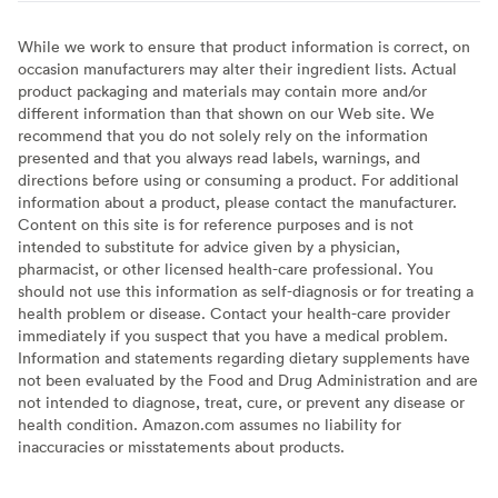
While we work to ensure that product information is correct, on
occasion manufacturers may alter their ingredient lists. Actual
product packaging and materials may contain more and/or
different information than that shown on our Web site. We
recommend that you do not solely rely on the information
presented and that you always read labels, warnings, and
directions before using or consuming a product. For additional
information about a product, please contact the manufacturer.
Content on this site is for reference purposes and is not
intended to substitute for advice given by a physician,
pharmacist, or other licensed health-care professional. You
should not use this information as self-diagnosis or for treating a
health problem or disease. Contact your health-care provider
immediately if you suspect that you have a medical problem.
Information and statements regarding dietary supplements have
not been evaluated by the Food and Drug Administration and are
not intended to diagnose, treat, cure, or prevent any disease or
health condition. Amazon.com assumes no liability for
inaccuracies or misstatements about products.