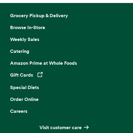
Grocery Pickup & Delivery
Browse In-Store
Weekly Sales
Catering
Amazon Prime at Whole Foods
Gift Cards
Opens in a new tab
Special Diets
Order Online
Careers
Visit customer care