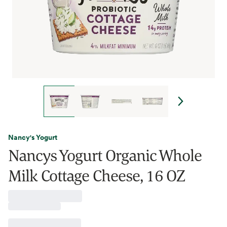
Nancy's Yogurt
Nancys Yogurt Organic Whole
Milk Cottage Cheese, 16 OZ