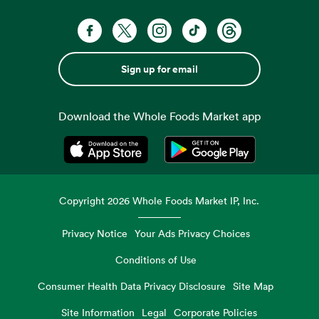
Sign up for email
Download the Whole Foods Market app
Opens in a new tab
Opens in a new tab
Copyright
2026
Whole Foods Market IP, Inc.
Privacy Notice
Your Ads Privacy Choices
Conditions of Use
Consumer Health Data Privacy Disclosure
Site Map
Site Information
Legal
Corporate Policies