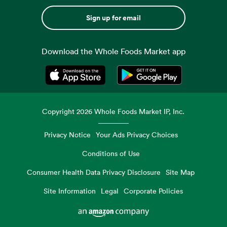
Sign up for email
Download the Whole Foods Market app
Opens in a new tab
Opens in a new tab
Copyright
2026
Whole Foods Market IP, Inc.
Privacy Notice
Your Ads Privacy Choices
Conditions of Use
Consumer Health Data Privacy Disclosure
Site Map
Site Information
Legal
Corporate Policies