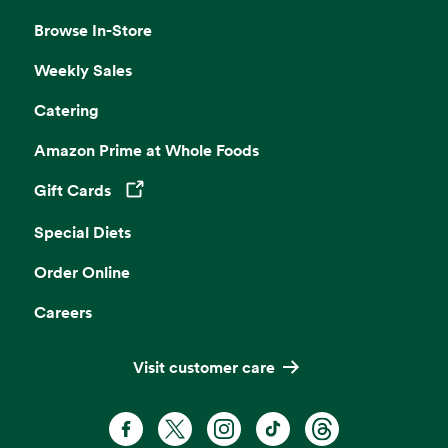
Browse In-Store
Weekly Sales
Catering
Amazon Prime at Whole Foods
Gift Cards
Opens in a new tab
Special Diets
Order Online
Careers
Visit customer care