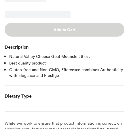
Add to Cart
Description
Natural Valley Cheese Goat Muenster, 8 oz.
Best quality product
Gluten-free and Non-GMO, Effervesce combines Authenticity
with Elegance and Prestige
Dietary Type
While we work to ensure that product information is correct, on
occasion manufacturers may alter their ingredient lists. Actual