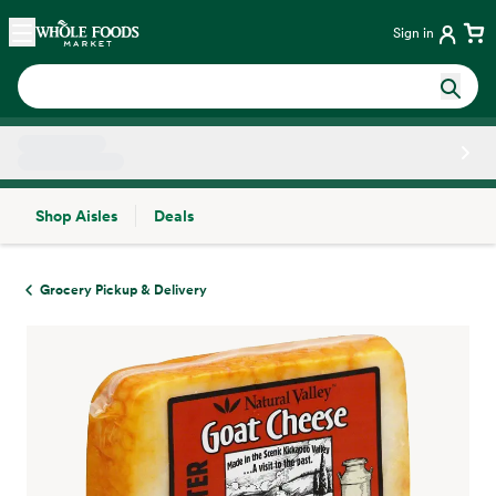
Skip main navigation
Home
Sign in
Shop Aisles
Deals
Side sheet
Grocery Pickup & Delivery