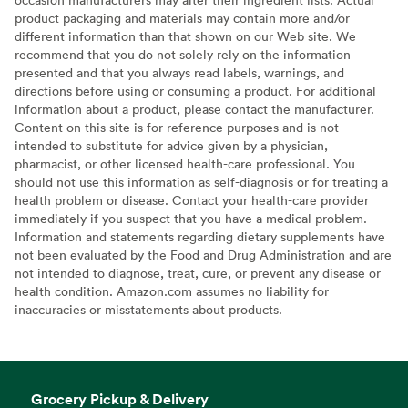
product packaging and materials may contain more and/or
different information than that shown on our Web site. We
recommend that you do not solely rely on the information
presented and that you always read labels, warnings, and
directions before using or consuming a product. For additional
information about a product, please contact the manufacturer.
Content on this site is for reference purposes and is not
intended to substitute for advice given by a physician,
pharmacist, or other licensed health-care professional. You
should not use this information as self-diagnosis or for treating a
health problem or disease. Contact your health-care provider
immediately if you suspect that you have a medical problem.
Information and statements regarding dietary supplements have
not been evaluated by the Food and Drug Administration and are
not intended to diagnose, treat, cure, or prevent any disease or
health condition. Amazon.com assumes no liability for
inaccuracies or misstatements about products.
Grocery Pickup & Delivery