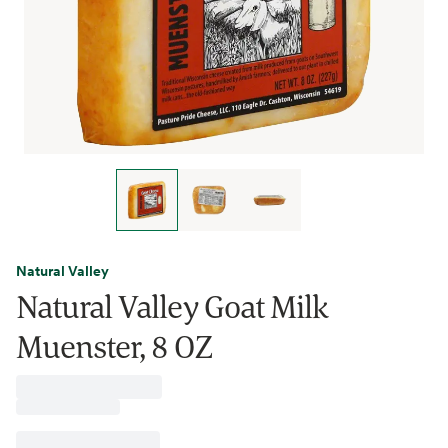
Natural Valley
Natural Valley Goat Milk
Muenster, 8 OZ