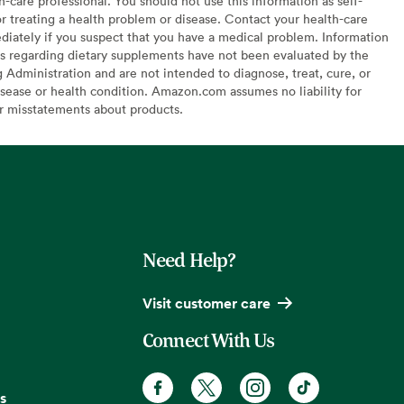
h-care professional. You should not use this information as self-
or treating a health problem or disease. Contact your health-care
diately if you suspect that you have a medical problem. Information
s regarding dietary supplements have not been evaluated by the
Administration and are not intended to diagnose, treat, cure, or
sease or health condition. Amazon.com assumes no liability for
or misstatements about products.
Need Help?
Visit customer care
Connect With Us
s