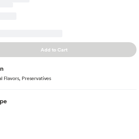
Add to Cart
on
al Flavors, Preservatives
ype