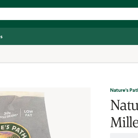
s
Nature's Pat
Natu
Mill