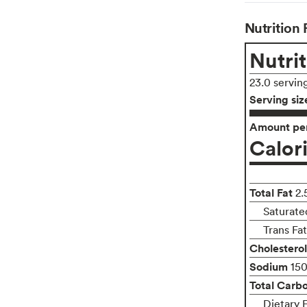
Nutrition 
Nutrit
23.0 servin
Serving siz
Amount per
Calor
Total Fat
2.
Saturate
Trans Fa
Cholesterol
Sodium
15
Total Carb
Dietary 