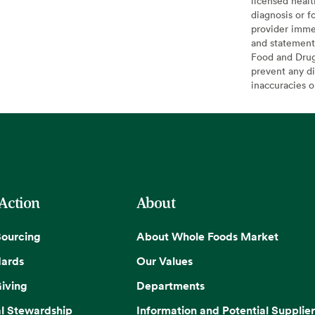
licensed healt
diagnosis or f
provider imme
and statement
Food and Drug 
prevent any di
inaccuracies 
 Action
About
Sourcing
About Whole Foods Market
dards
Our Values
iving
Departments
l Stewardship
Information and Potential Supplier