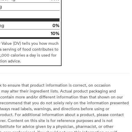
g
0%
mg
10%
y Value (DV) tells you how much
 a serving of food contributes to
2,000 calories a day is used for
tion advice.
to ensure that product information is correct, on occasion
may alter their ingredient lists. Actual product packaging and
contain more and/or different information than that shown on our
recommend that you do not solely rely on the information presented
lways read labels, warnings, and directions before using or
oduct. For additional information about a product, please contact
er. Content on this site is for reference purposes and is not
bstitute for advice given by a physician, pharmacist, or other