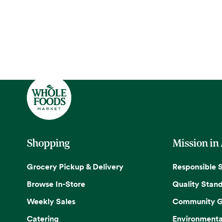
Shopping
Mission in
Grocery Pickup & Delivery
Responsible 
Browse In-Store
Quality Stan
Weekly Sales
Community G
Catering
Environmenta