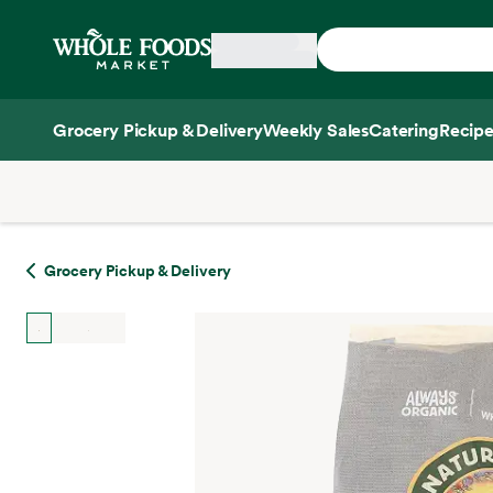
Skip main navigation
Home
Grocery Pickup & Delivery
Weekly Sales
Catering
Recipe
Side sheet
Grocery Pickup & Delivery