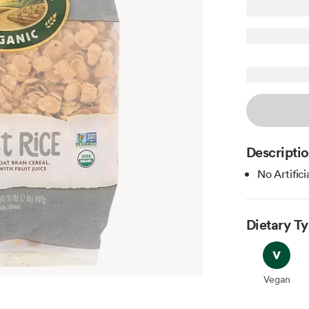
Descripti
No Artifici
Dietary T
Vegan
Vegan