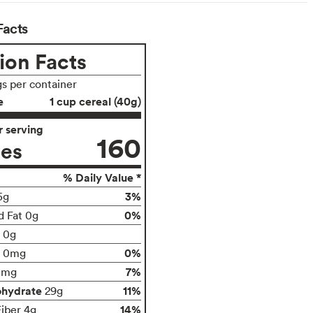
Facts
ion Facts
gs per container
e
1 cup cereal (40g)
 serving
160
ies
% Daily Value *
3%
5g
0%
d Fat 0g
t 0g
0%
0mg
7%
0mg
ohydrate
11%
29g
14%
Fiber 4g