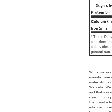
Sugars 5
Protein
5g
Calcium
0
Iron
2mg
* The % Dail
a nutrient in
a daily diet. 
general nutri
While we work 
manufacturers 
materials may 
Web site. We 
and that you a
consuming a pr
the manufactur
intended to su