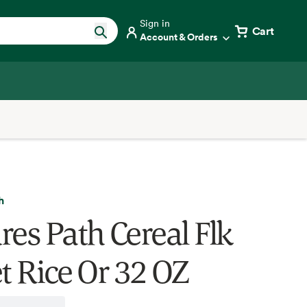
Sign in
Cart
Account & Orders
h
res Path Cereal Flk
et Rice Or 32 OZ